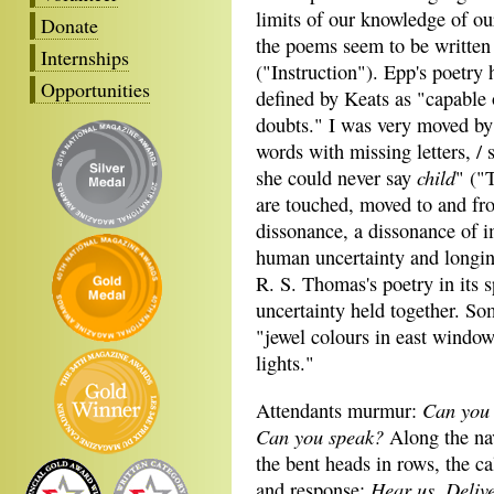
limits of our knowledge of ou
Donate
the poems seem to be written
Internships
("Instruction"). Epp's poetry 
Opportunities
defined by Keats as "capable o
doubts." I was very moved by
words with missing letters, / 
child
she could never say
" ("
are touched, moved to and fro
dissonance, a dissonance of i
human uncertainty and longi
R. S. Thomas's poetry in its s
uncertainty held together. Som
"jewel colours in east windows
lights."
Can you
Attendants murmur:
Can you speak?
Along the na
the bent heads in rows, the ca
Hear us. Deliv
and response: