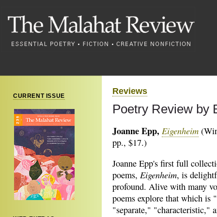
Reviews
CURRENT ISSUE
Poetry Review by 
Joanne Epp,
Eigenheim
(Win
pp., $17.)
Joanne Epp's first full collect
Eigenheim
poems,
, is delight
profound. Alive with many vo
poems explore that which is 
"separate," "characteristic," 