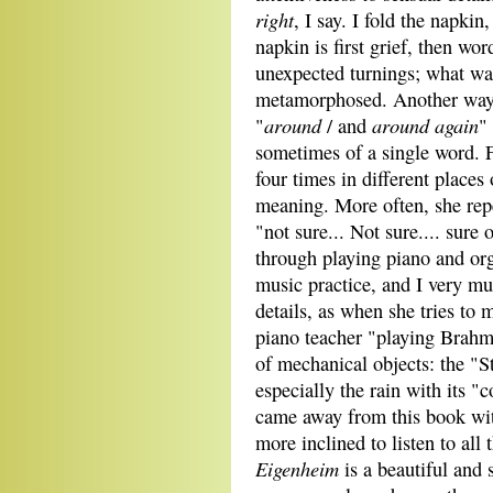
right
, I say. I fold the napkin,
napkin is first grief, then wo
unexpected turnings; what was
metamorphosed. Another way 
around
around again
"
/ and
"
sometimes of a single word. 
four times in different places 
meaning. More often, she repe
"not sure... Not sure.... sure
through playing piano and or
music practice, and I very m
details, as when she tries to 
piano teacher "playing Brahm
of mechanical objects: the "S
especially the rain with its "
came away from this book wi
more inclined to listen to all
Eigenheim
is a beautiful and 