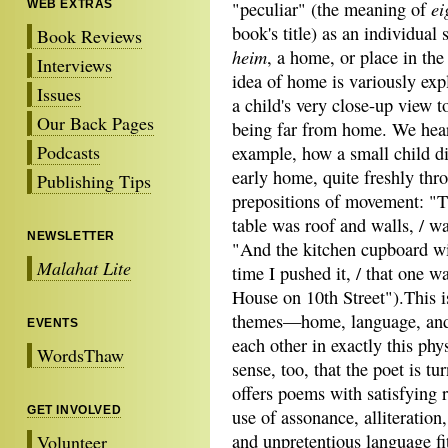
ei
WEB EXTRAS
"peculiar" (the meaning of
book's title) as an individual 
Book Reviews
heim
, a home, or place in th
Interviews
idea of home is variously exp
Issues
a child's very close-up view to
Our Back Pages
being far from home. We hear
Podcasts
example, how a small child di
early home, quite freshly thr
Publishing Tips
prepositions of movement: "T
table was roof and walls, / w
NEWSLETTER
"And the kitchen cupboard wit
Malahat Lite
time I pushed it, / that one w
House on 10th Street").This i
themes—home, language, and
EVENTS
each other in exactly this ph
WordsThaw
sense, too, that the poet is t
offers poems with satisfying 
GET INVOLVED
use of assonance, alliteratio
and unpretentious language fit
Volunteer