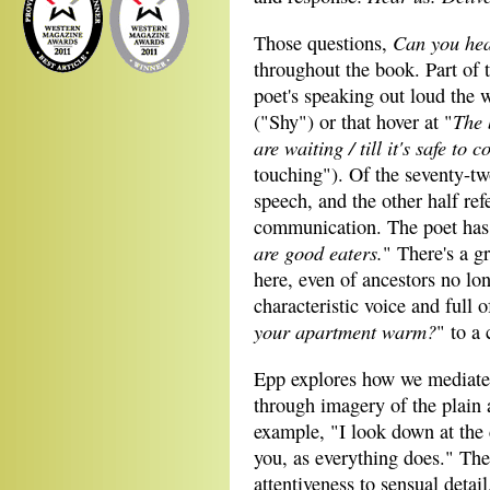
Can you he
Those questions,
throughout the book. Part of 
poet's speaking out loud the 
The 
("Shy") or that hover at "
are waiting
/
till it's safe to 
touching"). Of the seventy-tw
speech, and the other half ref
communication. The poet has a
are good eaters.
" There's a gr
here, even of ancestors no lo
characteristic voice and full 
your apartment warm?
" to a 
Epp explores how we mediate 
through imagery of the plain 
example, "I look down at the 
you, as everything does." The 
attentiveness to sensual deta