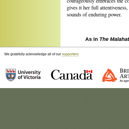
courageously embraces the con
gives it her full attentivenes
sounds of enduring power.
As in
The Malaha
We gratefully acknowledge all of our
supporters