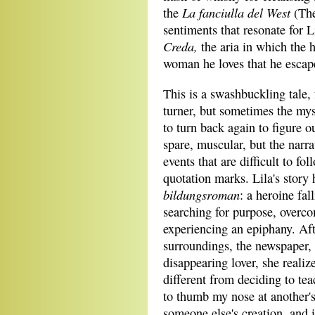
La fanciulla del West
the
(The
sentiments that resonate for L
Creda
,
the aria in which the 
woman he loves that he escap
This is a swashbuckling tale, 
turner, but sometimes the mys
to turn back again to figure o
spare, muscular, but the narr
events that are difficult to fo
quotation marks. Lila's story 
bildungsroman
: a heroine fal
searching for purpose, overcom
experiencing an epiphany. Aft
surroundings, the newspaper, 
disappearing lover, she reali
different from deciding to tea
to thumb my nose at another's 
someone else's creation, and i