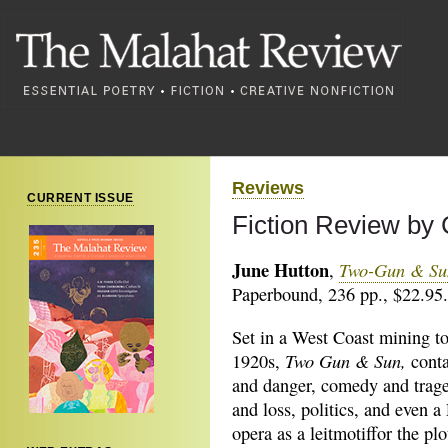
Reviews
CURRENT ISSUE
Fiction Review by
June Hutton
Two-Gun & Su
,
Paperbound, 236 pp., $22.95.
Set in a West Coast mining t
Two Gun & Sun
,
1920s,
conta
and danger, comedy and trage
and loss, politics, and even a
opera as a leitmotiffor the pl