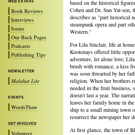
WEB EXTRAS
based on the historical figure
Cohen and Dr. Sun Yat-sen, th
Book Reviews
describes as "part historical n
Interviews
steampunk opera and part oth
Issues
Western."
Our Back Pages
For Lila Sinclair, life at home
Podcasts
Kootenays offered little oppor
Publishing Tips
adventure, let alone love; Lila'
brush with romance, a kiss f
NEWSLETTER
was soon thwarted by her fathe
Malahat Lite
religion. When her brothers r
needed in the fruit business, 
doesn't last a year. The narra
EVENTS
leaves her family home in th
WordsThaw
ship to a small mining town o
resurrect the newspaper her d
GET INVOLVED
At first glance, the town of 
Volunteer