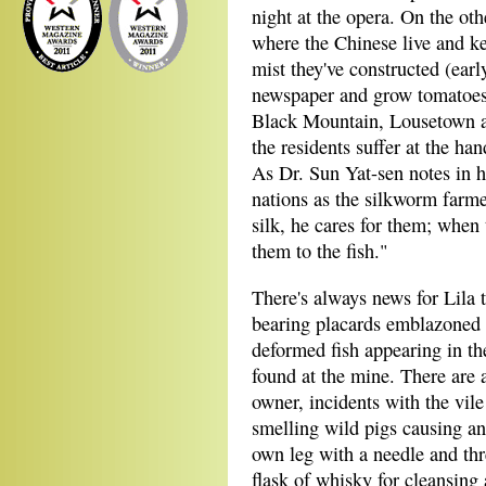
night at the opera. On the ot
where the Chinese live and ke
mist they've constructed (earl
newspaper and grow tomatoes, 
Black Mountain, Lousetown a
the residents suffer at the h
As Dr. Sun Yat-sen notes in h
nations as the silkworm farme
silk, he cares for them; when 
them to the fish."
There's always news for Lila 
bearing placards emblazoned w
deformed fish appearing in th
found at the mine. There are 
owner, incidents with the vil
smelling wild pigs causing an 
own leg with a needle and thr
flask of whisky for cleansing