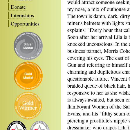
would attract someone seeking
Donate
my nose, a mix of outhouse a
Internships
The town is damp, dark, dirty
miner's helmets with lights st
Opportunities
explains, "Every hour that cal
Soon after her arrival Lila is 
knocked unconscious. In the d
business partner, Morris Cohe
covering his eyes. The cast o
Gun and referring to himself
charming and duplicitous char
questionable future. Vincent
braided queue of black hair, h
responsive to her as she wish
is always awaited, but seen o
flamboyant Women of the Saloo
Evans, and his "filthy scum o
piercing a prostitute's nipple 
dressmaker who drapes Lila in