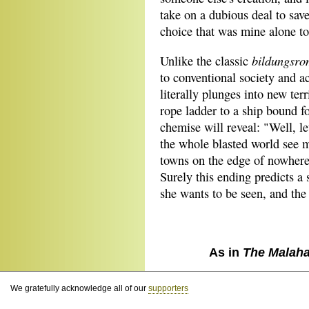
take on a dubious deal to save
choice that was mine alone to
bildungsr
Unlike the classic
to conventional society and ac
literally plunges into new ter
rope ladder to a ship bound f
chemise will reveal: "Well, le
the whole blasted world see 
towns on the edge of nowhere
Surely this ending predicts a 
she wants to be seen, and the 
As in
The Malaha
We gratefully acknowledge all of our
supporters