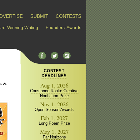
DVERTISE
SUBMIT
CONTESTS
rd-Winning Writing
Founders' Awards
CONTEST
DEADLINES
as &
Aug 1, 2026
Constance Rooke Creative
Nonfiction Prize
Nov 1, 2026
Open Season Awards
Feb 1, 2027
Long Poem Prize
May 1, 2027
Far Horizons