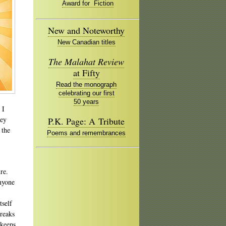
Award for Fiction
New and Noteworthy
New Canadian titles
The Malahat Review
at Fifty
Read the monograph
celebrating our first
50 years
 I
ney
P.K. Page: A Tribute
 the
Poems and remembrances
re.
anyone
tself
breaks
 keeps