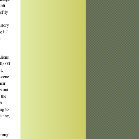
bit
eftly
istory
g it?
e
liens
00,000
r,
 scene
heir
s out,
 the
ch
ing to
funny,
through