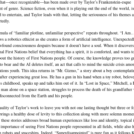
 that—once recognizable—has been made over by Taylor’s Frankenstein-esque
t of genre. Science fiction, even when it is playing out the end of the world, is 
 to entertain, and Taylor leads with that, letting the seriousness of his themes a
tedly.
mula of “familiar plotline, unfamiliar perspective” repeats throughout. “I 
ws a robotics ethicist as she creates a form of artificial intelligence. Unexpectedl
wfound consciousness despairs because it doesn’t have a soul. When it discovers
nal First Nations belief that everything has a spirit, it is comforted, and wants t
out the history of First Nations people. Of course, the knowledge proves too gr
o bear and the AI deletes itself, an act that calls to mind the suicide crisis amo
ations youth. This idea returns in “Mr. Gizmo,” a story about a boy contemplati
 after experiencing great loss. He has a gun in his hand when a toy robot, belov
’s childhood, speaks up and talks him out of it. In “Lost in Space,” Mitchell, a F
 man alone on a space station, struggles to process the death of his grandfather
 disconnected from the Earth and his people.
quality of Taylor’s work to leave you with not one lasting thought but three or f
brings a healthy dose of levity to this collection along with more solemn mome
 these stories addresses broad human experiences like loss and identity, topical 
e importance of seeing First Nations people represented in all fields, while also 
h robots and spaceships. Indeed, “Superdisappointed” is pure fun as it follows K