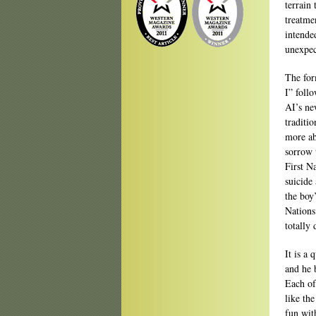
terrain
treatmen
intended
unexpec
The for
I” follo
AI’s ne
traditio
more ab
sorrow t
First N
suicide
the boy
Nations
totally
It is a 
and he 
Each of
like th
fun wit