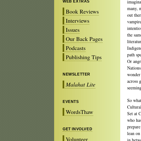
imagina
WEB EXTRAS
many, m
Book Reviews
out the
Interviews
vampires
intenti
Issues
the sam
Our Back Pages
literatu
Podcasts
Indigen
path spe
Publishing Tips
Or angr
Nations
wonder 
NEWSLETTER
across 
Malahat Lite
seeming
So what
EVENTS
Cultura
WordsThaw
Set at 
who ha
prepare 
GET INVOLVED
lean on 
Volunteer
in betw