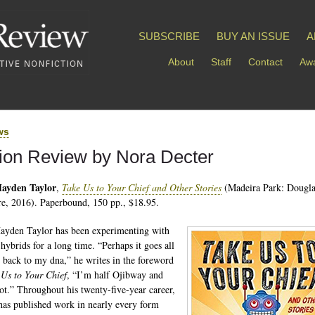
SUBSCRIBE
BUY AN ISSUE
A
About
Staff
Contact
Awa
ws
tion Review by Nora Decter
ayden Taylor
,
Take Us to Your Chief and Other Stories
(Madeira Park: Dougl
e, 2016). Paperbound, 150 pp., $18.95.
yden Taylor has been experimenting with
 hybrids for a long time. “Perhaps it goes all
 back to my dna,” he writes in the foreword
 Us to Your Chief
, “I’m half Ojibway and
t.” Throughout his twenty-five-year career,
has published work in nearly every form