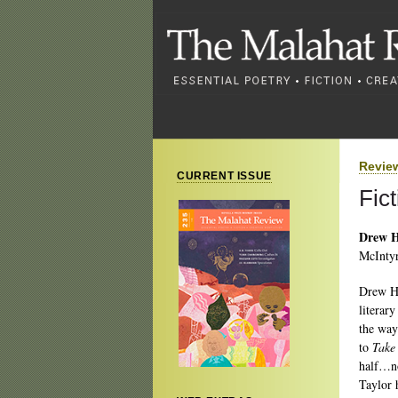
Revie
CURRENT ISSUE
Fic
Drew H
McIntyr
Drew Ha
literary
the way
to
Take
half…no
Taylor 