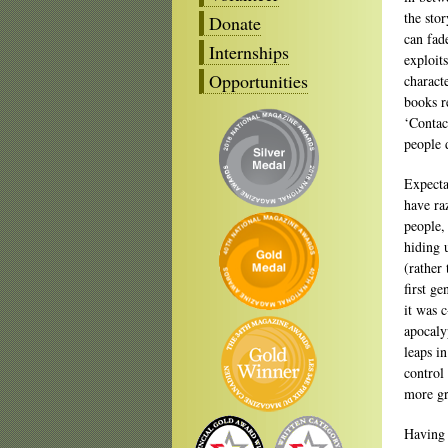
the sto
Donate
can fad
Internships
exploit
Opportunities
charact
books r
‘Contac
people 
Expecta
have ra
people,
hiding u
(rather 
first g
it was 
apocalyp
leaps in
control
more gr
Having 