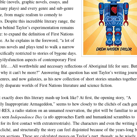
ble (novels, graphic novels, essays, and
any plays) and every genre and sub-genre
re, from magic realism to comedy to
. Despite this incredible literary range, the
on behind Taylor’s experimentation remains
e: to expand the definition of First Nations
re. As he explains in the foreword, “a lot of
ous novels and plays tend to walk a narrow
cifically restricted to stories of bygone days.
y/dysfunction aspects of contemporary First
 life….All worthwhile and necessary reflections of Aboriginal life for sure. But
why it can’t be more?” Answering that question has sent Taylor’s writing jour
genres, and now galaxies, as his new collection of short stories smashes together
ly disparate worlds of First Nations literature and science fiction.
 exactly does this literary mash-up look like? At first, the opening story, “A
lly Inappropriate Armageddon,” seems to hew closely to the clichés of each gen
C-RES, a radio station on an unnamed reservation, the plot will be familiar to 
s seen
Independence Day
(a ufo approaches Earth and humankind scrambles to
for its first contact with extraterrestrials). The characters and even the writing i
cliché, and structurally the story can feel disjointed because of the years-long 
een sections. These are calculated moves on Taylor’s part, though; as he wisely