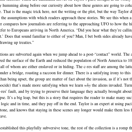
ry humming along before our curiosity about how these genres are going to coha
e. That is the magic trick here, not the writing or the plot, but the way Taylor d
s the assumptions with which readers approach these stories. We see this when a
er compares how journalists are referring to the approaching UFO to how the h
efer to Europeans arriving in North America. “Did you hear what they’re callin
t.’ Does that sound familiar to either of you? Man, I bet both sides already hav
drawing up treaties.”
tions are subverted again when we jump ahead to a post-“contact” world. The a
zed the surface of the Earth and reduced the population of North America to 1
 all of whom are either enslaved or in hiding. The c-res staff are among the latte
nder a bridge, roasting a raccoon for dinner. There is a satisfying irony to this
than being upset, the group are matter of fact about the invasion, as if it’s not t
enocide) that’s made more satisfying when we learn
why
the aliens invaded. Turn
c-res’ fault, and by trying to preserve their language they actually brought about
se. It’s a big leap, but this is a story that requires the reader to make many su
 logic and in time, and they pay off in the end. Taylor is an expert at using pac
 tone, and knows that staying in these scenes any longer would make them less 
ave.
established this playfully subversive tone, the rest of the collection is a romp 