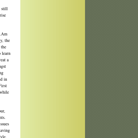
still
rise
Am…Am
y, the
 the
o learn
eat a
ngst
ng
ed in
irst
 while
our,
nts.
issues
having
yle,