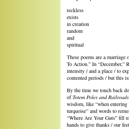
reckless 
exists
in creation
random
and
spiritual 
These poems are a marriage of
To Action.” In “December,” Ro
intensity / and a place / to exp
contented periods / but this isn
By the time we touch back d
Totem Poles and Railroad
of
wisdom, like “when entering 
turquoise” and words to remem
“Where Are Your Guts” fill m
hands to give thanks / our fe