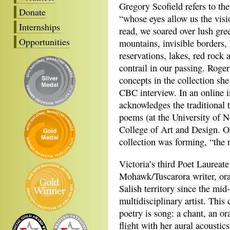
Gregory Scofield refers to t
Donate
“whose eyes allow us the visi
Internships
read, we soared over lush gre
Opportunities
mountains, invisible borders, 
reservations, lakes, red rock 
contrail in our passing. Roge
concepts in the collection sh
CBC interview. In an online 
acknowledges the traditional 
poems (at the University of N
College of Art and Design. On
collection was forming, “the r
Victoria’s third Poet Laureat
Mohawk/Tuscarora writer, orat
Salish territory since the mi
multidisciplinary artist. This 
poetry is song: a chant, an or
flight with her aural acousti