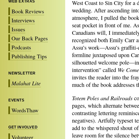
WEB EXTRAS
West Coast to Sin City for a d
wedding. After ascending int
Book Reviews
atmosphere, I pulled the boo
Interviews
seat pocket in front of me. 
Issues
Canadians will, I immediatel
Our Back Pages
recognized both Emily Carr 
Podcasts
Assu’s work—Assu’s graffiti-
formline juxtaposed upon Car
Publishing Tips
silhouetted welcome pole—in 
We Come 
intervention” called
NEWSLETTER
invites the reader into the fra
Malahat Lite
much of the book addresses th
Totem Poles and Railroads
co
EVENTS
pages, which alternate betwe
WordsThaw
contrasting lettering reminisc
negatives). Artfully typeset te
add to the whispered shout o
GET INVOLVED
leave room for the silence be
Volunteer