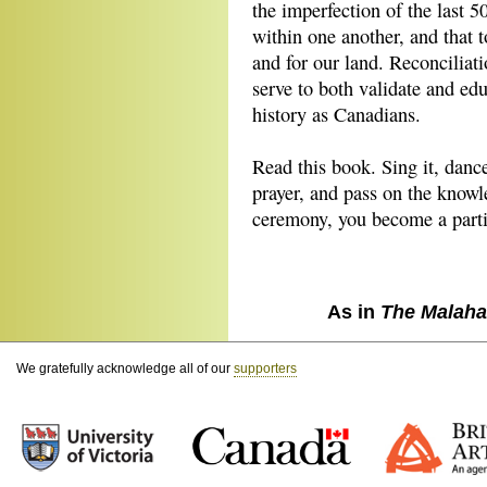
the imperfection of the last 5
within one another, and that 
and for our land. Reconciliat
serve to both validate and edu
history as Canadians.
Read this book. Sing it, dance
prayer, and pass on the know
ceremony, you become a partic
As in
The Malaha
We gratefully acknowledge all of our
supporters