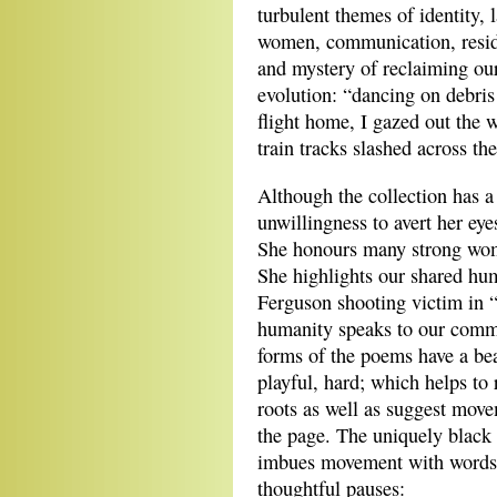
turbulent themes of identity,
women, communication, reside
and mystery of reclaiming our
evolution: “dancing on debris
flight home, I gazed out the 
train tracks slashed across the
Although the collection has a
unwillingness to avert her eye
She honours many strong wom
She highlights our shared h
Ferguson shooting victim in
humanity speaks to our commo
forms of the poems have a bea
playful, hard; which helps to 
roots as well as suggest move
the page. The uniquely bla
imbues movement with words. 
thoughtful pauses: