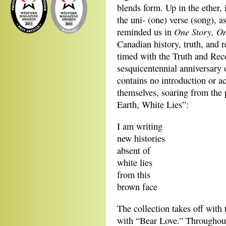
blends form. Up in the ether, 
the uni- (one) verse (song), 
One Story, O
reminded us in
Canadian history, truth, and 
timed with the Truth and Rec
sesquicentennial anniversary 
contains no introduction or
themselves, soaring from the 
Earth, White Lies”:
I am writing
new histories
absent of
white lies
from this
brown face
The collection takes off with
with “Bear Love.” Throughout