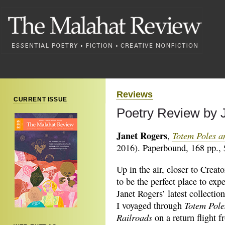
Reviews
CURRENT ISSUE
Poetry Review by 
Janet Rogers
Totem Poles a
,
2016). Paperbound, 168 pp., 
Up in the air, closer to Creat
to be the perfect place to exp
Janet Rogers’ latest collectio
Totem Pole
I voyaged through
Railroads
on a return flight f