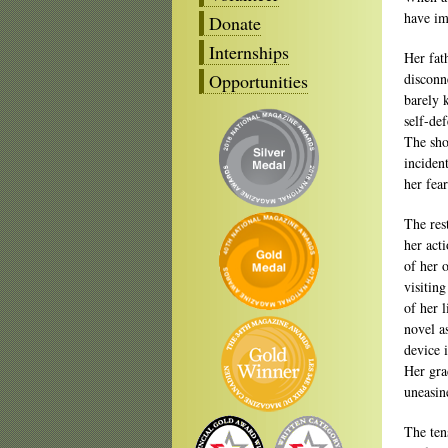
have im
Donate
Internships
Her fat
Opportunities
disconn
barely 
self-de
The sho
inciden
her fea
The res
her acti
of her 
visitin
of her 
novel a
device 
Her gra
uneasin
The ten