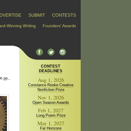
DVERTISE
SUBMIT
CONTESTS
rd-Winning Writing
Founders' Awards
CONTEST
DEADLINES
6 pp.,
Aug 1, 2026
Constance Rooke Creative
Nonfiction Prize
Nov 1, 2026
Open Season Awards
Feb 1, 2027
Long Poem Prize
May 1, 2027
Far Horizons