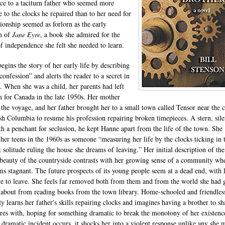
ce to a taciturn father who seemed more
e to the clocks he repaired than to her need for
onship seemed as forlorn as the early
on of
Jane Eyre
, a book she admired for the
of independence she felt she needed to learn.
egins the story of her early life by describing
“confession” and alerts the reader to a secret in
t. When she was a child, her parents had left
 for Canada in the late 1950s. Her mother
 the voyage, and her father brought her to a small town called Tensor near the c
ish Columbia to resume his profession repairing broken timepieces. A stern, sile
h a penchant for seclusion, he kept Hanne apart from the life of the town. She
 her teens in the 1960s as someone “measuring her life by the clocks ticking in 
t solitude ruling the house she dreams of leaving.” Her initial description of the
 beauty of the countryside contrasts with her growing sense of a community wh
ems stagnant. The future prospects of its young people seem at a dead end, with l
ve to leave. She feels far removed both from them and from the world she had
 about from reading books from the town library. Home-schooled and friendless
ly learns her father's skills repairing clocks and imagines having a brother to sh
res with, hoping for something dramatic to break the monotony of her existenc
dramatic incident occurs, it shocks her into a violent response unlike any she 