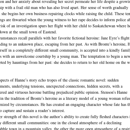
ion and her anxiety about revealing her secret permeate her life despite a growi
hip with a frail old man who has also lived apart. Her sense of worth gradually
d she begins her own business repairing clocks while raising the child. These te
ngs are thwarted when the young witness to her rape decides to inform police a
 risk of an investigation spurs her flight with her child to Saskatchewan where h
down at the small town of Eastend.
umstances recall parallels with her favorite fictional heroine: Jane Eyre’s fligh
ding to an unknown place, escaping from her past. As with Bronte’s heroine, 
erself in a completely different small community, is accepted into a kindly fami
s with an unwelcome courtship by a young man. The temptation to begin a new
upted by hauntings from her past: she decides to return to her old home on the w
pects of Hanne’s story echo tropes of the classic romantic novel: sudden
ments, underlying tensions, unexpected connections, hidden secrets, with a
ered and virtuous heroine battling prejudiced public opinion. Stenson’s Hanne
 in the tradition of Bronte’s heroine as a literary model of a young woman refus
imized by circumstances. He has created an engaging character whose fate has t
 capture and sustain a reader’s interest.
r strength of this novel is the author’s ability to create fully fleshed characters
ly different small communities: one in the closed atmosphere of a declining
abble town in a mountain valley, the other the more open atmosphere of a prair