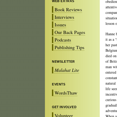
obedien
WEB EXTRAS
attentiv
Book Reviews
compani
Interviews
situati
lesson 
Issues
Our Back Pages
Hanne b
Podcasts
it as a 
her pas
Publishing Tips
Belgium
died on
of Brit
NEWSLETTER
man wit
Malahat Lite
entered
constan
natural
EVENTS
life se
WordsThaw
incenti
curious
gradual
GET INVOLVED
adventu
Volunteer
When a 