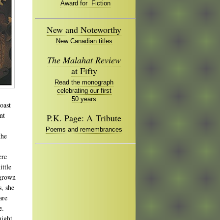
Award for Fiction
New and Noteworthy
New Canadian titles
The Malahat Review
at Fifty
Read the monograph
celebrating our first
50 years
oast
nt
P.K. Page: A Tribute
Poems and remembrances
the
ere
ittle
 grown
, she
are
e.
might