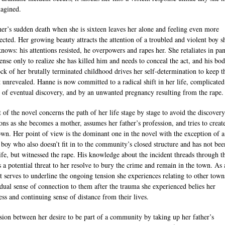
agined.
her’s sudden death when she is sixteen leaves her alone and feeling even more
ected. Her growing beauty attracts the attention of a troubled and violent boy s
knows: his attentions resisted, he overpowers and rapes her. She retaliates in pa
fense only to realize she has killed him and needs to conceal the act, and his bod
ck of her brutally terminated childhood drives her self-determination to keep t
t unrevealed. Hanne is now committed to a radical shift in her life, complicate
r of eventual discovery, and by an unwanted pregnancy resulting from the rape.
t of the novel concerns the path of her life stage by stage to avoid the discovery
ons as she becomes a mother, assumes her father’s profession, and tries to create
own. Her point of view is the dominant one in the novel with the exception of a
g boy who also doesn’t fit in to the community’s closed structure and has not bee
life, but witnessed the rape. His knowledge about the incident threads through t
s a potential threat to her resolve to bury the crime and remain in the town. As 
it serves to underline the ongoing tension she experiences relating to other town
dual sense of connection to them after the trauma she experienced belies her
ess and continuing sense of distance from their lives.
sion between her desire to be part of a community by taking up her father’s