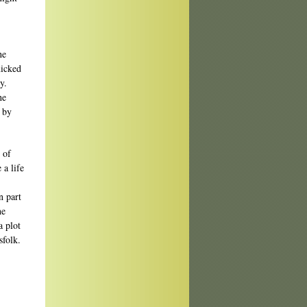
he
nicked
y.
he
d by
 of
 a life
n part
he
a plot
sfolk.