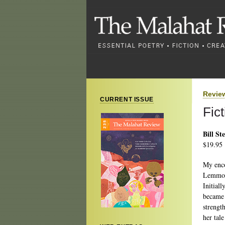
Revie
CURRENT ISSUE
Fic
Bill St
$19.95
My enco
Lemmon 
Initiall
became 
strengt
her tal