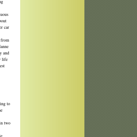
ng
nuous
bout
er car
t from
Hanne
ly and
 life
est
ing to
he
 in two
ie