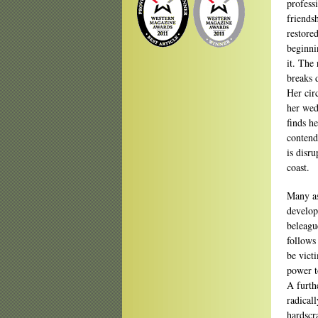
profess
friends
restore
beginni
it. The
breaks 
Her circ
her wed
finds h
contend
is disr
coast.
Many as
develop
beleagu
follows
be vict
power to
A furthe
radical
hardscr