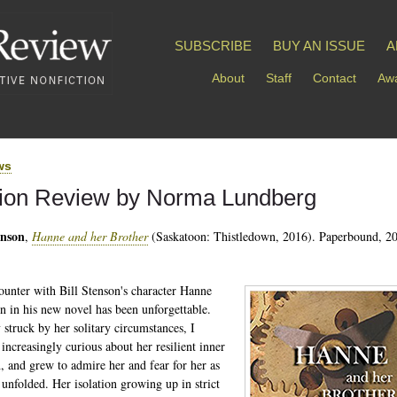
SUBSCRIBE
BUY AN ISSUE
A
About
Staff
Contact
Awa
ws
tion Review by Norma Lundberg
enson
,
Hanne and her Brother
(Saskatoon: Thistledown, 2016). Paperbound, 20
unter with Bill Stenson's character Hanne
in his new novel has been unforgettable.
y struck by her solitary circumstances, I
increasingly curious about her resilient inner
h, and grew to admire her and fear for her as
e unfolded. Her isolation growing up in strict