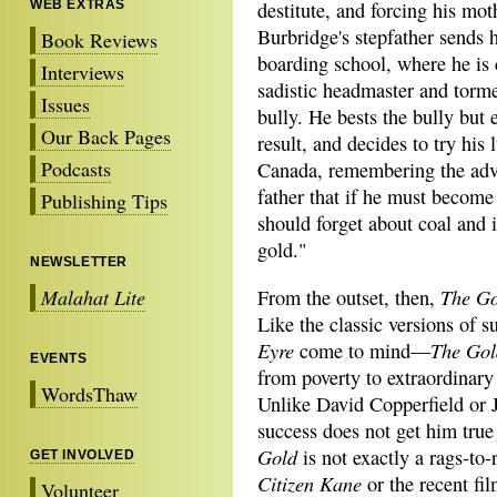
WEB EXTRAS
destitute, and forcing his mot
Burbridge's stepfather sends 
Book Reviews
boarding school, where he is
Interviews
sadistic headmaster and torm
Issues
bully. He bests the bully but 
Our Back Pages
result, and decides to try his 
Podcasts
Canada, remembering the advi
father that if he must become
Publishing Tips
should forget about coal and 
gold."
NEWSLETTER
The Go
Malahat Lite
From the outset, then,
Like the classic versions of 
Eyre
The Gol
come to mind—
EVENTS
from poverty to extraordinary
WordsThaw
Unlike David Copperfield or 
success does not get him true
Gold
is not exactly a rags-to-
GET INVOLVED
Citizen Kane
or the recent fi
Volunteer