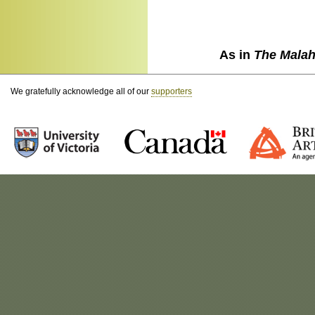
As in
The Malah
We gratefully acknowledge all of our
supporters