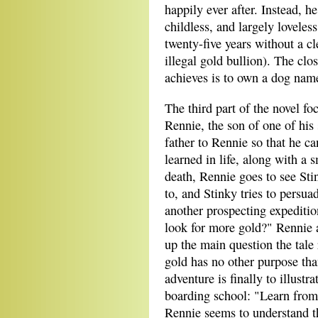
happily ever after. Instead, he
childless, and largely loveles
twenty-five years without a cl
illegal gold bullion). The clos
achieves is to own a dog nam
The third part of the novel fo
Rennie, the son of one of his 
father to Rennie so that he c
learned in life, along with a s
death, Rennie goes to see Sti
to, and Stinky tries to persuad
another prospecting expeditio
look for more gold?" Rennie 
up the main question the tale
gold has no other purpose tha
adventure is finally to illust
boarding school: "Learn from 
Rennie seems to understand thi