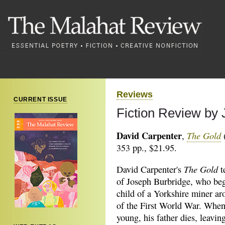
Reviews
CURRENT ISSUE
Fiction Review by
David Carpenter
The Gold
,
(
353 pp., $21.95.
The Gold
David Carpenter's
t
of Joseph Burbridge, who begi
child of a Yorkshire miner ar
of the First World War. When
young, his father dies, leavin