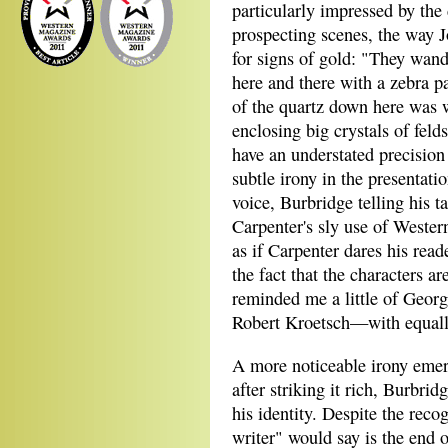
particularly impressed by the
prospecting scenes, the way J
for signs of gold: "They wan
here and there with a zebra 
of the quartz down here was 
enclosing big crystals of fel
have an understated precision 
subtle irony in the presentatio
voice, Burbridge telling his ta
Carpenter's sly use of Western
as if Carpenter dares his read
the fact that the characters a
reminded me a little of Geor
Robert Kroetsch—with equally
A more noticeable irony emerg
after striking it rich, Burbrid
his identity. Despite the rec
writer" would say is the end o