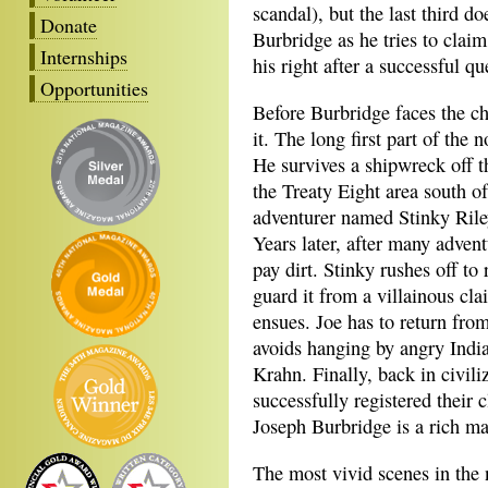
scandal), but the last third d
Donate
Burbridge as he tries to clai
Internships
his right after a successful qu
Opportunities
Before Burbridge faces the ch
it. The long first part of the 
He survives a shipwreck off t
the Treaty Eight area south o
adventurer named Stinky Rile
Years later, after many adven
pay dirt. Stinky rushes off to
guard it from a villainous c
ensues. Joe has to return from
avoids hanging by angry India
Krahn. Finally, back in civili
successfully registered their
Joseph Burbridge is a rich m
The most vivid scenes in the no