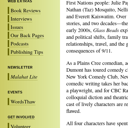
WEB EXTRAS
First Nations people: Julie P
Nathan (Taz) Mosquito, Nell
Book Reviews
and Everett Kaiswatim. Over
Interviews
stories, and two decades—the
Issues
Glass Beads
early 2000s,
expl
Our Back Pages
and political shifts, family t
Podcasts
relationships, travel, and the 
consequences of 9/11.
Publishing Tips
As a Plains Cree comedian, a
NEWSLETTER
Dumont has toured comedy clu
Malahat Lite
New York Comedy Club, New 
comedic writing takes her bac
a playwright, and for CBC R
EVENTS
colloquial diction and theatri
WordsThaw
cast of lively characters are 
flawed.
GET INVOLVED
All four characters have spent 
Volunteer