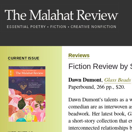
Reviews
CURRENT ISSUE
Fiction Review b
Dawn Dumont
Glass Beads
,
Paperbound, 266 pp., $20.
Dawn Dumont’s talents as a w
comedian are as interwoven as
G
beadwork. Her latest book,
a short-story collection that e
interconnected relationships 