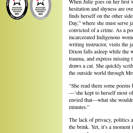
When Julie goes on her first 
hesitation and shyness are ov
finds herself on the other sid
Day,” where she must serve ja
convicted of a crime. As a p
incarcerated Indigenous wome
writing instructor, visits the 
Dixon falls asleep while the
trauma, and express missing th
draws a cat. She quickly scrib
the outside world through Mr
“She read them some poems 
—‘she kept to herself most of
envied that—what she wouldn’t
minutes.”
The lack of privacy, politics 
the brink. Yet, it’s a moment 