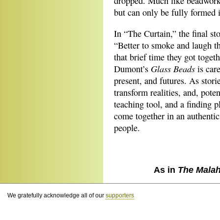
dropped. Much like beadwork, 
but can only be fully formed i
In “The Curtain,” the final st
“Better to smoke and laugh th
that brief time they got togeth
Glass Beads
Dumont’s
is care
present, and futures. As storie
transform realities, and, poten
teaching tool, and a finding p
come together in an authentic 
people.
As in
The Malah
We gratefully acknowledge all of our
supporters