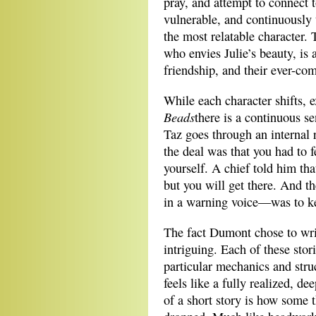
pray, and attempt to connect 
vulnerable, and continuously 
the most relatable character. 
who envies Julie’s beauty, is 
friendship, and their ever-co
While each character shifts, 
Beads
there is a continuous s
Taz goes through an internal 
the deal was that you had to 
yourself. A chief told him tha
but you will get there. And t
in a warning voice—was to ke
The fact Dumont chose to writ
intriguing. Each of these sto
particular mechanics and struc
feels like a fully realized, de
of a short story is how some 