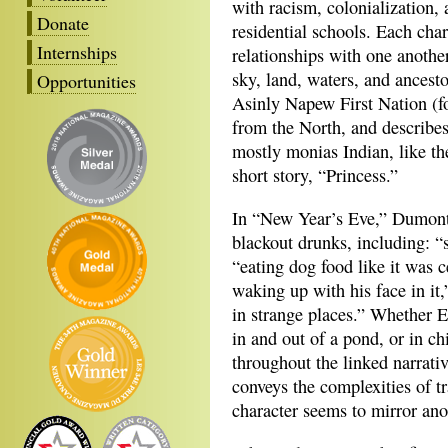
with racism, colonialization,
Donate
residential schools. Each chara
Internships
relationships with one another
sky, land, waters, and ancesto
Opportunities
Asinly Napew First Nation (f
from the North, and describes
mostly monias Indian, like th
short story, “Princess.”
In “New Year’s Eve,” Dumont 
blackout drunks, including: “s
“eating dog food like it was c
waking up with his face in it
in strange places.” Whether Ev
in and out of a pond, or in ch
throughout the linked narrati
conveys the complexities of t
character seems to mirror ano