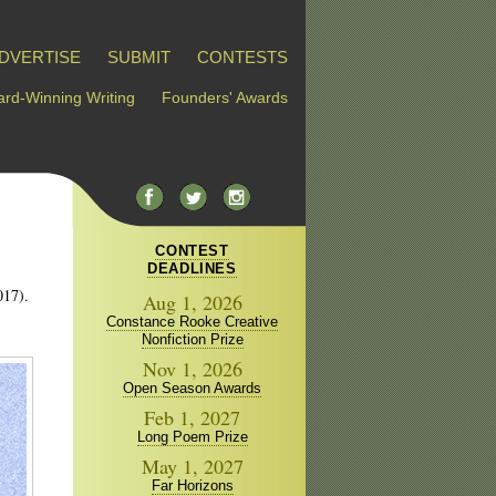
DVERTISE
SUBMIT
CONTESTS
rd-Winning Writing
Founders' Awards
CONTEST
DEADLINES
017).
Aug 1, 2026
Constance Rooke Creative
Nonfiction Prize
Nov 1, 2026
Open Season Awards
Feb 1, 2027
Long Poem Prize
May 1, 2027
Far Horizons