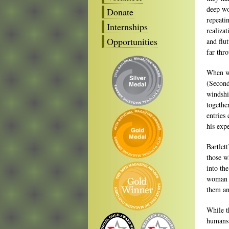
deep wo
Donate
repeati
Internships
realiza
Opportunities
and flu
far thr
When wea
(Second
windshi
togethe
entries
his exp
Bartlet
those w
into the
woman w
them an
While t
humans 