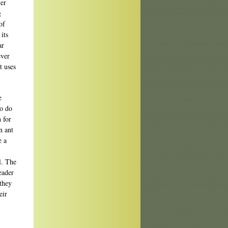
yer
g
of
its
ar
ever
t uses
e
to do
 for
n ant
e a
al. The
eader
 they
eir