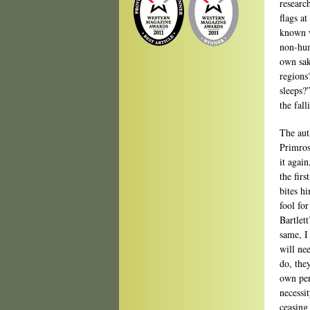
researc
flags a
known w
non-hum
own sak
regions?
sleeps?”
the fall
The aut
Primros
it agai
the fir
bites hi
fool fo
Bartlett
same, I
will ne
do, the
own per
necessi
ceasing