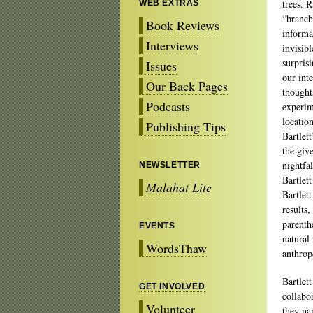
trees. R
WEB EXTRAS
“branch
Book Reviews
informa
Interviews
invisib
surpris
Issues
our inte
Our Back Pages
thought
Podcasts
experim
location
Publishing Tips
Bartlet
the giv
nightfa
NEWSLETTER
Bartlet
Malahat Lite
Bartlett
results,
parenth
EVENTS
natural
WordsThaw
anthro
Bartlet
GET INVOLVED
collabo
Volunteer
they na