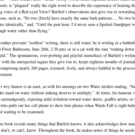
ods; is “plagued” really the right word to describe the experience of hearing th
ng voice of a Red-eyed Vireo? Bartlett’s observations also give rise to rewardin
tions, such as, “No two [birch] have exactly the same bark-patterns…. No two 
tter identically,” and, "Until the past hour, I’d never seen a Spotted Sandpiper 
ough water rather than flying.”
ther prevents “roofless” writing, there is still water, be it writing in a bathtu
-Floor Bathroom, June 26th, 2:30 pm) or in a car with the rain “rushing down
eld.” The spontaneous, ever-probing and playful immediacy of Bartlett’s writin
r with the unexpected segues they give rise to, keeps eighteen months of journa
 comprising nearly 260 pages, textured, lively, and always faithful to the proces
eriment.
t’s wry humor is an asset, as with his musings on two Water striders mating, “S
ho stand on water without sinking deserve to multiply.” At times, his humour v
 curmudgeonly, exposing mild irritation toward water skiers, graffiti artists, or 
ho pulls out her cell phone to show him photos when Wards Fall is right beh
d waiting to be examined.
he book reveals many things that Bartlett knows, it also acknowledges how mu
don’t, or can’t, know. Throughout the book, he makes notes of things he needs