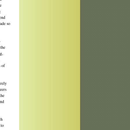
e
g
bend
wade so
b
 the
g,
l
s of
urely
eers
the
ind
ch
 to