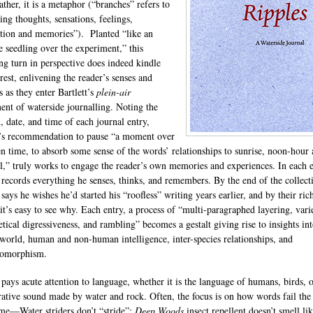
ather, it is a metaphor (“branches” refers to
ing thoughts, sensations, feelings,
tion and memories”). Planted “like an
le seedling over the experiment,” this
ing turn in perspective does indeed kindle
rest, enlivening the reader’s senses and
s as they enter Bartlett’s
plein-air
ent of waterside journalling. Noting the
, date, and time of each journal entry,
t’s recommendation to pause “a moment over
en time, to absorb some sense of the words’ relationships to sunrise, noon-hour
ll,” truly works to engage the reader’s own memories and experiences. In each e
t records everything he senses, thinks, and remembers. By the end of the collect
 says he wishes he’d started his “roofless” writing years earlier, and by their ric
 it’s easy to see why. Each entry, a process of “multi-paragraphed layering, vari
etical digressiveness, and rambling” becomes a gestalt giving rise to insights int
 world, human and non-human intelligence, inter-species relationships, and
pomorphism.
t pays acute attention to language, whether it is the language of humans, birds, o
rative sound made by water and rock. Often, the focus is on how words fail the
me—Water striders don’t “stride”;
Deep Woods
insect repellent doesn’t smell li