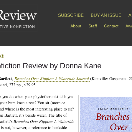
SUBSCRIBE
BUY AN ISSUE
A
About
Staff
Contact
Awa
ws
fiction Review by Donna Kane
artlett
,
Branches Over Ripples: A Waterside Journal
(Kentville: Gaspereau, 2
und, 272 pp., $29.95.
 you do when your physiotherapist tells you
 your bum knee a rest? You sit (more or
nd where is the most interesting place to sit?
n Bartlett, it’s beside water. The title of
artlett’s
Branches Over Ripples: A Waterside
l
is not, however, a reference to bankside