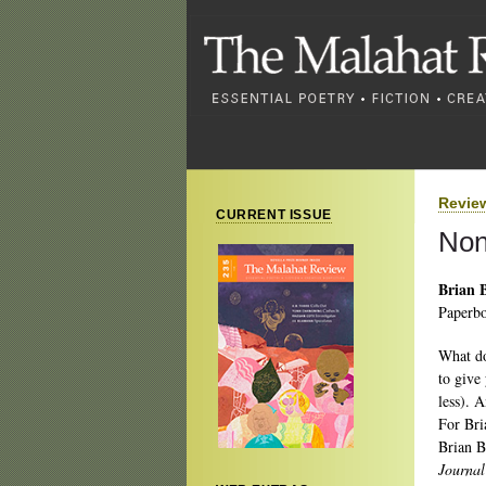
Revie
CURRENT ISSUE
Non
Brian B
Paperbo
What do
to give
less). A
For Bria
Brian B
Journa