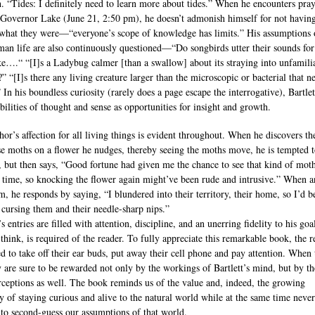
h. “Tides: I definitely need to learn more about tides.” When he encounters pra
t Governor Lake (June 21, 2:50 pm), he doesn’t admonish himself for not havin
hat they were—“everyone’s scope of knowledge has limits.” His assumptions 
an life are also continuously questioned—“Do songbirds utter their sounds for 
e….“ “[I]s a Ladybug calmer [than a swallow] about its straying into unfamili
” “[I]s there any living creature larger than the microscopic or bacterial that n
 In his boundless curiosity (rarely does a page escape the interrogative), Bartlet
ibilities of thought and sense as opportunities for insight and growth.
hor’s affection for all living things is evident throughout. When he discovers th
e moths on a flower he nudges, thereby seeing the moths move, he is tempted 
n, but then says, “Good fortune had given me the chance to see that kind of moth
st time, so knocking the flower again might’ve been rude and intrusive.” When a
m, he responds by saying, “I blundered into their territory, their home, so I’d b
r cursing them and their needle-sharp nips.”
’s entries are filled with attention, discipline, and an unerring fidelity to his go
 think, is required of the reader. To fully appreciate this remarkable book, the r
ed to take off their ear buds, put away their cell phone and pay attention. When
y are sure to be rewarded not only by the workings of Bartlett’s mind, but by th
ceptions as well. The book reminds us of the value and, indeed, the growing
ty of staying curious and alive to the natural world while at the same time never
 to second-guess our assumptions of that world.