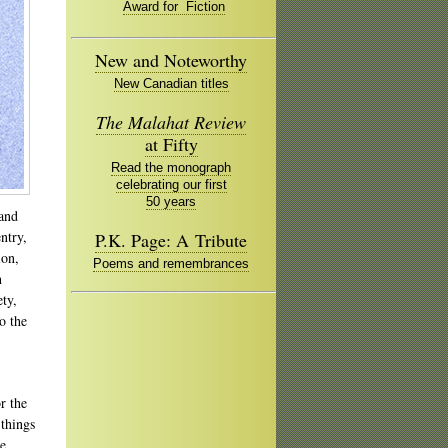
Award for Fiction
New and Noteworthy
New Canadian titles
The Malahat Review
at Fifty
Read the monograph
celebrating our first
50 years
 and
ntry,
P.K. Page: A Tribute
ion,
Poems and remembrances
h
ety,
o the
r the
 things
ke