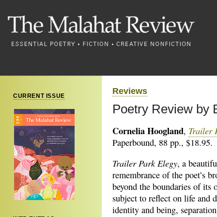
Reviews
CURRENT ISSUE
Poetry Review by 
Cornelia Hoogland
Trailer
,
Paperbound, 88 pp., $18.95.
Trailer Park Elegy
, a beautifu
remembrance of the poet’s br
beyond the boundaries of its o
subject to reflect on life and 
identity and being, separatio