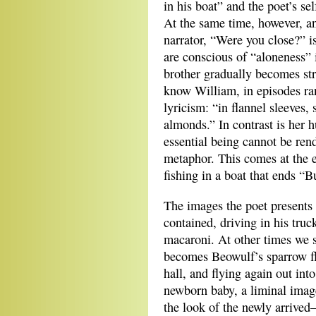
in his boat” and the poet’s sel
At the same time, however, an
narrator, “Were you close?” 
are conscious of “aloneness” i
brother gradually becomes st
know William, in episodes ran
lyricism: “in flannel sleeves,
almonds.” In contrast is her
essential being cannot be re
metaphor. This comes at the 
fishing in a boat that ends “B
The images the poet presents
contained, driving in his truc
macaroni. At other times we s
becomes Beowulf’s sparrow fl
hall, and flying again out in
newborn baby, a liminal image
the look of the newly arrived