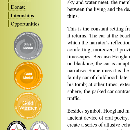
sky and water meet, the mem
Donate
between the living and the de
Internships
thins.
Opportunities
This is the constant setting 
it returns. The car at the bea
which the narrator’s reflectio
comforting; moreover, it provi
timescapes. Because Hoogland’
on black ice, the car is an a
narrative. Sometimes it is the
family car of childhood; later
his tomb; at other times, exte
sphere, the parked car contra
traffic.
Besides symbol, Hoogland mak
ancient device of oral poetry,
create a series of allusive ech