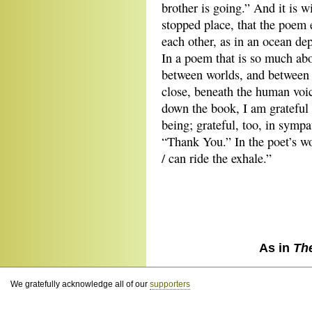
brother is going.” And it is w
stopped place, that the poem e
each other, as in an ocean de
In a poem that is so much abo
between worlds, and between cr
close, beneath the human voi
down the book, I am grateful 
being; grateful, too, in symp
“Thank You.” In the poet’s wo
/ can ride the exhale.”
As in
Th
We gratefully acknowledge all of our
supporters