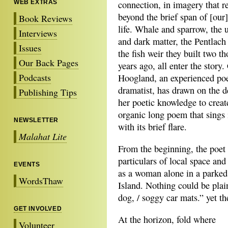
WEB EXTRAS
connection, in imagery that r
beyond the brief span of [ou
Book Reviews
life. Whale and sparrow, the 
Interviews
and dark matter, the Pentlach
Issues
the fish weir they built two t
Our Back Pages
years ago, all enter the story.
Podcasts
Hoogland, an experienced po
dramatist, has drawn on the d
Publishing Tips
her poetic knowledge to creat
organic long poem that sings 
NEWSLETTER
with its brief flare.
Malahat Lite
From the beginning, the poet 
particulars of local space an
EVENTS
as a woman alone in a parked
WordsThaw
Island. Nothing could be plain
dog, / soggy car mats.” yet th
GET INVOLVED
At the horizon, fold where
Volunteer