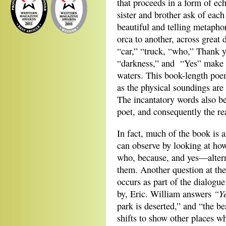
that proceeds in a form of ec
sister and brother ask of each
beautiful and telling metapho
orca to another, across great
“car,” “truck, “who,” Thank y
“darkness,” and “Yes” make a
waters. This book-length poem 
as the physical soundings are 
The incantatory words also be
poet, and consequently the rea
In fact, much of the book is a
can observe by looking at h
who, because, and yes—alterna
them. Another question at the 
occurs as part of the dialogu
“Ye
by, Eric. William answers
park is deserted,” and “the be
shifts to show other places w