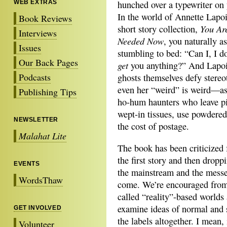
WEB EXTRAS
hunched over a typewriter on 
In the world of Annette Lapo
Book Reviews
You Ar
short story collection,
Interviews
Needed Now
, you naturally a
Issues
stumbling to bed: “Can I, I d
Our Back Pages
get
you anything?” And Lapoi
Podcasts
ghosts themselves defy stereo
even her “weird” is weird—as
Publishing Tips
ho-hum haunters who leave pi
wept-in tissues, use powdere
NEWSLETTER
the cost of postage.
Malahat Lite
The book has been criticized 
the first story and then dropp
EVENTS
the mainstream and the messed
WordsThaw
come. We’re encouraged from 
called “reality”-based worlds 
examine ideas of normal and 
GET INVOLVED
the labels altogether. I mean
Volunteer