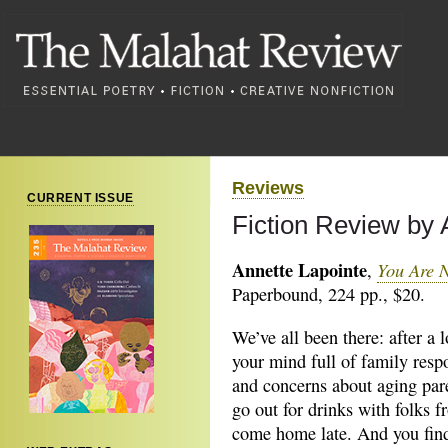
Reviews
CURRENT ISSUE
Fiction Review by
Annette Lapointe
You Are 
,
Paperbound, 224 pp., $20.
We’ve all been there: after a 
your mind full of family respo
and concerns about aging par
go out for drinks with folks 
come home late. And you find