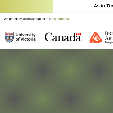
As in
Th
We gratefully acknowledge all of our
supporters