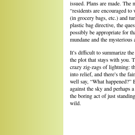
issued. Plans are made. The
“residents are encouraged to 
(in grocery bags, etc.) and tu
plastic bag directive, the que
possibly be appropriate for t
mundane and the mysterious a
It’s difficult to summarize the
the plot that stays with you. T
crazy zig-zags of lightning: 
into relief, and there’s the f
well say, “What happened?” B
against the sky and perhaps a
the boring act of just standin
wild.