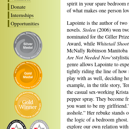
spirit in your spare bedroom 
Donate
of what makes one person lov
Internships
Lapointe is the author of two
Opportunities
Stolen
novels.
(2006) won tw
nominated for the Giller Priz
Whitetail Shoo
Award, while
McNally Robinson Manitoba B
Are Not Needed Now
’sstylist
genre allows Lapointe to expe
tightly riding the line of how
play with as well, deciding ho
example, in the title story, T
the casual sex-working Krista 
pepper spray. They become fri
you want to be my girlfriend.
asshole.” Her rebuke stands o
the logic of a bedroom ghost.
explore our own relation wit