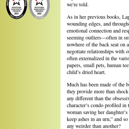
we’re told.
As in her previous books, Lapo
wounding edges, and throughou
emotional connection and resp
seeming outliers—often in smal
nowhere of the back seat on 
negotiate relationships with o
often externalized in the vari
papers, small pets, human te
child’s dried heart.
Much has been made of the bod
they provide more than shock 
any different than the obsessi
character’s condo profiled in
woman saving her daughter’s 
keep ashes in an urn,” and so
any weirder than another?