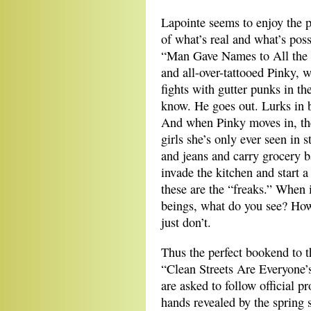
Lapointe seems to enjoy the po
of what’s real and what’s pos
“Man Gave Names to All the 
and all-over-tattooed Pinky,
fights with gutter punks in t
know. He goes out. Lurks in 
And when Pinky moves in, th
girls she’s only ever seen in 
and jeans and carry grocery b
invade the kitchen and start 
these are the “freaks.” When
beings, what do you see? How
just don’t.
Thus the perfect bookend to th
“Clean Streets Are Everyone’
are asked to follow official p
hands revealed by the spring