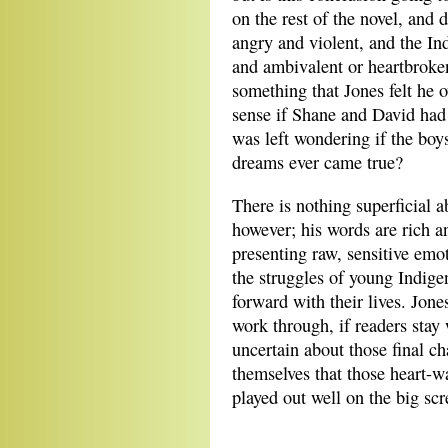
on the rest of the novel, and 
angry and violent, and the In
and ambivalent or heartbroken
something that Jones felt he
sense if Shane and David had 
was left wondering if the boy
dreams ever came true?
There is nothing superficial 
however; his words are rich a
presenting raw, sensitive emot
the struggles of young Indige
forward with their lives. Jone
work through, if readers stay
uncertain about those final c
themselves that those heart-w
played out well on the big scr