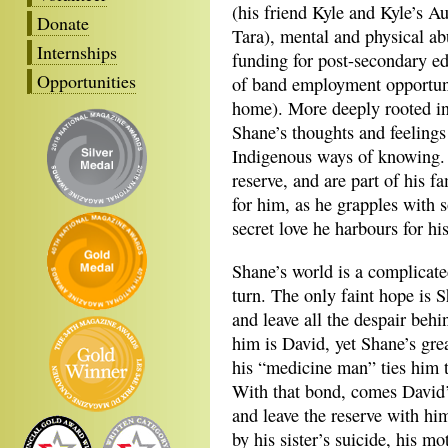
(his friend Kyle and Kyle’s Au
Donate
Tara), mental and physical a
Internships
funding for post-secondary ed
Opportunities
of band employment opportuniti
home). More deeply rooted in 
Shane’s thoughts and feelings
Indigenous ways of knowing. 
reserve, and are part of his f
for him, as he grapples with
secret love he harbours for hi
Shane’s world is a complicate
turn. The only faint hope is 
and leave all the despair beh
him is David, yet Shane’s great
his “medicine man” ties him to
With that bond, comes David’s
and leave the reserve with hi
by his sister’s suicide, his m