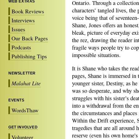
WEB EXTRAS
Ontario. Through a collection
characters’ tangled lives, the 
Book Reviews
voice being that of seventeen-
Interviews
Shane, Jones offers an honest
Issues
bleak, picture of everyday ex
Our Back Pages
the rez, drawing the reader in
Podcasts
fragile ways people try to cop
impossible situations.
Publishing Tips
It is Shane who takes the rea
NEWSLETTER
pages, Shane is immersed in t
Malahat Lite
younger sister, Destiny, as h
was so desperate, and why sh
struggles with his sister’s de
EVENTS
into a withdrawal from the en
WordsThaw
the circumstances and places i
Within the Drift experience, 
tragedies that are all around
GET INVOLVED
reserve (even his own home’s 
Volunteer