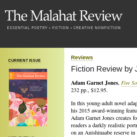
Reviews
CURRENT ISSUE
Fiction Review by
Adam Garnet Jones
Fire S
,
232 pp., $12.95.
In this young-adult novel ada
his 2015 award-winning featur
Adam Garnet Jones creates fo
readers a darkly realistic portr
on an Anishinaabe reserve in 