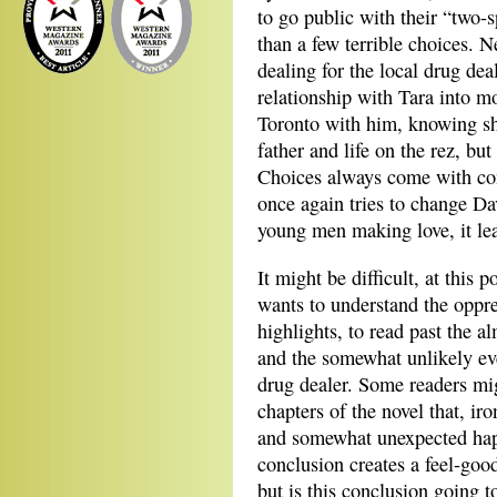
to go public with their “two-
than a few terrible choices. 
dealing for the local drug dea
relationship with Tara into mo
Toronto with him, knowing sh
father and life on the rez, bu
Choices always come with co
once again tries to change D
young men making love, it lea
It might be difficult, at this 
wants to understand the oppres
highlights, to read past the a
and the somewhat unlikely ev
drug dealer. Some readers mig
chapters of the novel that, ir
and somewhat unexpected happ
conclusion creates a feel-goo
but is this conclusion going 