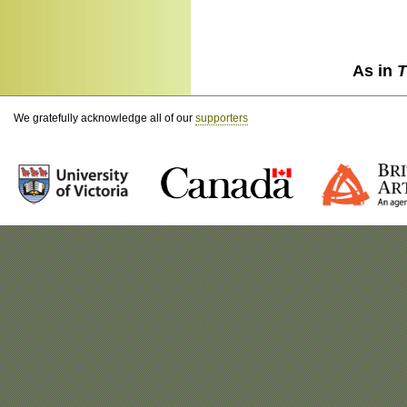
As in
T
We gratefully acknowledge all of our
supporters