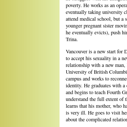
poverty. He works as an opera
eventually taking university 
attend medical school, but a s
younger pregnant sister movi
he eventually evicts), push h
Trina.
Vancouver is a new start for D
to accept his sexuality in a n
relationship with a new man, 
University of British Columb
campus and works to reconnect
identity. He graduates with a
and begins to teach Fourth Gra
understand the full extent of
learns that his mother, who h
is very ill. He goes to visit h
about the complicated relati