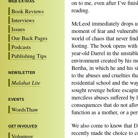
WEB EXTRAS
on to me, even after I’ve fini
reading.
Book Reviews
Interviews
McLeod immediately drops us
Issues
moment of fear and vulnerabil
Our Back Pages
world of chaos that never find
footing. The book opens with 
Podcasts
year-old Darrel in the unstab
Publishing Tips
environment created by his m
Bertha, in which he and his s
NEWSLETTER
to the abuses and cruelties th
Malahat Lite
residential school and the way
sought revenge before escapin
merciless abuses suffered by 
EVENTS
consequences that do not allo
WordsThaw
function as a mother, or a per
We also come to know that Dar
GET INVOLVED
recently made the choice to c
Volunteer