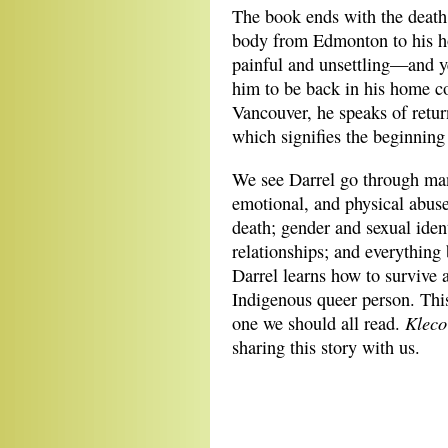
The book ends with the death 
body from Edmonton to his hom
painful and unsettling—and y
him to be back in his home c
Vancouver, he speaks of retur
which signifies the beginning
We see Darrel go through many
emotional, and physical abuse
death; gender and sexual ident
relationships; and everythin
Darrel learns how to survive 
Indigenous queer person. This 
Kleco
one we should all read.
sharing this story with us.