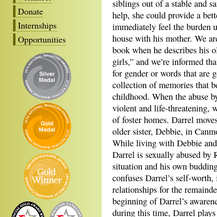
siblings out of a stable and s
Donate
help, she could provide a bet
Internships
immediately feel the burden up
house with his mother. We are
Opportunities
book when he describes his ol
girls,” and we’re informed th
for gender or words that are 
collection of memories that be
childhood. When the abuse by
violent and life-threatening, 
of foster homes. Darrel moves 
older sister, Debbie, in Canm
While living with Debbie and
Darrel is sexually abused by 
situation and his own budding
confuses Darrel’s self-worth, i
relationships for the remainde
beginning of Darrel’s awarene
during this time, Darrel plays