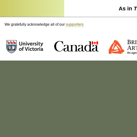
As in
T
We gratefully acknowledge all of our
supporters