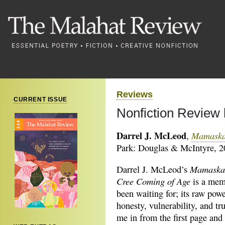
Reviews
CURRENT ISSUE
Nonfiction Review
Darrel J. McLeod
Mamaskat
,
Park: Douglas & McIntyre, 2
Mamaskat
Darrel J. McLeod’s
Cree Coming of Age
is a mem
been waiting for; its raw powe
honesty, vulnerability, and tr
me in from the first page and 