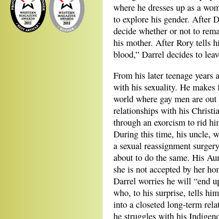
where he dresses up as a woma
to explore his gender. After 
decide whether or not to rem
his mother. After Rory tells 
blood,” Darrel decides to leav
From his later teenage years a
with his sexuality. He makes 
world where gay men are out 
relationships with his Christ
through an exorcism to rid h
During this time, his uncle,
a sexual reassignment surgery
about to do the same. His Au
she is not accepted by her h
Darrel worries he will “end up
who, to his surprise, tells him
into a closeted long-term rel
he struggles with his Indigeno