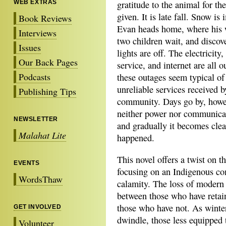
WEB EXTRAS
gratitude to the animal for the 
given. It is late fall. Snow is
Book Reviews
Evan heads home, where his 
Interviews
two children wait, and discove
Issues
lights are off. The electricity
Our Back Pages
service, and internet are all ou
Podcasts
these outages seem typical of
unreliable services received b
Publishing Tips
community. Days go by, howe
neither power nor communicat
NEWSLETTER
and gradually it becomes clea
Malahat Lite
happened.
This novel offers a twist on t
EVENTS
focusing on an Indigenous c
WordsThaw
calamity. The loss of modern
between those who have retain
those who have not. As winte
GET INVOLVED
dwindle, those less equipped t
Volunteer