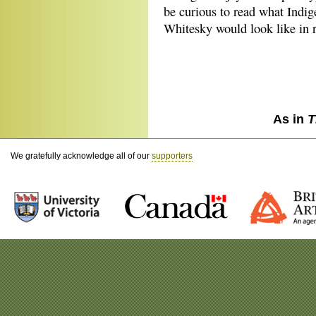
be curious to read what Indig
Whitesky would look like in r
As in
T
We gratefully acknowledge all of our
supporters