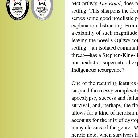
The Road
McCarthy’s
, does n
setting. This sharpens the foc
serves some good novelistic p
explanation distracting. From 
a calamity of such magnitude 
leaving the novel’s Ojibwe c
setting—an isolated communit
threat—has a Stephen-King-lik
non-realist or supernatural e
Indigenous resurgence?
One of the recurring features 
suspend the messy complexity 
apocalypse, success and failu
survival, and, perhaps, the fir
allows for a kind of heroism n
accounts for the mix of dysto
Mo
many classics of the genre.
heroic note, when survivors h