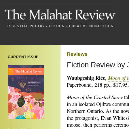
Reviews
CURRENT ISSUE
Fiction Review by
Waubgeshig Rice
Moon of t
,
Paperbound, 218 pp., $17.95.
Moon of the Crusted Snow
ta
in an isolated Ojibwe commun
Northern Ontario. As the nov
the protagonist, Evan Whitesk
moose, then performs ceremo