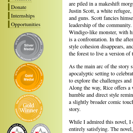
are piled in a makeshift morgu
Donate
Justin Scott, a white refugee
Internships
and guns. Scott fancies himsel
Opportunities
leadership of the community. 
Windigo-like monster, with hi
is a confrontation. In the af
style cohesion disappears, and
the forest to live a version of 
As the main arc of the story s
apocalyptic setting to celebra
to explore the challenges and 
Along the way, Rice offers a 
humble and direct style remi
a slightly broader comic touch
story.
While I admired this novel, I 
entirely satisfying. The nove