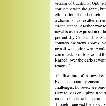
version of traditional Ojibwe l
consistent with the genre, but
elimination of modern settler 
a choice (since no alternative
circumstance. Another way to 
novel is as an expression of h
present-day Canada. This is 
counters my views above). Nev
myself wondering what would 
come back on. How would the 
learned, over the darkest win
restored?
The first third of the novel of
Evan’s community encounter 
challenges, however, are rend
How to pass on Ojibwe traditio
modern life is no longer an i
Though I enjoyed the apocaly