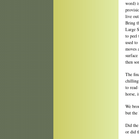
word) i
provisi
live ou
Bring t
Large S
to peel
used to
moves a
surface
then sor
The fin
chilling
to read
horse, 
We brou
but the
Did the
or did 