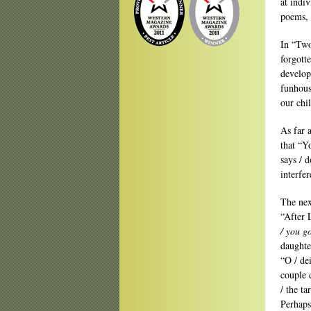
at indiv
poems, 
In “Two
forgotte
develop
funhous
our chi
As far a
that “
says / d
interfe
The nex
“After 
/ you g
daughte
“O / de
couple 
/ the ta
Perhaps 