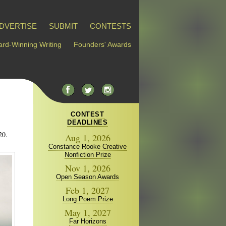
DVERTISE
SUBMIT
CONTESTS
rd-Winning Writing
Founders' Awards
CONTEST
DEADLINES
20.
Aug 1, 2026
Constance Rooke Creative
Nonfiction Prize
Nov 1, 2026
Open Season Awards
Feb 1, 2027
Long Poem Prize
May 1, 2027
Far Horizons