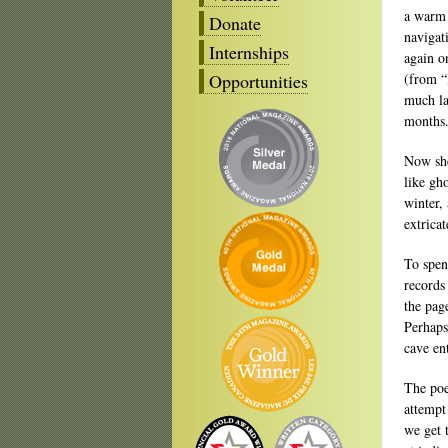
a warm i
Donate
navigat
Internships
again o
Opportunities
(from “
much lat
months.
Now she
like gh
winter,
extrica
To spend
records
the page
Perhaps 
cave en
The poe
attempt
we get 