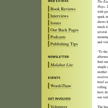
The End
WEB EXTRAS
Ships
, 
Book Reviews
with po
Interviews
spark i
shows h
Issues
much ti
Our Back Pages
several
Podcasts
meaning
and vis
Publishing Tips
“To the
afterno
NEWSLETTER
find ou
Malahat Lite
simple 
mother 
receive
EVENTS
brief e
WordsThaw
rolling
have dr
son wal
GET INVOLVED
Volunteer
The book