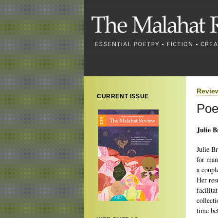
Revie
CURRENT ISSUE
Poe
Julie 
Julie B
for man
a coupl
Her res
facilit
collect
time be