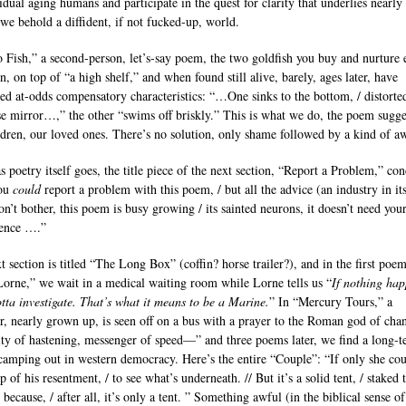
idual aging humans and participate in the quest for clarity that underlies nearly 
we behold a diffident, if not fucked-up, world.
 Fish,” a second-person, let’s-say poem, the two goldfish you buy and nurture
n, on top of “a high shelf,” and when found still alive, barely, ages later, have
ed at-odds compensatory characteristics: “…One sinks to the bottom, / distorted
e mirror…,” the other “swims off briskly.” This is what we do, the poem sugges
ldren, our loved ones. There’s no solution, only shame followed by a kind of a
s poetry itself goes, the title piece of the next section, “Report a Problem,” co
You
could
report a problem with this poem, / but all the advice (an industry in its
on’t bother, this poem is busy growing / its sainted neurons, it doesn’t need your
rence ….”
t section is titled “The Long Box” (coffin? horse trailer?), and in the first poem
Lorne,” we wait in a medical waiting room while Lorne tells us “
If nothing hap
otta investigate. That’s what it means to be a Marine.
” In “Mercury Tours,” a
r, nearly grown up, is seen off on a bus with a prayer to the Roman god of cha
ity of hastening, messenger of speed—” and three poems later, we find a long-
camping out in western democracy. Here’s the entire “Couple”: “If only she coul
rp of his resentment, / to see what’s underneath. // But it’s a solid tent, / staked t
because, / after all, it’s only a tent. ” Something awful (in the biblical sense of