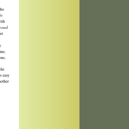
who
To
ith
essed
er
e
ime,
ons.
the
is easy
nother