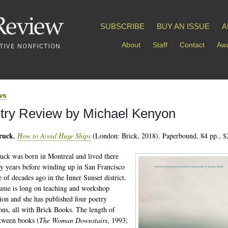
SUBSCRIBE
BUY AN ISSUE
A
About
Staff
Contact
Awa
ws
try Review by Michael Kenyon
Bruck
,
How to Avoid Huge Ships
(London: Brick, 2018). Paperbound, 84 pp., $
ruck was born in Montreal and lived there
y years before winding up in San Francisco
e of decades ago in the Inner Sunset district.
ume is long on teaching and workshop
ation and she has published four poetry
ions, all with Brick Books. The length of
tween books (
The Woman Downstairs
, 1993;