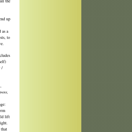
all the
 end up
 as a
ts, to
we.
ncludes
elf)
 /
,
pens,
nge:
term
d lift
ight.
 that