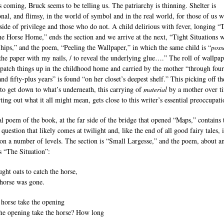
s coming, Bruck seems to be telling us. The patriarchy is thinning. Shelter is
onal, and flimsy, in the world of symbol and in the real world, for those of us 
tside of privilege and those who do not. A child delirious with fever, longing “
he Horse Home,” ends the section and we arrive at the next, “Tight Situations w
hips,” and the poem, “Peeling the Wallpaper,” in which the same child is “
poss
 the paper with my nails, / to reveal the underlying glue….” The roll of wallpap
 patch things up in the childhood home and carried by the mother “through four
nd fifty-plus years” is found “on her closet’s deepest shelf.” This picking off th
 to get down to what’s underneath, this carrying of
material
by a mother over t
ting out what it all might mean, gets close to this writer’s essential preoccupati
al poem of the book, at the far side of the bridge that opened “Maps,” contains 
 question that likely comes at twilight and, like the end of all good fairy tales, 
 on a number of levels. The section is “Small Largesse,” and the poem, about a
is “The Situation”:
ght oats to catch the horse,
 horse was gone.
 horse take the opening
the opening take the horse? How long