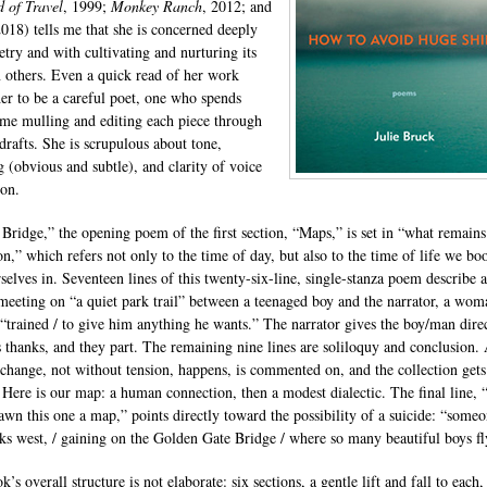
 of Travel
, 1999;
Monkey Ranch
, 2012; and
2018) tells me that she is concerned deeply
etry and with cultivating and nurturing its
n others. Even a quick read of her work
er to be a careful poet, one who spends
me mulling and editing each piece through
 drafts. She is scrupulous about tone,
 (obvious and subtle), and clarity of voice
ion.
 Bridge,” the opening poem of the first section, “Maps,” is set in “what remains
on,” which refers not only to the time of day, but also to the time of life we b
rselves in. Seventeen lines of this twenty-six-line, single-stanza poem describe a
meeting on “a quiet park trail” between a teenaged boy and the narrator, a wom
“trained / to give him anything he wants.” The narrator gives the boy/man direc
s thanks, and they part. The remaining nine lines are soliloquy and conclusion.
xchange, not without tension, happens, is commented on, and the collection gets
. Here is our map: a human connection, then a modest dialectic. The final line,
awn this one a map,” points directly toward the possibility of a suicide: “someo
ks west, / gaining on the Golden Gate Bridge / where so many beautiful boys fl
’s overall structure is not elaborate: six sections, a gentle lift and fall to each,