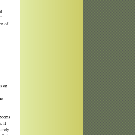
nd
”
en of
ps on
.
he
 poems
. If
uarely