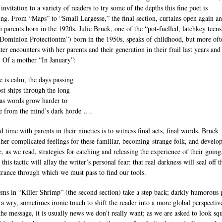
nvitation to a variety of readers to try some of the depths this fine poet is
ing. From “Maps” to “Small Largesse,” the final section, curtains open again a
n parents born in the 1920s. Julie Bruck, one of the “pot-fuelled, latchkey teens
Dominion Protectiontm”) born in the 1950s, speaks of childhood, but more oft
er encounters with her parents and their generation in their frail last years and
 Of a mother “In January”:
 is calm, the days passing
ost ships through the long
 as words grow harder to
te from the mind’s dark horde ….
 time with parents in their nineties is to witness final acts, final words. Bruck
 her complicated feelings for these familiar, becoming-strange folk, and develo
, as we read, strategies for catching and releasing the experience of their going
this tactic will allay the writer’s personal fear: that real darkness will seal off t
trance through which we must pass to find our tools.
ms in “Killer Shrimp” (the second section) take a step back; darkly humorous
 a wry, sometimes ironic touch to shift the reader into a more global perspective
the message, it is usually news we don’t really want; as we are asked to look sq