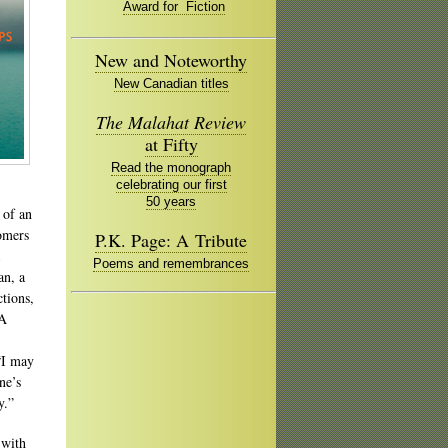
Award for Fiction
New and Noteworthy
New Canadian titles
The Malahat Review
at Fifty
Read the monograph
celebrating our first
50 years
 of an
oomers
P.K. Page: A Tribute
Poems and remembrances
an, a
tions,
 A
 “I may
ne’s
y.”
 with