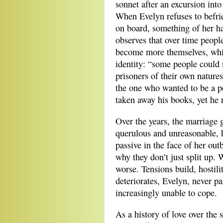
sonnet after an excursion into 
When Evelyn refuses to befrie
on board, something of her ha
observes that over time people
become more themselves, while
identity: “some people could 
prisoners of their own natures
the one who wanted to be a p
taken away his books, yet he 
Over the years, the marriage
querulous and unreasonable, 
passive in the face of her out
why they don’t just split up.
worse. Tensions build, hostili
deteriorates, Evelyn, never par
increasingly unable to cope.
As a history of love over the 