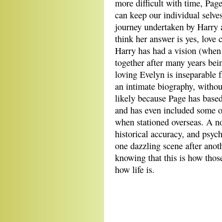
more difficult with time, Page
can keep our individual selves
journey undertaken by Harry a
think her answer is yes, love 
Harry has had a vision (when 
together after many years bei
loving Evelyn is inseparable 
an intimate biography, without 
likely because Page has based
and has even included some of
when stationed overseas. A no
historical accuracy, and psych
one dazzling scene after anoth
knowing that this is how those
how life is.