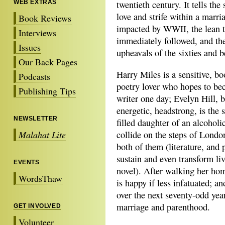
WEB EXTRAS
twentieth century. It tells the 
love and strife within a marri
Book Reviews
impacted by WWII, the lean t
Interviews
immediately followed, and the
Issues
upheavals of the sixties and 
Our Back Pages
Harry Miles is a sensitive, bo
Podcasts
poetry lover who hopes to be
Publishing Tips
writer one day; Evelyn Hill, b
energetic, headstrong, is the
NEWSLETTER
filled daughter of an alcoholi
Malahat Lite
collide on the steps of London
both of them (literature, and p
sustain and even transform li
EVENTS
novel). After walking her hom
WordsThaw
is happy if less infatuated; a
over the next seventy-odd year
marriage and parenthood.
GET INVOLVED
Volunteer