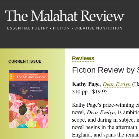
Reviews
CURRENT ISSUE
Fiction Review by 
Kathy Page
Dear Evelyn
,
(Ha
310 pp., $19.95.
Kathy Page’s prize-winning e
Dear Evelyn
novel,
, is ambiti
scope, and daring in subject 
novel begins in the aftermat
England, and spans the remai