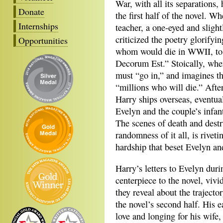
War, with all its separations, 
Donate
the first half of the novel. W
Internships
teacher, a one-eyed and sligh
criticized the poetry glorifyi
Opportunities
whom would die in WWII, to 
Decorum Est.” Stoically, whe
must “go in,” and imagines the
“millions who will die.” Afte
Harry ships overseas, eventua
Evelyn and the couple’s infant
The scenes of death and destr
randomness of it all, is rivet
hardship that beset Evelyn an
Harry’s letters to Evelyn duri
centerpiece to the novel, vivid
they reveal about the trajecto
the novel’s second half. His ea
love and longing for his wife,