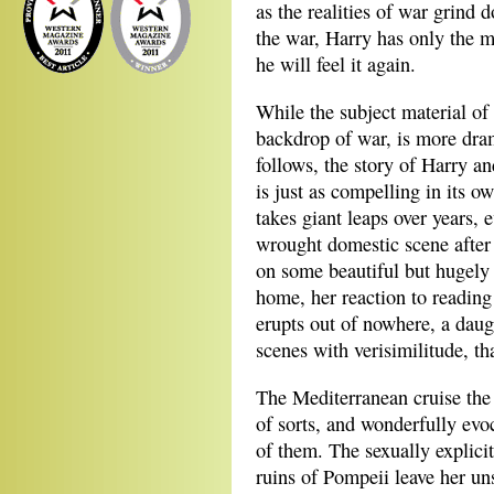
as the realities of war grind d
the war, Harry has only the m
he will feel it again.
While the subject material of t
backdrop of war, is more dram
follows, the story of Harry a
is just as compelling in its o
takes giant leaps over years, 
wrought domestic scene after 
on some beautiful but hugely e
home, her reaction to readin
erupts out of nowhere, a dau
scenes with verisimilitude, tha
The Mediterranean cruise the 
of sorts, and wonderfully evoc
of them. The sexually explici
ruins of Pompeii leave her uns