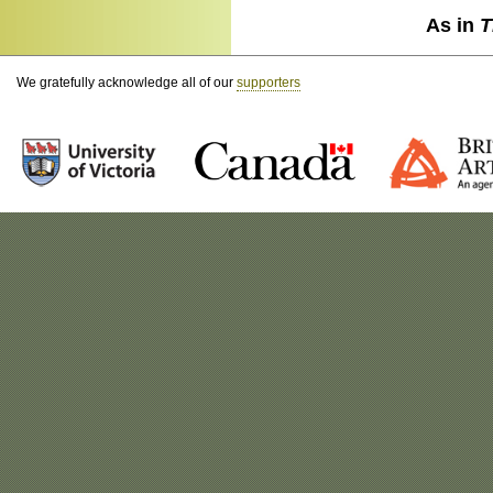
As in
T
We gratefully acknowledge all of our
supporters