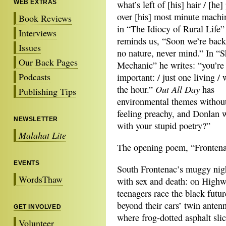
WEB EXTRAS
what’s left of [his] hair / [he]
over [his] most minute machi
Book Reviews
in “The Idiocy of Rural Life”
Interviews
reminds us, “Soon we’re back
Issues
no nature, never mind.” In “S
Our Back Pages
Mechanic” he writes: “you’re
Podcasts
important: / just one living / 
Out All Day
the hour.”
has
Publishing Tips
environmental themes without
feeling preachy, and Donlan 
NEWSLETTER
with your stupid poetry?”
Malahat Lite
The opening poem, “Frontenac
EVENTS
South Frontenac’s muggy nigh
WordsThaw
with sex and death: on High
teenagers race the black futur
beyond their cars’ twin antenn
GET INVOLVED
where frog-dotted asphalt sli
Volunteer