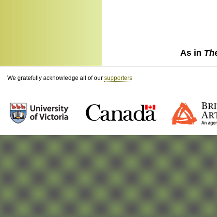
As in
Th
We gratefully acknowledge all of our
supporters