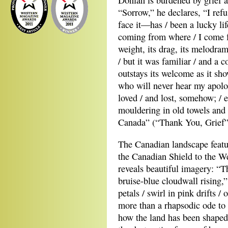
Donlan is burdened by grief an
“Sorrow,” he declares, “I refu
face it—has / been a lucky lif
coming from where / I come f
weight, its drag, its melodram
/ but it was familiar / and a 
outstays its welcome as it sh
who will never hear my apolo
loved / and lost, somehow; / e
mouldering in old towels and 
Canada” (“Thank You, Grief”
The Canadian landscape featu
the Canadian Shield to the W
reveals beautiful imagery: “T
bruise-blue cloudwall rising,”
petals / swirl in pink drifts /
more than a rhapsodic ode to 
how the land has been shaped 