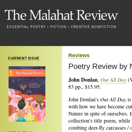
Reviews
CURRENT ISSUE
Poetry Review by N
John Donlan
Out All Day
,
(V
83 pp., $15.95.
Out All Day
John Donlan’s
is
with how we have become cut
Nature in spite of ourselves. I
collection’s title poem, while
combing deer-fly carcasses / 