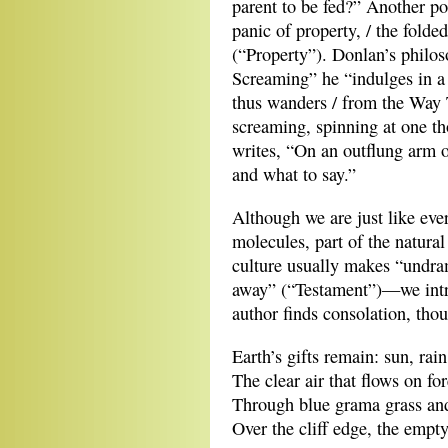
parent to be fed?” Another p
panic of property, / the folde
(“Property”). Donlan’s philo
Screaming” he “indulges in a
thus wanders / from the Way 
screaming, spinning at one t
writes, “On an outflung arm 
and what to say.”
Although we are just like eve
molecules, part of the natura
culture usually makes “undra
away” (“Testament”)—we intru
author finds consolation, thou
Earth’s gifts remain: sun, rain
The clear air that flows on fo
Through blue grama grass an
Over the cliff edge, the empt