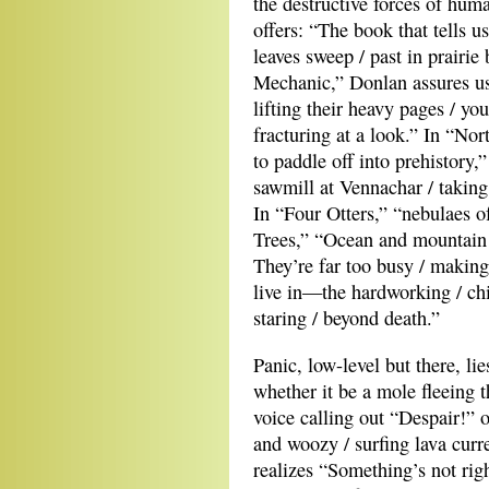
the destructive forces of hum
offers: “The book that tells u
leaves sweep / past in prairi
Mechanic,” Donlan assures us
lifting their heavy pages / yo
fracturing at a look.” In “Nor
to paddle off into prehistory,
sawmill at Vennachar / taking t
In “Four Otters,” “nebulaes o
Trees,” “Ocean and mountain / 
They’re far too busy / making
live in—the hardworking / chic
staring / beyond death.”
Panic, low-level but there, l
whether it be a mole fleeing t
voice calling out “Despair!” o
and woozy / surfing lava curr
realizes “Something’s not righ