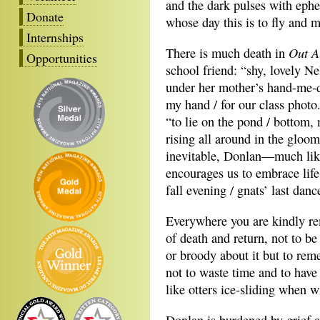
and the dark pulses with eph
Donate
whose day this is to fly and 
Internships
Out A
There is much death in
Opportunities
school friend: “shy, lovely Ne
under her mother’s hand-me-
my hand / for our class photo
“to lie on the pond / bottom, 
rising all around in the gloo
inevitable, Donlan—much li
encourages us to embrace life,
fall evening / gnats’ last dan
Everywhere you are kindly r
of death and return, not to be
or broody about it but to re
not to waste time and to have
like otters ice-sliding when 