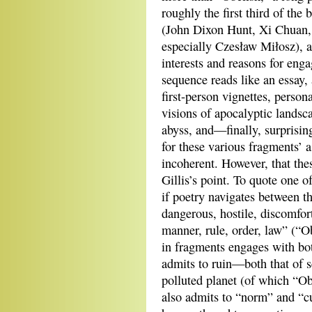
roughly the first third of the 
(John Dixon Hunt, Xi Chuan
especially Czesław Miłosz), an
interests and reasons for enga
sequence reads like an essay, 
first-person vignettes, perso
visions of apocalyptic landsc
abyss, and—finally, surprisin
for these various fragments’ 
incoherent. However, that the
Gillis’s point. To quote one of
if poetry navigates between th
dangerous, hostile, discomfor
manner, rule, order, law” (“Ob
in fragments engages with bo
admits to ruin—both that of s
polluted planet (of which “Ob
also admits to “norm” and “