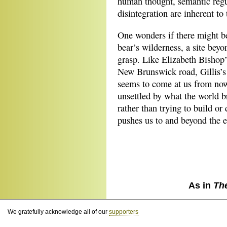
human thought, semantic regul
disintegration are inherent to
One wonders if there might be
bear’s wilderness, a site bey
grasp. Like Elizabeth Bishop’
New Brunswick road, Gillis’s 
seems to come at us from now
unsettled by what the world b
rather than trying to build or
pushes us to and beyond the 
As in
Th
We gratefully acknowledge all of our
supporters