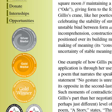
square moon // maintaining a 
Donate
(“Ode”), giving form to the f
Internships
Gillis’s crane, like her poetic
Opportunities
celebrating the stability of st
a
unstable bind between form
incomprehension, constructio
positioned over its building m
making of meaning (its “const
uncertainty of stable meaning 
One example of how Gillis put
application is through her use
a poem that narrates the speak
statement “No gesture is unre
its opposite in the second-las
Such moments of contradiction 
Gillis’s part than her negotiat
perhaps just different) level 
poem, “A Story,” states, “Thi