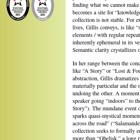
finding what we cannot make
becomes a site for “knowledge
collection is not stable. For
lives, Gillis conveys, is like 
elements / with regular repeat
inherently ephemeral in its ve
Semantic clarity crystallizes 
In her range between the concr
like “A Story” or “Lost & Fo
abstraction, Gillis dramatize
materially particular and th
undoing the other. A moment 
speaker going “indoors” to th
Story”). The mundane event o
sparks quasi-mystical moment 
across the road” (“Salamande
collection seeks to formally e
more than “Obelisk,” a long p