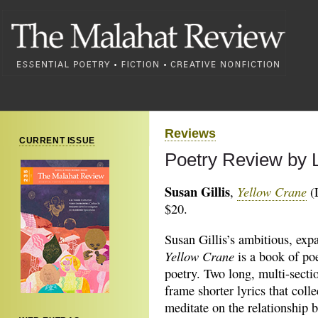
Reviews
CURRENT ISSUE
Poetry Review by L
Susan Gillis
Yellow Crane
,
(L
$20.
Susan Gillis’s ambitious, exp
Yellow Crane
is a book of po
poetry. Two long, multi-sect
frame shorter lyrics that colle
meditate on the relationship 