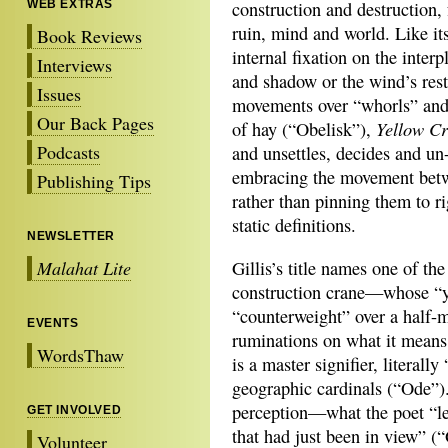
WEB EXTRAS
construction and destruction,
ruin, mind and world. Like it
Book Reviews
internal fixation on the interp
Interviews
and shadow or the wind’s rest
Issues
movements over “whorls” and 
Our Back Pages
Yellow C
of hay (“Obelisk”),
Podcasts
and unsettles, decides and un
embracing the movement betw
Publishing Tips
rather than pinning them to ri
static definitions.
NEWSLETTER
Malahat Lite
Gillis’s title names one of the
construction crane—whose “ye
“counterweight” over a half-m
EVENTS
ruminations on what it means
WordsThaw
is a master signifier, literal
geographic cardinals (“Ode”). 
perception—what the poet “lea
GET INVOLVED
that had just been in view” (“O
Volunteer