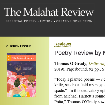
Reviews
CURRENT ISSUE
Poetry Review by 
Thomas O'Grady
Deliveri
,
2019). Paperbound, 92 pp., $
“Today I planted poems — / 
knife, seed: / a field my page
spade.” In this dedicatory ep
from Michael Harnett’s sonne
Práta,” Thomas O’Grady sows