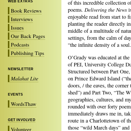
WEB EXTRAS
of this incredible collection o
. Delivering the News
poems
i
Book Reviews
enjoyable read from start to fi
Interviews
planting the reader directly in
Issues
middle of a multitude of natu
Our Back Pages
settings, from the calm of da
Podcasts
“the infinite density of a soul
Publishing Tips
O’Grady was educated at the 
of PEI, University College D
NEWSLETTER
Structured between Part One,
Malahat Lite
on Prince Edward Island (“the
doors, / the eaves, the corner
shed”) and Part Two, “The Wi
EVENTS
geographies, cultures, and my
WordsThaw
rounded with over forty poem
immediately draws me in, ta
route in a Charlottetown of th
GET INVOLVED
those “wild March days” and t
Volunteer