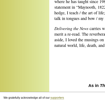
where he has taught since 198
statement in “Maynooth, 1822
hedge, I teach / the art of life
talk in tongues and bow / my
Delivering the News
carries wi
merit a re-read. The reverber
aside, I loved the musings on t
natural world, life, death, and
As in
Th
We gratefully acknowledge all of our
supporters