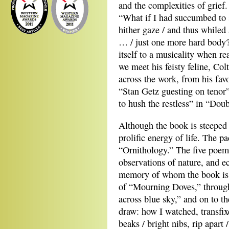
and the complexities of grief
“What if I had succumbed to 
hither gaze / and thus whiled
… / just one more hard body?
itself to a musicality when r
we meet his feisty feline, Col
across the work, from his favo
“Stan Getz guesting on tenor”
to hush the restless” in “Dou
Although the book is steeped i
prolific energy of life. The p
“Ornithology.” The five poems
observations of nature, and 
memory of whom the book is
of “Mourning Doves,” through “
across blue sky,” and on to th
draw: how I watched, transfix
beaks / bright nibs, rip apart 