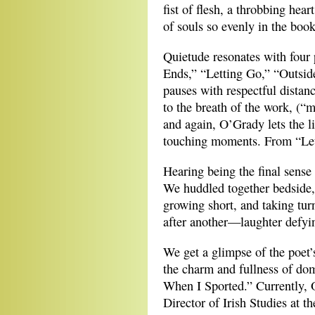
fist of flesh, a throbbing hea
of souls so evenly in the book
Quietude resonates with four
Ends,” “Letting Go,” “Outsid
pauses with respectful distan
to the breath of the work, (
and again, O’Grady lets the li
touching moments. From “Let
Hearing being the final sense t
We huddled together bedside,
growing short, and taking turn
after another—laughter defyi
We get a glimpse of the poet’s
the charm and fullness of do
When I Sported.” Currently, 
Director of Irish Studies at 