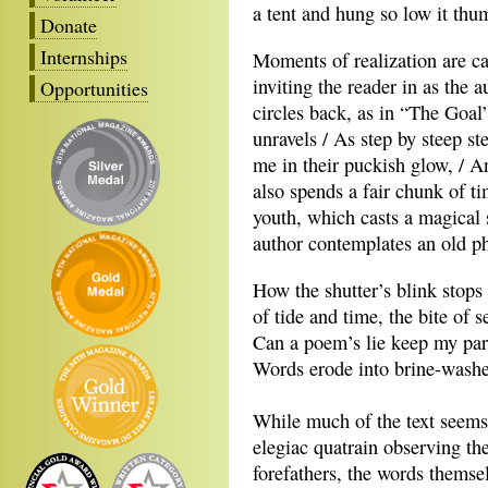
a tent and hung so low it thu
Donate
Internships
Moments of realization are ca
inviting the reader in as the a
Opportunities
circles back, as in “The Goal
unravels / As step by steep s
me in their puckish glow, / 
also spends a fair chunk of t
youth, which casts a magical 
author contemplates an old p
How the shutter’s blink stops
of tide and time, the bite of s
Can a poem’s lie keep my pa
Words erode into brine-washe
While much of the text seems 
elegiac quatrain observing th
forefathers, the words themsel