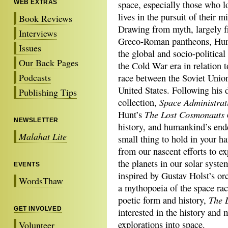
WEB EXTRAS
space, especially those who lo
lives in the pursuit of their m
Book Reviews
Drawing from myth, largely f
Interviews
Greco-Roman pantheons, Hunt
Issues
the global and socio-political 
Our Back Pages
the Cold War era in relation t
Podcasts
race between the Soviet Unio
United States. Following his 
Publishing Tips
Space Administra
collection,
The Lost Cosmonauts
Hunt’s
NEWSLETTER
history, and humankind’s end
Malahat Lite
small thing to hold in your h
from our nascent efforts to ex
the planets in our solar syste
EVENTS
inspired by Gustav Holst’s orc
WordsThaw
a mythopoeia of the space ra
The 
poetic form and history,
GET INVOLVED
interested in the history and 
explorations into space.
Volunteer