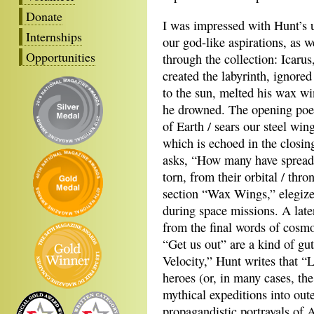
Donate
I was impressed with Hunt’s u
Internships
our god-like aspirations, as 
Opportunities
through the collection: Icarus
created the labyrinth, ignored 
to the sun, melted his wax w
he drowned. The opening poem
of Earth / sears our steel wing
which is echoed in the closi
asks, “How many have spread th
torn, from their orbital / thr
section “Wax Wings,” elegize
during space missions. A lat
from the final words of cosm
“Get us out” are a kind of gut
Velocity,” Hunt writes that “
heroes (or, in many cases, th
mythical expeditions into oute
propagandistic portrayals of 