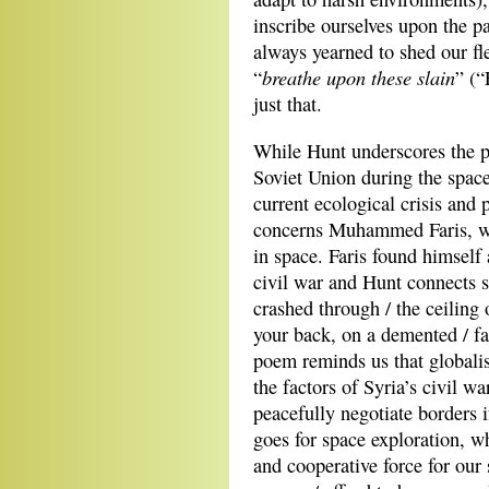
inscribe ourselves upon the p
always yearned to shed our fl
breathe upon these slain
“
” (“
just that.
While Hunt underscores the p
Soviet Union during the space
current ecological crisis and 
concerns Muhammed Faris, wh
in space. Faris found himse
civil war and Hunt connects s
crashed through / the ceiling 
your back, on a demented / f
poem reminds us that globali
the factors of Syria’s civil w
peacefully negotiate borders 
goes for space exploration, w
and cooperative force for our