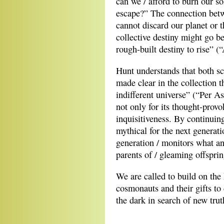
can we / afford to burn our s
escape?” The connection betw
cannot discard our planet or t
collective destiny might go be
rough-built destiny to rise” (
Hunt understands that both sc
made clear in the collection 
indifferent universe” (“Per A
not only for its thought-provo
inquisitiveness. By continuin
mythical for the next generat
generation / monitors what an
parents of / gleaming offspri
We are called to build on the
cosmonauts and their gifts to 
the dark in search of new trut