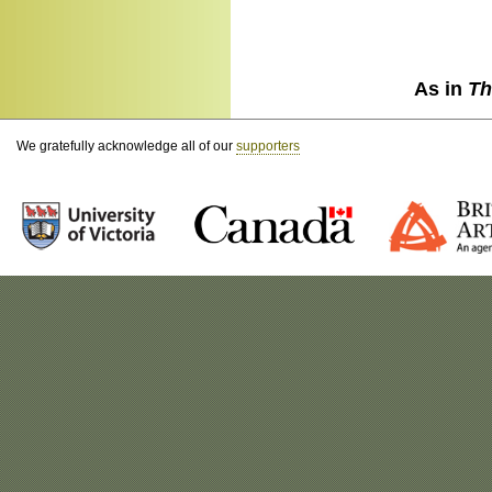
As in
Th
We gratefully acknowledge all of our
supporters