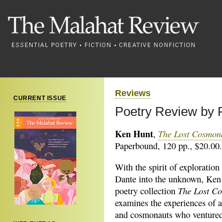
Reviews
CURRENT ISSUE
Poetry Review by 
Ken Hunt
The Lost Cosmon
,
Paperbound, 120 pp., $20.00.
With the spirit of exploration 
Dante into the unknown, Ken
The Lost C
poetry collection
examines the experiences of a
and cosmonauts who ventured