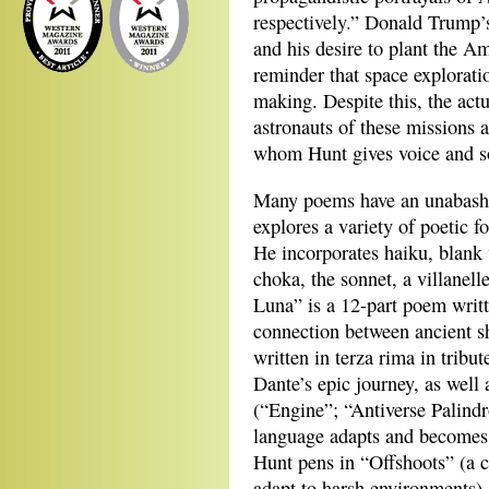
respectively.” Donald Trump’
and his desire to plant the A
reminder that space explorati
making. Despite this, the act
astronauts of these missions a
whom Hunt gives voice and s
Many poems have an unabashed
explores a variety of poetic f
He incorporates haiku, blank 
choka, the sonnet, a villanel
Luna” is a 12-part poem writt
connection between ancient s
written in terza rima in tribut
Dante’s epic journey, as well
(“Engine”; “Antiverse Palind
language adapts and becomes 
Hunt pens in “Offshoots” (a c
adapt to harsh environments)