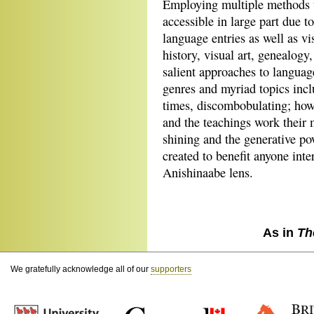
Employing multiple methods t
accessible in large part due to
language entries as well as vi
history, visual art, genealog
salient approaches to languag
genres and myriad topics incl
times, discombobulating; howe
and the teachings work their ma
shining and the generative po
created to benefit anyone inte
Anishinaabe lens.
As in
Th
We gratefully acknowledge all of our
supporters