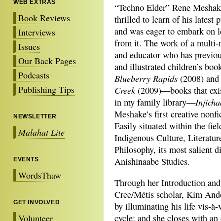
WEB EXTRAS
“Techno Elder” Rene Meshak
Book Reviews
thrilled to learn of his latest 
and was eager to embark on l
Interviews
from it. The work of a multi-
Issues
and educator who has previou
Our Back Pages
and illustrated children’s book
Podcasts
Blueberry Rapids
(2008) an
Publishing Tips
Creek
(2009)—books that exis
Injich
in my family library—
Meshake’s first creative nonfi
NEWSLETTER
Easily situated within the fiel
Malahat Lite
Indigenous Culture, Literatu
Philosophy, its most salient d
Anishinaabe Studies.
EVENTS
WordsThaw
Through her Introduction and
Cree/Métis scholar, Kim And
GET INVOLVED
by illuminating his life vis-à
Volunteer
cycle; and she closes with a