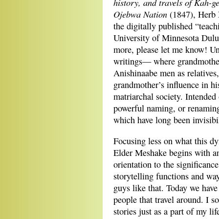
history, and travels of Kah-g
Ojebwa Nation
(1847), Herb
the digitally published “teac
University of Minnesota Dulut
more, please let me know! U
writings— where grandmothers 
Anishinaabe men as relatives,
grandmother’s influence in his
matriarchal society. Intended 
powerful naming, or renaming
which have long been invisibi
Focusing less on what this d
Elder Meshake begins with an 
orientation to the significanc
storytelling functions and wa
guys like that. Today we have 
people that travel around. I s
stories just as a part of my li