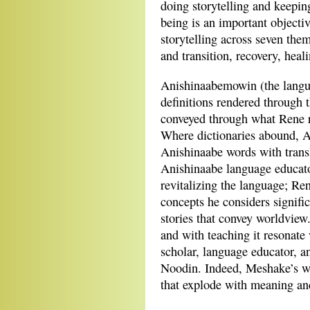
doing storytelling and keepin
being is an important objecti
storytelling across seven them
and transition, recovery, heal
Anishinaabemowin (the langua
definitions rendered through th
conveyed through what Rene r
Where dictionaries abound, An
Anishinaabe words with transla
Anishinaabe language educator
revitalizing the language; R
concepts he considers signifi
stories that convey worldview
and with teaching it resonate
scholar, language educator, 
Noodin. Indeed, Meshake’s wor
that explode with meaning and