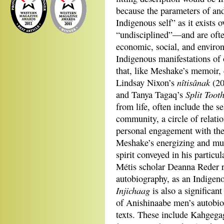
because the parameters of an
Indigenous self” as it exists 
“undisciplined”—and are often
economic, social, and enviro
Indigenous manifestations of o
that, like Meshake’s memoir, 
nîtisânak
Lindsay Nixon’s
(20
Split Toot
and Tanya Tagaq’s
from life, often include the s
community, a circle of relatio
personal engagement with the
Meshake’s energizing and mul
spirit conveyed in his particu
Métis scholar Deanna Reder re
autobiography, as an Indigenou
Injichaag
is also a significant
of Anishinaabe men’s autobio
texts. These include Kahge