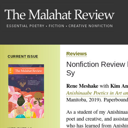
Reviews
CURRENT ISSUE
Nonfiction Review 
Sy
Rene Meshake
Kim An
with
Anishinaabe Poetics in Art a
Manitoba, 2019). Paperbound,
As a student of my Anishinaa
poet and creative, and assista
who has learned from Anishi