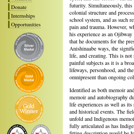
futurity. Simultaneously, this
Donate
colonial structure and process
Internships
school system, and as such re
Opportunities
pain and trauma. However, w
his experience as an Ojibway
that he documents for the pres
Anishinaabe ways, the signifi
life, and creating. This is no
painful subjects as it is a bro
lifeways, personhood, and th
omnipresent than ongoing colo
Identified as both memoir and
memoir and autobiography du
life experiences as well as its 
and historical events. The fie
unfold and Indigenous memoir 
fully articulated as has Indi
fitting description would be 