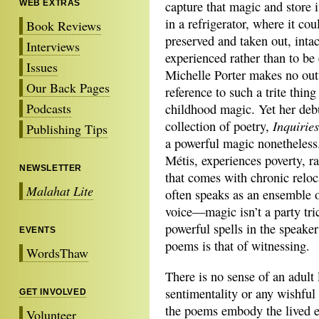
WEB EXTRAS
capture that magic and store i
in a refrigerator, where it cou
Book Reviews
preserved and taken out, intac
Interviews
experienced rather than to be
Issues
Michelle Porter makes no ou
Our Back Pages
reference to such a trite thing
Podcasts
childhood magic. Yet her deb
Inquiries
collection of poetry,
Publishing Tips
a powerful magic nonetheless
Métis, experiences poverty, ra
NEWSLETTER
that comes with chronic relo
Malahat Lite
often speaks as an ensemble o
voice—magic isn’t a party tric
powerful spells in the speaker
EVENTS
poems is that of witnessing.
WordsThaw
There is no sense of an adult
sentimentality or any wishfu
GET INVOLVED
the poems embody the lived e
Volunteer