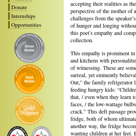
accepting their realities as t
Donate
perspective of the mother of 
Internships
challenges from the speaker’s 
Opportunities
of hunger and longing without 
this poet’s empathy and compa
collection.
This empathy is prominent in
and kitchens with personalitie
of witnessing. These are some
surreal, yet eminently belie
Out,” the family refrigerator 
feeding hungry kids: “Children
that, / even when they learn to
faces, / the low-wattage bulb
crack.” This deft passage pro
fridge, both of whom ultimatel
another way, the fridge beco
wanting children at her feet. B