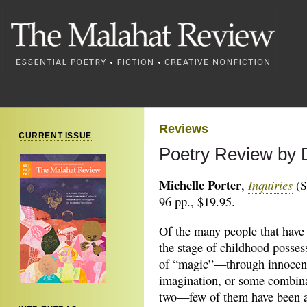
Reviews
CURRENT ISSUE
Poetry Review by D
Michelle Porter
Inquiries
,
(S
96 pp., $19.95.
Of the many people that have 
the stage of childhood possess
of “magic”—through innocen
imagination, or some combina
two—few of them have been a