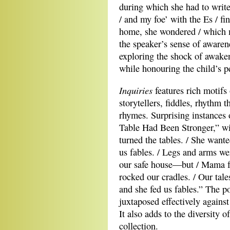
during which she had to writ
/ and my foe’ with the Es / fi
home, she wondered / which m
the speaker’s sense of awarene
exploring the shock of awaken
while honouring the child’s p
Inquiries
features rich motifs 
storytellers, fiddles, rhythm 
rhymes. Surprising instances 
Table Had Been Stronger,” wi
turned the tables. / She want
us fables. / Legs and arms we
our safe house—but / Mama fel
rocked our cradles. / Our tal
and she fed us fables.” The p
juxtaposed effectively against
It also adds to the diversity 
collection.