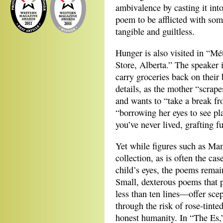
ambivalence by casting it int
poem to be afflicted with so
tangible and guiltless.
Hunger is also visited in “M
Store, Alberta.” The speaker 
carry groceries back on their 
details, as the mother “scrape
and wants to “take a break fr
“borrowing her eyes to see pl
you’ve never lived, grafting f
Yet while figures such as Ma
collection, as is often the ca
child’s eyes, the poems remai
Small, dexterous poems that
less than ten lines—offer scep
through the risk of rose-tinte
honest humanity. In “The Es,”