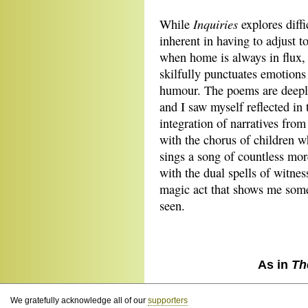
Inquiries
While
explores diff
inherent in having to adjust t
when home is always in flux, t
skilfully punctuates emotions 
humour. The poems are deeply
and I saw myself reflected in
integration of narratives fro
with the chorus of children 
sings a song of countless mo
with the dual spells of witne
magic act that shows me some
seen.
As in
Th
We gratefully acknowledge all of our
supporters