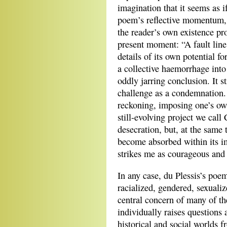
imagination that it seems as 
poem’s reflective momentum, 
the reader’s own existence pr
present moment: “A fault line 
details of its own potential f
a collective haemorrhage into 
oddly jarring conclusion. It s
challenge as a condemnation. 
reckoning, imposing one’s own
still-evolving project we cal
desecration, but, at the same 
become absorbed within its i
strikes me as courageous and 
In any case, du Plessis’s po
racialized, gendered, sexualiz
central concern of many of th
individually raises questions 
historical and social worlds 