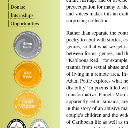
Donate
preoccupation for many of the
and voices makes this an excit
Internships
surprising collection.
Opportunities
Rather than separate the cont
poetry to abut with stories, es
genres, so that what we get is
between forms, genres, and th
“Kabloona Red,” for example,
trauma from sexual abuse and 
of living in a remote area. In
Adam Pottle explores what he
disability” in poems filled wi
transformative. Pamela Morde
apparently set in Jamaica, ar
in this story of an abusive ma
couple’s children and the wid
of Caribbean life as well as 