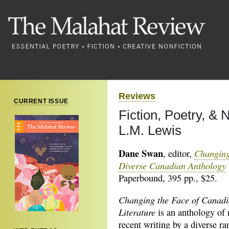
Reviews
CURRENT ISSUE
Fiction, Poetry, &
L.M. Lewis
Dane Swan
Changing
, editor,
Diverse Canadian Anthology
Paperbound, 395 pp., $25.
Changing the Face of Canad
Literature
is an anthology of
recent writing by a diverse ra