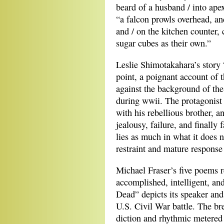
beard of a husband / into ape
“a falcon prowls overhead, an
and / on the kitchen counter,
sugar cubes as their own.”
Leslie Shimotakahara’s story
point, a poignant account of 
against the background of th
during wwii. The protagonist 
with his rebellious brother, an
jealousy, failure, and finally 
lies as much in what it does no
restraint and mature response 
Michael Fraser’s five poems r
accomplished, intelligent, an
Dead” depicts its speaker and
U.S. Civil War battle. The bre
diction and rhythmic metered p