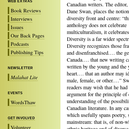
WEB EXTRAS
Canadian writers. The editor,
Book Reviews
Dane Swan, places the notion
diversity front and centre: “th
Interviews
anthology does not celebrate
Issues
multiculturalism, it celebrates
Our Back Pages
Diversity is a far wider spect
Podcasts
Diversity recognizes those fr
Publishing Tips
and disenfranchised.… the g
Canada.… that new writing c
written by the young and the 
NEWSLETTER
heart.… that an author may id
Malahat Lite
male, female, or other.…” Sw
readers may wish that he ha
argument for the principle of 
EVENTS
understanding of the possibili
WordsThaw
Canadian literature. In any cas
which usefully spans poetry, s
GET INVOLVED
mainstream: that is, of non-w
Volunteer
ethnic heritage and of diverse