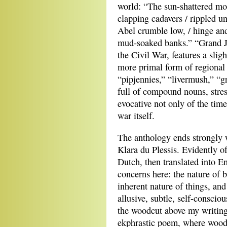
world: “The sun-shattered mo
clapping cadavers / rippled un
Abel crumble low, / hinge an
mud-soaked banks.” “Grand Ju
the Civil War, features a sli
more primal form of regional
“pipjennies,” “livermush,” “
full of compound nouns, stre
evocative not only of the time
war itself.
The anthology ends strongly 
Klara du Plessis. Evidently o
Dutch, then translated into 
concerns here: the nature of b
inherent nature of things, an
allusive, subtle, self-consciou
the woodcut above my writing
ekphrastic poem, where woodc