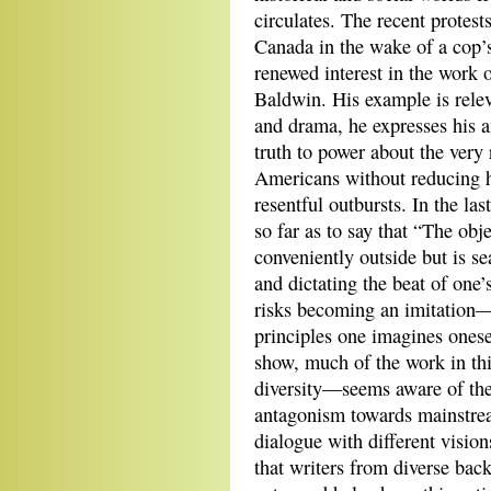
circulates. The recent protest
Canada in the wake of a cop’
renewed interest in the work 
Baldwin. His example is relev
and drama, he expresses his a
truth to power about the very
Americans without reducing hi
resentful outbursts. In the las
so far as to say that “The obje
conveniently outside but is se
and dictating the beat of one’
risks becoming an imitation—
principles one imagines onese
show, much of the work in th
diversity—seems aware of the 
antagonism towards mainstrea
dialogue with different vision
that writers from diverse bac