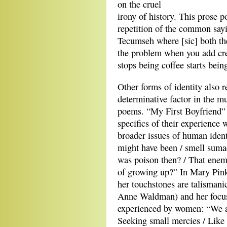
on the cruel
irony of history. This prose 
repetition of the common sayin
Tecumseh where [sic] both the
the problem when you add cr
stops being coffee starts bein
Other forms of identity also r
determinative factor in the mul
poems. “My First Boyfriend” 
specifics of their experience
broader issues of human iden
might have been / smell sumac
was poison then? / That enemi
of growing up?” In Mary Pinko
her touchstones are talisman
Anne Waldman) and her focus
experienced by women: “We ar
Seeking small mercies / Like 