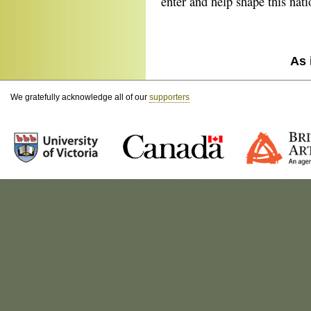
enter and help shape this natio
As 
We gratefully acknowledge all of our
supporters