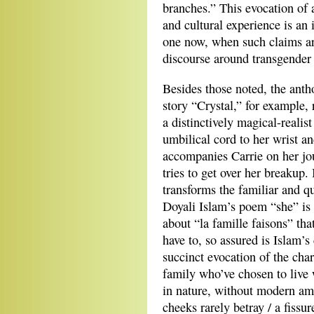
branches.” This evocation of
and cultural experience is an 
one now, when such claims ar
discourse around transgender 
Besides those noted, the anth
story “Crystal,” for example, 
a distinctively magical-realis
umbilical cord to her wrist an
accompanies Carrie on her jo
tries to get over her breakup. I
transforms the familiar and q
Doyali Islam’s poem “she” is
about “la famille faisons” tha
have to, so assured is Islam’s
succinct evocation of the cha
family who’ve chosen to live 
in nature, without modern am
cheeks rarely betray / a fissu