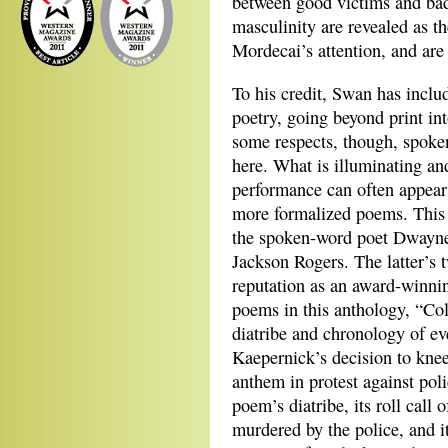
between good victims and ba
masculinity are revealed as th
Mordecai’s attention, and are 
To his credit, Swan has includ
poetry, going beyond print in
some respects, though, spoken
here. What is illuminating an
performance can often appear 
more formalized poems. This i
the spoken-word poet Dwayne
Jackson Rogers. The latter’s 
reputation as an award-winni
poems in this anthology, “Col
diatribe and chronology of e
Kaepernick’s decision to knee
anthem in protest against pol
poem’s diatribe, its roll cal
murdered by the police, and i