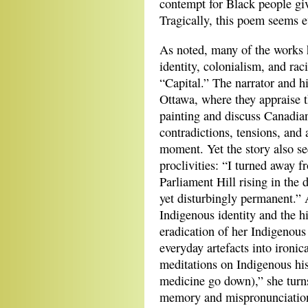
contempt for Black people giv
Tragically, this poem seems e
As noted, many of the works h
identity, colonialism, and rac
“Capital.” The narrator and hi
Ottawa, where they appraise 
painting and discuss Canadian
contradictions, tensions, and 
moment. Yet the story also se
proclivities: “I turned away f
Parliament Hill rising in the 
yet disturbingly permanent.”
Indigenous identity and the h
eradication of her Indigenou
everyday artefacts into ironic
meditations on Indigenous his
medicine go down),” she turn
memory and mispronunciation