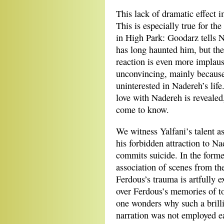
This lack of dramatic effect 
This is especially true for t
in High Park: Goodarz tells N
has long haunted him, but the
reaction is even more implaus
unconvincing, mainly because
uninterested in Nadereh’s life
love with Nadereh is revealed
come to know.
We witness Yalfani’s talent 
his forbidden attraction to N
commits suicide. In the former
association of scenes from the 
Ferdous’s trauma is artfully e
over Ferdous’s memories of to
one wonders why such a brillia
narration was not employed ea