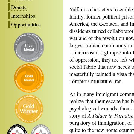
Donate
Yalfani’s characters resemble 
Internships
family: former political pris
America, the executed, and fi
Opportunities
dissidents turned collaborator
war and of the revolution now 
largest Iranian community in
a microcosm, a glimpse into I
of oppression, they are left wi
social fabric that now needs 
masterfully painted a vista th
Toronto’s miniature Iran.
As in many immigrant communi
realize that their escape has 
psychological wounds, their a
A Palace in Paradise
story of
purgatory of immigration, of
quite to the new home country,