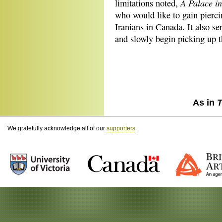
A Palace i
limitations noted,
who would like to gain pierci
Iranians in Canada. It also se
and slowly begin picking up th
As in
T
We gratefully acknowledge all of our
supporters