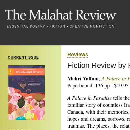
Reviews
CURRENT ISSUE
Fiction Review by
Mehri Yalfani
A Palace in 
,
Paperbound, 136 pp., $19.95.
A Palace in Paradise
tells the
familiar story of countless Ir
Canada, with their memories, 
hopes and dreams, sorrows, r
traumas. The places, the relat