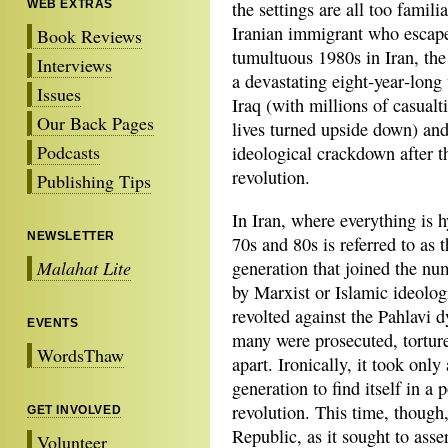
WEB EXTRAS
the settings are all too famili
Iranian immigrant who escap
Book Reviews
tumultuous 1980s in Iran, the
Interviews
a devastating eight‐year‐long
Issues
Iraq (with millions of casualt
Our Back Pages
lives turned upside down) and
Podcasts
ideological crackdown after t
revolution.
Publishing Tips
In Iran, where everything is h
NEWSLETTER
70s and 80s is referred to as 
Malahat Lite
generation that joined the nu
by Marxist or Islamic ideolog
revolted against the Pahlavi 
EVENTS
many were prosecuted, torture
WordsThaw
apart. Ironically, it took only
generation to find itself in a 
revolution. This time, though
GET INVOLVED
Republic, as it sought to asser
Volunteer