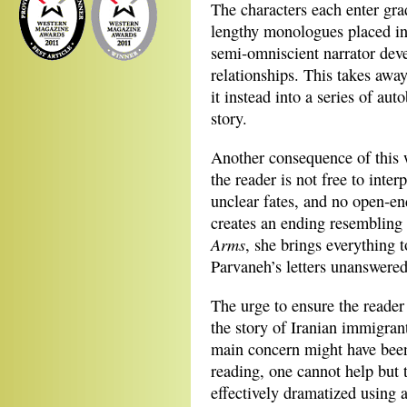
The characters each enter grad
lengthy monologues placed ins
semi‐omniscient narrator devel
relationships. This takes away
it instead into a series of au
story.
Another consequence of this wa
the reader is not free to inte
unclear fates, and no open‐e
creates an ending resembling
Arms
, she brings everything t
Parvaneh’s letters unanswered
The urge to ensure the reader 
the story of Iranian immigrant
main concern might have been 
reading, one cannot help but 
effectively dramatized using a