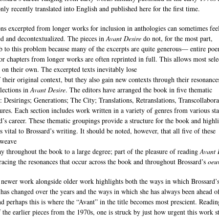
nly recently translated into English and published here for the first time.
ons excerpted from longer works for inclusion in anthologies can sometimes fee
ed and decontextualized. The pieces in
Avant Desire
do not, for the most part,
 to this problem because many of the excerpts are quite generous— entire poe
 or chapters from longer works are often reprinted in full. This allows most sele
d on their own. The excerpted texts inevitably lose
 their original context, but they also gain new contexts through their resonance
elections in
Avant Desire
. The editors have arranged the book in five thematic
s: Desirings; Generations; The City; Translations, Retranslations, Transcollabora
ures. Each section includes work written in a variety of genres from various st
d’s career. These thematic groupings provide a structure for the book and highl
 vital to Brossard’s writing. It should be noted, however, that all five of these
 weave
ay throughout the book to a large degree; part of the pleasure of reading
Avant 
 tracing the resonances that occur across the book and throughout Brossard’s
oeu
 newer work alongside older work highlights both the ways in which Brossard’
 has changed over the years and the ways in which she has always been ahead o
nd perhaps this is where the “Avant” in the title becomes most prescient. Readin
 the earlier pieces from the 1970s, one is struck by just how urgent this work st