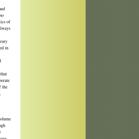
and
lso
ics of
always
erary
ed in
,
d
that
perate
f the
,
 volume
ough
e
move