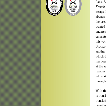
feels. B
French 
essays t
always 
the pre
wanted 
understa
current
this vo
Brossar
another
which d
has bee
at the 
reasons
while s
through
With th
is tran
transla
provide