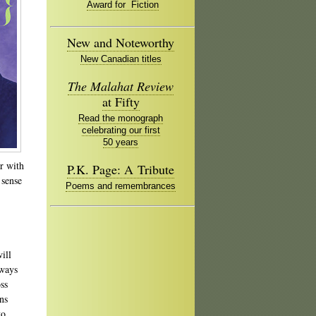
Award for Fiction
New and Noteworthy
New Canadian titles
The Malahat Review
at Fifty
Read the monograph
celebrating our first
50 years
r with
P.K. Page: A Tribute
 sense
Poems and remembrances
ill
 ways
ss
ns
to