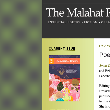
Revie
CURRENT ISSUE
Poe
Avant D
Er
and
Paperbo
Editing
Brossar
publish
fiction 
She is 