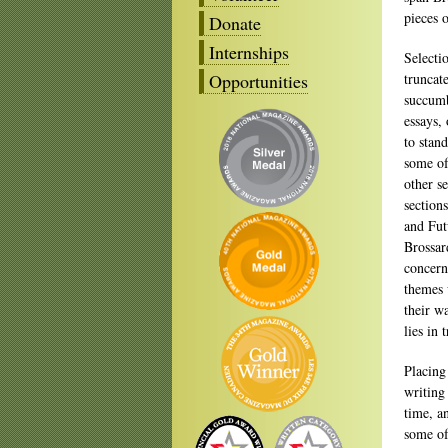
pieces o
Donate
Internships
Selecti
Opportunities
truncat
succumb
essays,
to stan
some of
other s
section
and Fut
Brossar
concerns
themes
their w
lies in
Placing
writing
time, a
some of