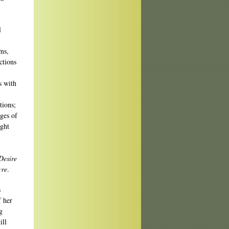
l
ms,
ctions
s with
tions;
ages of
ight
Desire
vre
.
s
f her
g
ill