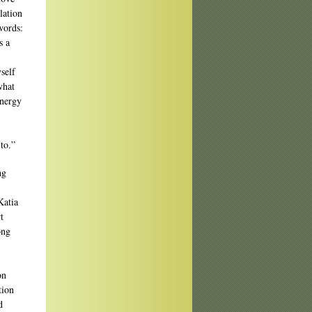
lation
words:
s a
self
what
energy
to.”
ng
Katia
t
ong
on
tion
d