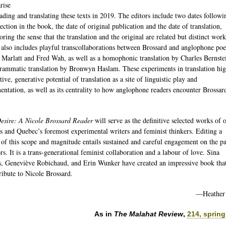
rise
ading and translating these texts in 2019. The editors include two dates followi
ection in the book, the date of original publication and the date of translation,
ring the sense that the translation and the original are related but distinct wor
also includes playful transcollaborations between Brossard and anglophone poe
Marlatt and Fred Wah, as well as a homophonic translation by Charles Bernste
rammatic translation by Bronwyn Haslam. These experiments in translation hig
tive, generative potential of translation as a site of linguistic play and
entation, as well as its centrality to how anglophone readers encounter Brossar
esire: A Nicole Brossard Reader
will serve as the definitive selected works of 
s and Quebec’s foremost experimental writers and feminist thinkers. Editing a
of this scope and magnitude entails sustained and careful engagement on the pa
ors. It is a trans‐generational feminist collaboration and a labour of love. Sina
, Geneviève Robichaud, and Erin Wunker have created an impressive book tha
tribute to Nicole Brossard.
—Heather
As in
The Malahat Review
,
214, spring