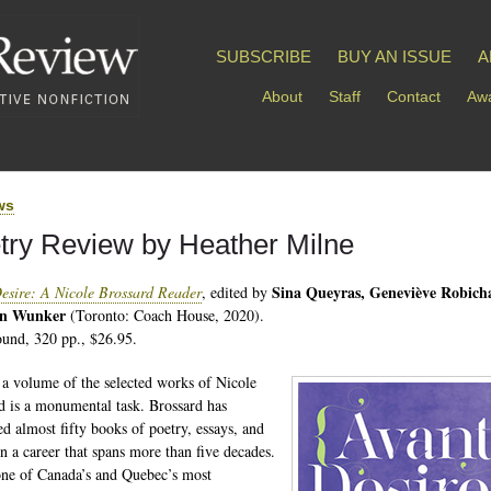
SUBSCRIBE
BUY AN ISSUE
A
About
Staff
Contact
Awa
ws
try Review by Heather Milne
Sina Queyras, Geneviève Robich
esire: A Nicole Brossard Reader
, edited by
in Wunker
(Toronto: Coach House, 2020).
und, 320 pp., $26.95.
 a volume of the selected works of Nicole
d is a monumental task. Brossard has
ed almost fifty books of poetry, essays, and
in a career that spans more than five decades.
one of Canada’s and Quebec’s most