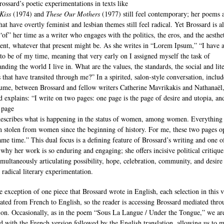
rossard’s poetic experimentations in texts like
Kiss
(1974) and
These Our Mothers
(1977) still feel contemporary; her poems 
hat have overtly feminist and lesbian themes still feel radical. Yet Brossard is a
“of” her time as a writer who engages with the politics, the eros, and the aesthet
sent, whatever that present might be. As she writes in “Lorem Ipsum,” “I have 
to be of my time, meaning that very early on I assigned myself the task of
nding the world I live in. What are the values, the standards, the social and lit
s that have transited through me?” In a spirited, salon‐style conversation, includ
lume, between Brossard and fellow writers Catherine Mavrikakis and Nathanaël
d explains: “I write on two pages: one page is the page of desire and utopia, an
 page
escribes what is happening in the status of women, among women. Everything 
n stolen from women since the beginning of history. For me, these two pages o
same time.” This dual focus is a defining feature of Brossard’s writing and one o
 why her work is so enduring and engaging; she offers incisive political critique
imultaneously articulating possibility, hope, celebration, community, and desire
 radical literary experimentation.
e exception of one piece that Brossard wrote in English, each selection in this
slated from French to English, so the reader is accessing Brossard mediated thr
tion. Occasionally, as in the poem “Sous La Langue / Under the Tongue,” we ar
d with the French version followed by the English translation, allowing us to 