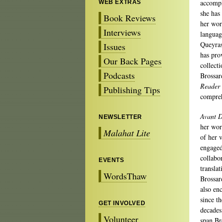
accompl
WEB EXTRAS
she has
Book Reviews
her work
Interviews
languag
Queyra
Issues
has pro
Our Back Pages
collecti
Podcasts
Brossar
Reader
Publishing Tips
compreh
Avant D
NEWSLETTER
her wor
Malahat Lite
of her v
engaged
collabo
EVENTS
transla
WordsThaw
Brossar
also en
since t
GET INVOLVED
decades
Volunteer
span Br