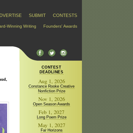
DVERTISE
SUBMIT
CONTESTS
rd-Winning Writing
Founders' Awards
CONTEST
DEADLINES
aud,
Aug 1, 2026
Constance Rooke Creative
Nonfiction Prize
Nov 1, 2026
Open Season Awards
Feb 1, 2027
Long Poem Prize
May 1, 2027
Far Horizons