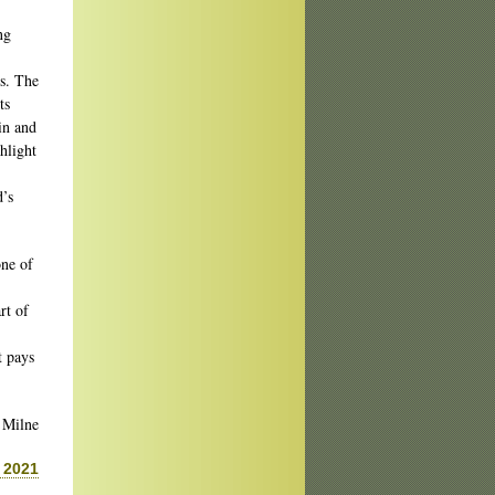
ng
ks. The
ts
in and
hlight
d’s
one of
rt of
t pays
 Milne
 2021