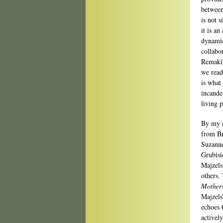
between
is not 
it is an
dynamic
collabo
Remakin
we read 
is what 
incandes
living 
By my 
from Br
Suzanne
Grubisi
Majzels
others.
Mothers
Majzels
echoes G
activel