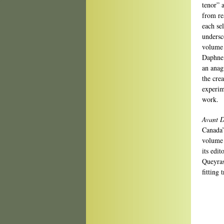
tenor” a
from re
each sel
undersco
volume 
Daphne 
an anag
the crea
experim
work.
Avant D
Canada’
volume 
its edit
Queyras
fitting 