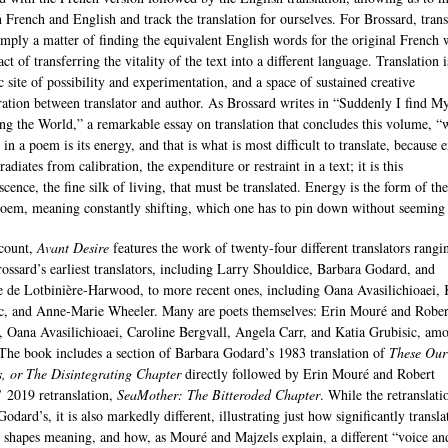
 French and English and track the translation for ourselves. For Brossard, trans
simply a matter of finding the equivalent English words for the original French 
 act of transferring the vitality of the text into a different language. Translation i
 site of possibility and experimentation, and a space of sustained creative
ration between translator and author. As Brossard writes in “Suddenly I find My
g the World,” a remarkable essay on translation that concludes this volume, “
in a poem is its energy, and that is what is most difficult to translate, because 
radiates from calibration, the expenditure or restraint in a text; it is this
cence, the fine silk of living, that must be translated. Energy is the form of the
poem, meaning constantly shifting, which one has to pin down without seeming 
count,
Avant Desire
features the work of twenty‐four different translators rangi
ossard’s earliest translators, including Larry Shouldice, Barbara Godard, and
 de Lotbinière‐Harwood, to more recent ones, including Oana Avasilichioaei, 
c, and Anne‐Marie Wheeler. Many are poets themselves: Erin Mouré and Rober
, Oana Avasilichioaei, Caroline Bergvall, Angela Carr, and Katia Grubisic, am
 The book includes a section of Barbara Godard’s 1983 translation of
These Our
, or The Disintegrating Chapter
directly followed by Erin Mouré and Robert
’ 2019 retranslation,
SeaMother: The Bitteroded Chapter
. While the retranslati
odard’s, it is also markedly different, illustrating just how significantly transla
y shapes meaning, and how, as Mouré and Majzels explain, a different “voice an