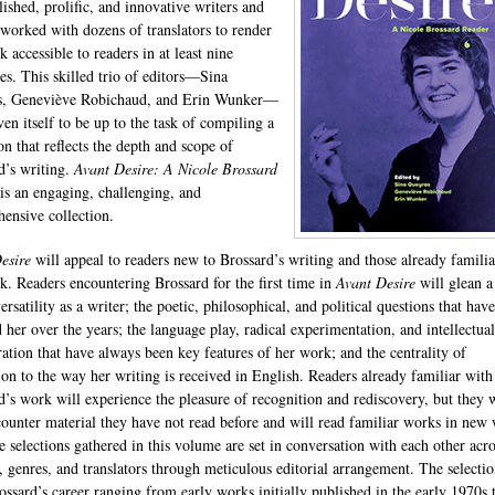
ished, prolific, and innovative writers and
 worked with dozens of translators to render
 accessible to readers in at least nine
es. This skilled trio of editors—Sina
s, Geneviève Robichaud, and Erin Wunker—
ven itself to be up to the task of compiling a
on that reflects the depth and scope of
d’s writing.
Avant Desire: A Nicole Brossard
is an engaging, challenging, and
ensive collection.
esire
will appeal to readers new to Brossard’s writing and those already familia
k. Readers encountering Brossard for the first time in
Avant Desire
will glean a
ersatility as a writer; the poetic, philosophical, and political questions that have
 her over the years; the language play, radical experimentation, and intellectual
ration that have always been key features of her work; and the centrality of
tion to the way her writing is received in English. Readers already familiar with
d’s work will experience the pleasure of recognition and rediscovery, but they w
counter material they have not read before and will read familiar works in new
he selections gathered in this volume are set in conversation with each other acro
, genres, and translators through meticulous editorial arrangement. The selectio
ossard’s career ranging from early works initially published in the early 1970s 