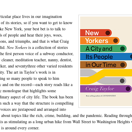
ticular place lives in our imagination
of its stories, so if you want to get to know
ike New York, your best bet is to talk to
s of people and hear their joys, woes,
tions, and triumphs, and that is what Craig
did.
New Yorkers
is a collection of stories
 the first person voice of a subway conductor,
cleaner, meditation teacher, nanny, dentist,
ker, and seventythree other varied residents
ity. The art in Taylor’s work is in
ing so many people to speak to him
y and on the record—each story reads like a
c monologue that highlights some
dinary aspect of city life. The book has been
in such a way that the structure is compelling
 voices are juxtaposed and arranged into
s about topics like the rich, crime, building, and the pandemic. Reading throug
is as stimulating as a long urban hike from Wall Street to Washington Heights
e is around every corner.