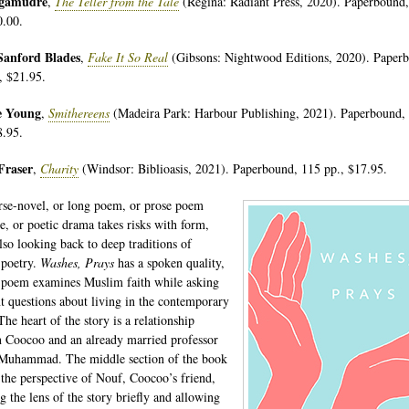
egamudré
,
The Teller from the Tale
(Regina: Radiant Press, 2020). Paperbound
0.00.
Sanford Blades
,
Fake It So Real
(Gibsons: Nightwood Editions, 2020). Paper
, $21.95.
e Young
,
Smithereens
(Madeira Park: Harbour Publishing, 2021). Paperbound,
8.95.
Fraser
,
Charity
(Windsor: Biblioasis, 2021). Paperbound, 115 pp., $17.95.
rse-novel, or long poem, or prose poem
e, or poetic drama takes risks with form,
also looking back to deep traditions of
 poetry.
Washes, Prays
has a spoken quality,
 poem examines Muslim faith while asking
t questions about living in the contemporary
he heart of the story is a relationship
 Coocoo and an already married professor
Muhammad. The middle section of the book
 the perspective of Nouf, Coocoo’s friend,
g the lens of the story briefly and allowing