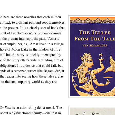
d here are three novellas that each in their
ch back to a distant past and root themselves
n the present. It is a cheeky sort of book that
 out of twentieth-century post-modernism
h the present interrupts the past. “Amar’s
for example, begins, “Amar lived in a village
shore of Moon Lake in the shadow of Fire
n,” but the story is quickly interrupted by
ce of the storyteller’s wife reminding him of
bligations. It’s a device that could fail, but
hands of a seasoned writer like Begamudré, it
the reader into seeing how these tales are as
t in the contemporary world as they are
.
 So Real
is an astonishing debut novel. The
s about a dysfunctional family—one that in