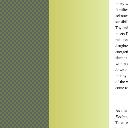
many wa
familie
acknow
sensibi
Toyland
meets D
relatio
daughte
energet
alumna 
with po
down on 
that by 
of the 
come to
As a te
Review
Terence