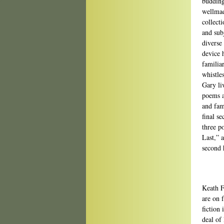
budding 
wellmad
collect
and sub
diverse 
device 
familia
whistle
Gary li
poems a
and fam
final s
three 
Last,” 
second 
Keath Fr
are on 
fiction
deal of