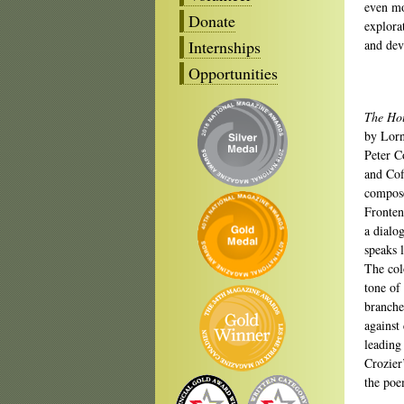
even mo
Donate
explora
Internships
and dev
Opportunities
The Hou
by Lorn
Peter C
and Cof
compose
Fronten
a dialo
speaks l
The col
tone of
branche
against
leading 
Crozier
the poe