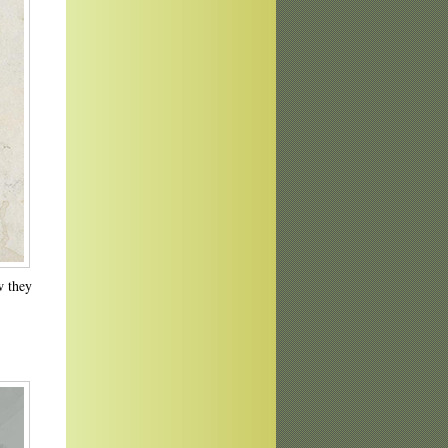
w they