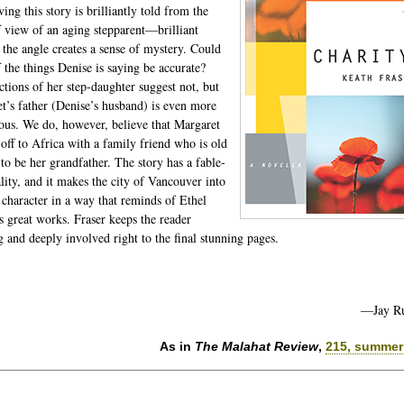
ng this story is brilliantly told from the
f view of an aging stepparent—brilliant
 the angle creates a sense of mystery. Could
 the things Denise is saying be accurate?
ctions of her step-daughter suggest not, but
t’s father (Denise’s husband) is even more
ous. We do, however, believe that Margaret
 off to Africa with a family friend who is old
to be her grandfather. The story has a fable-
ality, and it makes the city of Vancouver into
 character in a way that reminds of Ethel
s great works. Fraser keeps the reader
g and deeply involved right to the final stunning pages.
—Jay R
As in
The Malahat Review
,
215, summer