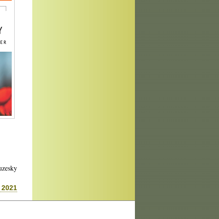
uzesky
 2021