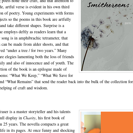
poets hone their craft, and that attention to
e, artful verse is evident in his own third
ion of poetry. Young experiments with forms
jects so the poems in this book are artfully
and take different shapes. Surprise is a
he employs deftly as readers learn that a
r song is in amphibrachic tetrameter, that
s can be made from alder shoots, and that
ved “under a tree / for two years.” Many
re elegies lamenting both the loss of friends
ily and also of innocence and of youth. The
ection of the book is an epilogue made of
poems: “What We Keep,” “What We Save for
and “What Remains” that send the reader back into the bulk of the collection for
helping of craft and wisdom.
aser is a master storyteller and his talents
full display in
Charity
, his first book of
 in 25 years. The novella compacts a great
 life in its pages. At once funny and shocking