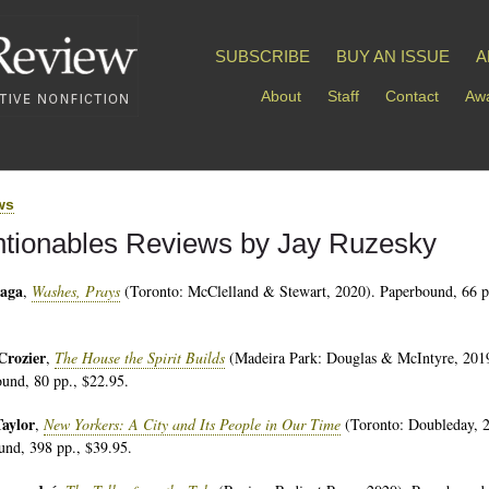
SUBSCRIBE
BUY AN ISSUE
A
About
Staff
Contact
Awa
ws
tionables Reviews by Jay Ruzesky
aga
,
Washes, Prays
(Toronto: McClelland & Stewart, 2020). Paperbound, 66 p
Crozier
,
The House the Spirit Builds
(Madeira Park: Douglas & McIntyre, 201
und, 80 pp., $22.95.
Taylor
,
New Yorkers: A City and Its People in Our Time
(Toronto: Doubleday, 
nd, 398 pp., $39.95.