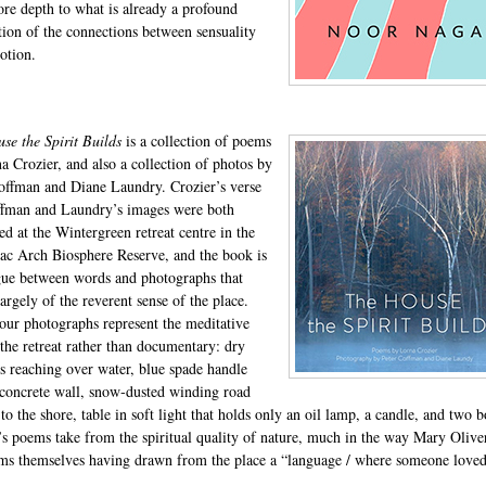
re depth to what is already a profound
tion of the connections between sensuality
otion.
se the Spirit Builds
is a collection of poems
a Crozier, and also a collection of photos by
offman and Diane Laundry. Crozier’s verse
fman and Laundry’s images were both
d at the Wintergreen retreat centre in the
ac Arch Biosphere Reserve, and the book is
gue between words and photographs that
argely of the reverent sense of the place.
our photographs represent the meditative
 the retreat rather than documentary: dry
s reaching over water, blue spade handle
 concrete wall, snow‐dusted winding road
to the shore, table in soft light that holds only an oil lamp, a candle, and two 
’s poems take from the spiritual quality of nature, much in the way Mary Oliver
ms themselves having drawn from the place a “language / where someone love