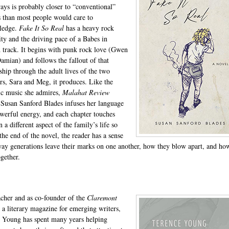
ys is probably closer to “conventional”
s than most people would care to
ledge.
Fake It So Real
has a heavy rock
lity and the driving pace of a Babes in
 track. It begins with punk rock love (Gwen
amian) and follows the fallout of that
nship through the adult lives of the two
rs, Sara and Meg, it produces. Like the
ic music she admires,
Malahat Review
Susan Sanford Blades infuses her language
werful energy, and each chapter touches
a different aspect of the family’s life so
the end of the novel, the reader has a sense
way generations leave their marks on one another, how they blow apart, and ho
gether.
acher and as co-founder of the
Claremont
, a literary magazine for emerging writers,
 Young has spent many years helping