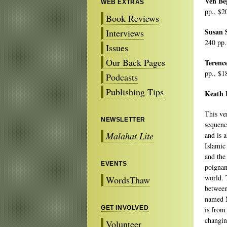
Ven B
WEB EXTRAS
pp., $2
Book Reviews
Susan 
Interviews
240 pp.
Issues
Our Back Pages
Terenc
pp., $1
Podcasts
Publishing Tips
Keath 
This ve
NEWSLETTER
sequenc
Malahat Lite
and is 
Islamic
and the
EVENTS
poignan
world. T
WordsThaw
between
named 
GET INVOLVED
is from
changin
Volunteer