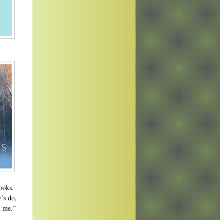
books.
’s do,
d me.”