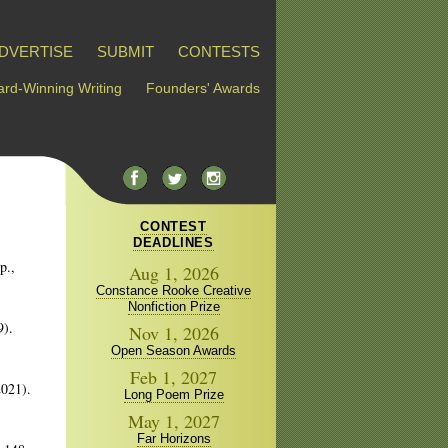
DVERTISE
SUBMIT
CONTESTS
rd-Winning Writing
Founders' Awards
CONTEST
DEADLINES
p.,
Aug 1, 2026
Constance Rooke Creative
Nonfiction Prize
9).
Nov 1, 2026
Open Season Awards
Feb 1, 2027
2021).
Long Poem Prize
May 1, 2027
Far Horizons