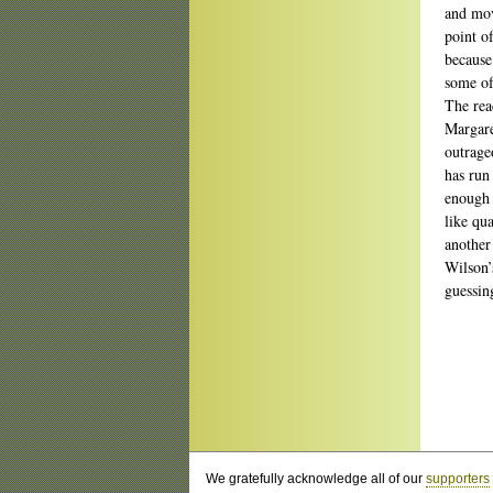
and movi
point o
because
some of
The rea
Margare
outrage
has run
enough 
like qu
another
Wilson’
guessin
We gratefully acknowledge all of our
supporters