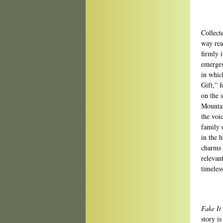
Collecte
way rea
firmly i
emerges
in whic
Gift,” 
on the 
Mountai
the voi
family o
in the 
charms 
relevan
timeless
Fake It
story i