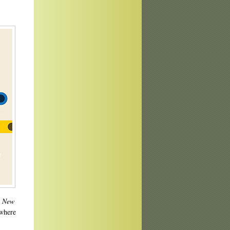
h
New
 where