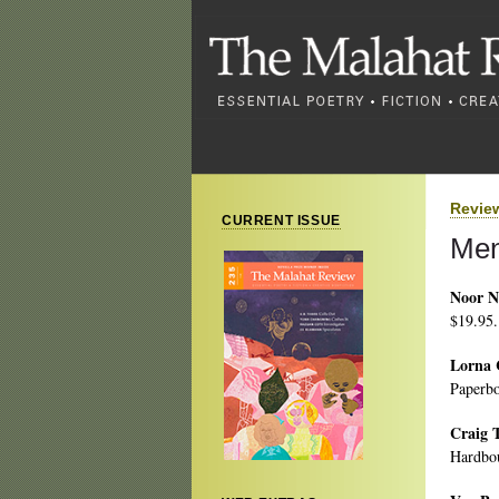
Revie
CURRENT ISSUE
Men
Noor N
$19.95.
Lorna 
Paperbo
Craig 
Hardbou