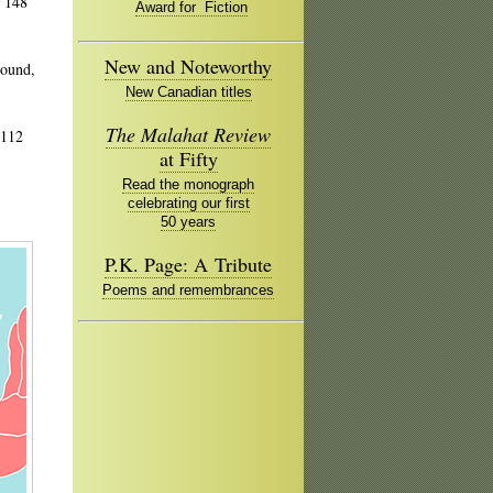
, 148
Award for Fiction
New and Noteworthy
bound,
New Canadian titles
The Malahat Review
 112
at Fifty
Read the monograph
celebrating our first
50 years
P.K. Page: A Tribute
Poems and remembrances