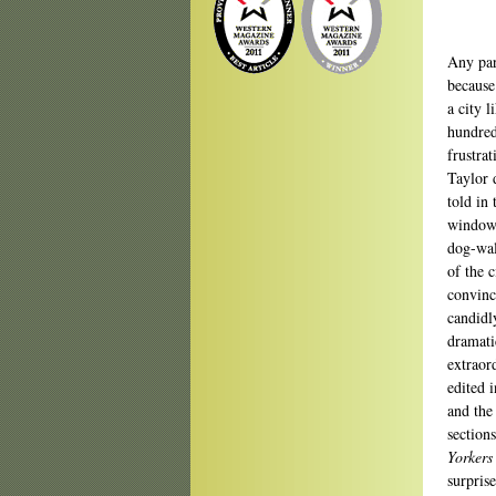
Any par
because 
a city l
hundred
frustra
Taylor 
told in
window 
dog-wal
of the c
convinc
candidl
dramati
extraor
edited 
and the
section
Yorkers
surpris