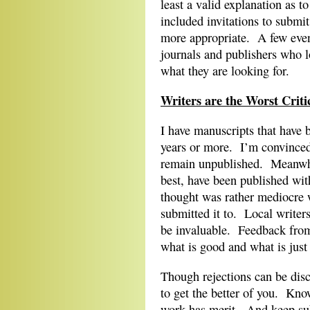
least a valid explanation as 
included invitations to submi
more appropriate. A few even 
journals and publishers who l
what they are looking for.
Writers are the Worst Criti
I have manuscripts that have 
years or more. I’m convinced
remain unpublished. Meanwhi
best, have been published wit
thought was rather mediocre w
submitted it to. Local writers
be invaluable. Feedback from 
what is good and what is just
Though rejections can be disc
to get the better of you. Kno
work has merit. And keep sub