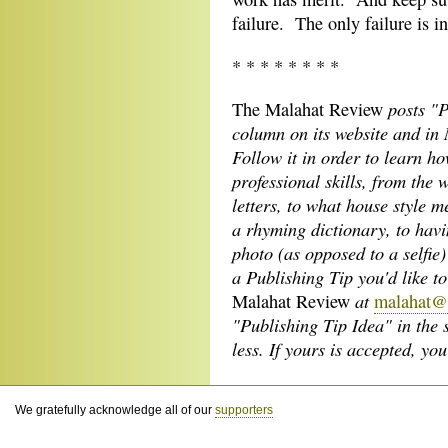
failure. The only failure is i
* * * * * * * *
posts "P
The Malahat Review
column on its
website and in 
Follow it in order to learn h
professional skills, from the 
letters, to what house style m
a rhyming dictionary, to hav
photo (as opposed to a selfie)
a Publishing Tip you'd like t
at
Malahat Review
malahat@
"Publishing Tip Idea" in the 
less. If yours is accepted, y
We gratefully acknowledge all of our
supporters