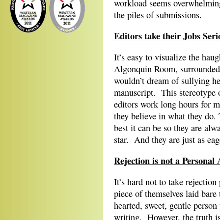
workload seems overwhelming 
the piles of submissions.
Editors take their Jobs Seri
It’s easy to visualize the hau
Algonquin Room, surrounded b
wouldn’t dream of sullying he
manuscript. This stereotype o
editors work long hours for 
they believe in what they do. 
best it can be so they are alwa
star. And they are just as eage
Rejection is not a Personal 
It’s hard not to take rejection
piece of themselves laid bare
hearted, sweet, gentle person 
writing. However, the truth is