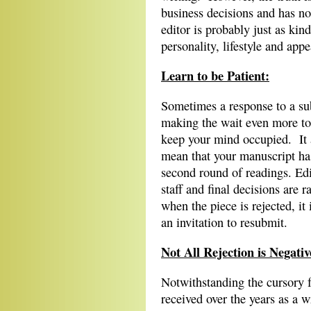
business decisions and has no
editor is probably just as kin
personality, lifestyle and app
Learn to be Patient:
Sometimes a response to a su
making the wait even more tor
keep your mind occupied. It 
mean that your manuscript has
second round of readings. Ed
staff and final decisions are 
when the piece is rejected, it
an invitation to resubmit.
Not All Rejection is Negativ
Notwithstanding the cursory f
received over the years as a w