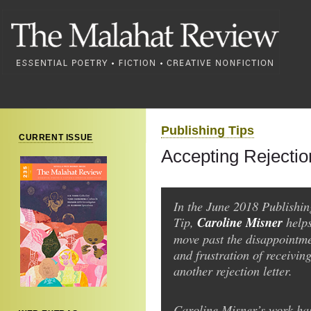
Publishing Tips
CURRENT ISSUE
Accepting Rejectio
In the June 2018 Publishin
Tip,
Caroline Misner
help
move past the disappointm
and frustration of receiving
another rejection letter.
Caroline Misner’s work ha