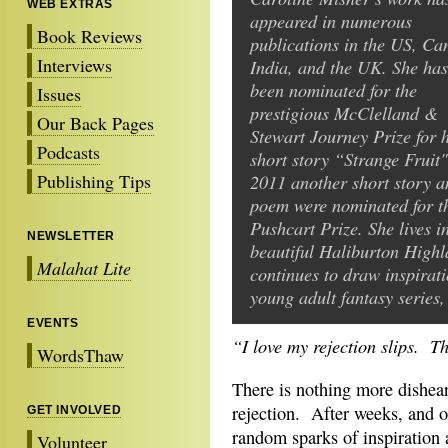
WEB EXTRAS
appeared in numerous
Book Reviews
publications in the US, Ca
Interviews
India, and the UK. She has
been nominated for the
Issues
prestigious McClelland &
Our Back Pages
Stewart Journey Prize for 
Podcasts
short story “Strange Fruit"
Publishing Tips
2011 another short story a
poem were nominated for t
Pushcart Prize. She lives i
NEWSLETTER
beautiful Haliburton High
Malahat Lite
continues to draw inspirati
young adult fantasy series
EVENTS
“I love my rejection slips. T
WordsThaw
There is nothing more dishear
rejection. After weeks, and o
GET INVOLVED
random sparks of inspiration 
Volunteer