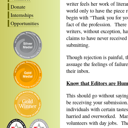
writer feels her work of litera
Donate
world only to have the piece r
Internships
begin with “Thank you for you
Opportunities
fact of the profession. There 
writers, without exception, h
claims to have never received 
submitting.
Though rejection is painful, t
assuage the feelings of failu
their inbox.
Know that Editors are Hu
This should go without saying
be receiving your submission. 
individuals with certain tastes
harried and overworked. Many 
volunteers with day jobs. The