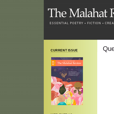
Que
CURRENT ISSUE