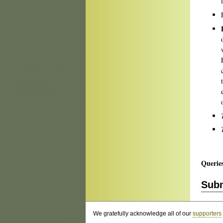
Querie
Subm
We gratefully acknowledge all of our
supporters