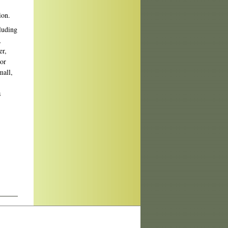
ion.
cluding
,
er,
 or
mall,
s