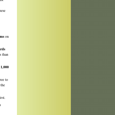
hese
oems
on
ords
ss than
 1,000
ree to
 the
irst.
n