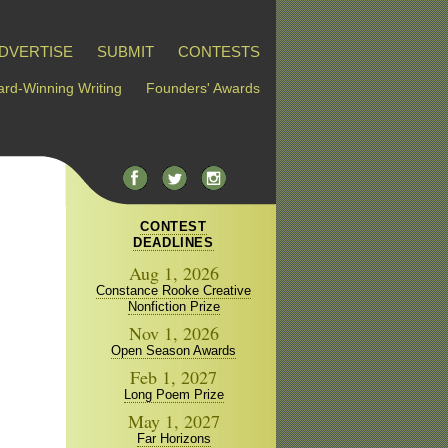
DVERTISE
SUBMIT
CONTESTS
rd-Winning Writing
Founders' Awards
CONTEST
DEADLINES
Aug 1, 2026
Constance Rooke Creative
Nonfiction Prize
Nov 1, 2026
Open Season Awards
Feb 1, 2027
Long Poem Prize
May 1, 2027
Far Horizons