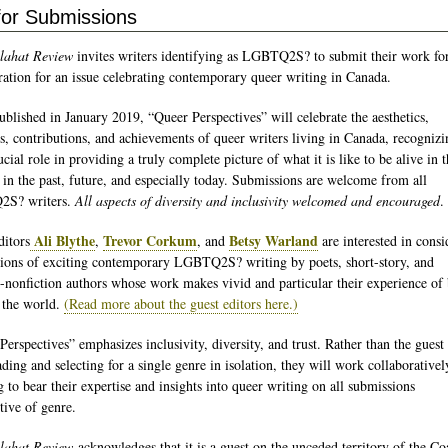
 for Submissions
lahat Review
invites writers identifying as LGBTQ2S? to submit their work fo
ration for an issue celebrating contemporary queer writing in Canada.
ublished in January 2019, “Queer Perspectives” will celebrate the aesthetics,
s, contributions, and achievements of queer writers living in Canada, recognizi
ucial role in providing a truly complete picture of what it is like to be alive in t
 in the past, future, and especially today. Submissions are welcome from all
S? writers.
All aspects of diversity and inclusivity welcomed and encouraged
.
Ali Blythe
Trevor Corkum
Betsy Warland
ditors
,
, and
are interested in consi
ions of exciting contemporary LGBTQ2S? writing by poets, short-story, and
e-nonfiction authors whose work makes vivid and particular their experience of
n the world.
(Read more about the guest editors here.)
Perspectives” emphasizes inclusivity, diversity, and trust. Rather than the guest 
ding and selecting for a single genre in isolation, they will work collaborativel
g to bear their expertise and insights into queer writing on all submissions
tive of genre.
lahat Review
acknowledges that it is a guest on the unceded territory of the Co