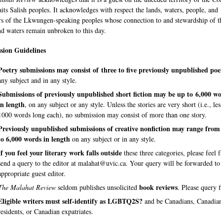
aits Salish peoples. It acknowledges with respect the lands, waters, people, and
rs of the Lkwungen-speaking peoples whose connection to and stewardship of t
nd waters remain unbroken to this day.
sion Guidelines
Poetry submissions
may consist of
three to five previously unpublished p
any subject and in any style.
Submissions of previously unpublished short fiction may be up to 6,000 w
in length
, on any subject or any style. Unless the stories are very short (i.e., le
1000 words long each), no submission may consist of more than one story.
Previously unpublished submissions of creative nonfiction
may range from
to 6,000 words in length
on any subject or in any style.
If you feel your literary work falls outside
these three categories, please feel f
send a query to the editor at malahat@uvic.ca. Your query will be forwarded to
appropriate guest editor.
book reviews
The Malahat Review
seldom publishes unsolicited
. Please query f
Eligible writers must self-identify as LGBTQ2S?
and be Canadians, Canadia
residents, or Canadian expatriates.