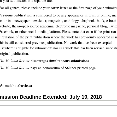
in your submission in a separate file.
cover letter
For all genres, please include your
as the first page of your submiss
Previous publication
is considered to be any appearance in print or online, in
on or in a newspaper, newsletter, magazine, anthology, chapbook, book, e-book
website, thesis/open-source academia, electronic magazine, personal blog, Twitt
Facebook, or other social-media platform. Please note that even if the print run
circulation of the print publication where the work has previously appeared is s
this is still considered previous publication. No work that has been excerpted
elsewhere is eligible for submission; nor is a work that has been revised since it
original publication.
simultaneous submissions
The Malahat Review
discourages
.
$60
The Malahat Review
pays an honorarium of
per printed page.
s*: malahat@uvic.ca
ission Deadline Extended: July 19, 2018