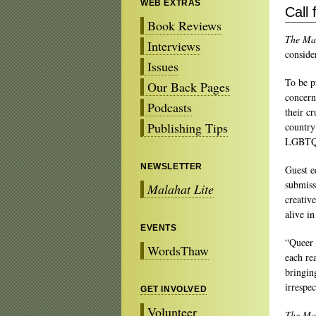
WEB EXTRAS
Call
Book Reviews
The Ma
Interviews
conside
Issues
To be p
Our Back Pages
concern
Podcasts
their cr
Publishing Tips
country
LGBTQ2
NEWSLETTER
Guest e
submiss
Malahat Lite
creativ
alive i
EVENTS
“Queer 
WordsThaw
each rea
bringin
irrespec
GET INVOLVED
Volunteer
The Ma