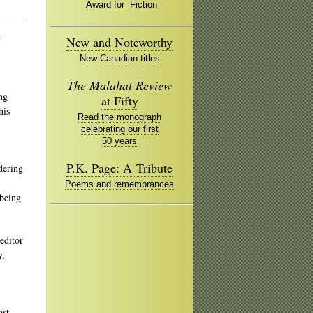
Award for Fiction
r
New and Noteworthy
New Canadian titles
The Malahat Review
ng
at Fifty
his
Read the monograph
celebrating our first
50 years
P.K. Page: A Tribute
dering
Poems and remembrances
 being
editor
y,
ast