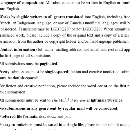
Language of composition
: All submissions must be written in English or trans
into English.
Works by eligible writers in all genres translated
into English, including fr
French, an Indigenous language, or any of Canada’s unofficial languages, will b
considered. Translators may be LGBTQ2S? or not LGBTQ2S? When submittin
translated work, please include a copy of the original text and a copy of a letter
permission from the author or copyright holder and/or first-language publisher.
Contact information
(full name, mailing address, and email address) must app
the first page of all submissions.
paginated
All submissions must be
.
single-spaced
Poetry submissions must be
; fiction and creative nonfiction subm
double-spaced
must be
.
word count
For fiction and creative nonfiction, please include the
on the first p
your submission.
lgbtmala@uvic.ca
All submissions must be sent to
The Malahat Review
at
.
No submissions in any genre sent by regular mail will be considered
.
Preferred file formats
: doc, docx, and pdf.
Poetry submissions must be saved in a single file
; please do not submit each