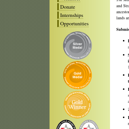
and Str
Donate
ancesto
Internships
lands a
Opportunities
Submis