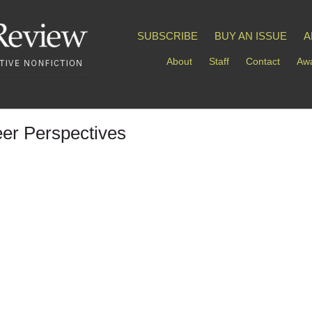
SUBSCRIBE
BUY AN ISSUE
A
About
Staff
Contact
Awa
er Perspectives