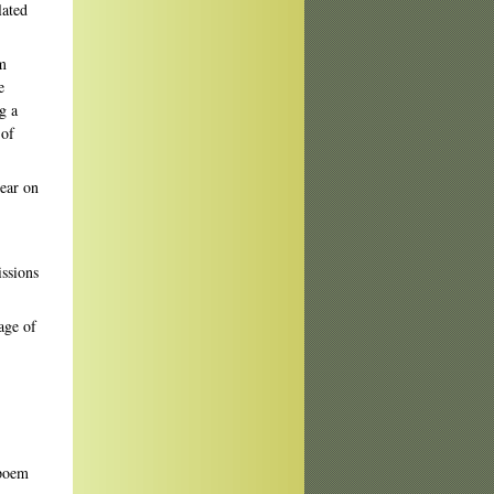
lated
om
e
g a
 of
ear on
issions
age of
 poem