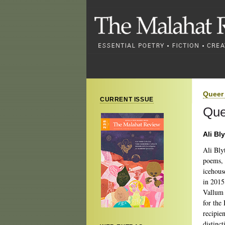
Queer 
CURRENT ISSUE
Que
Ali Bl
Ali Blyt
poems
icehous
in 2015
Vallum p
for the
recipie
distinc