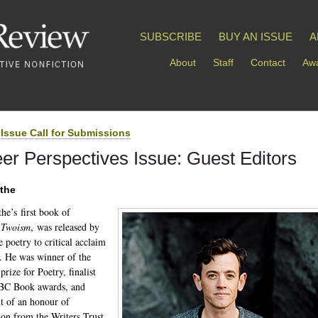
SUBSCRIBE
BUY AN ISSUE
A
About
Staff
Contact
Awa
Issue Call for Submissions
er Perspectives Issue: Guest Editors
ythe
he’s first book of
,
Twoism
, was released by
e poetry to critical acclaim
. He was winner of the
rize for Poetry, finalist
 BC Book awards, and
nt of an honour of
tion from the Writers Trust