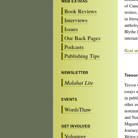
WEB EXTRAS
of Can
Book Reviews
writers
in liter
Interviews
antholo
Issues
Blythe 
Our Back Pages
internat
Podcasts
Read an
Publishing Tips
NEWSLETTER
Trevo
Malahat Lite
Trevor 
essays 
in publ
EVENTS
other a
WordsThaw
nominat
and Non
Magazin
GET INVOLVED
Journey
Volunteer
Writer-