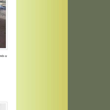
osts a