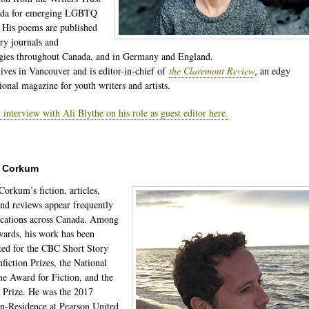
ada for emerging LGBTQ
. His poems are published
ary journals and
gies throughout Canada, and in Germany and England.
lives in Vancouver and is editor-in-chief of
the Claremont Review
, an edgy
ional magazine for youth writers and artists.
 interview with Ali Blythe on his role as guest editor here.
r Corkum
Corkum’s fiction, articles,
and reviews appear frequently
ications across Canada. Among
wards, his work has been
ed for the CBC Short Story
fiction Prizes, the National
e Award for Fiction, and the
 Prize. He was the 2017
in-Residence at Pearson United