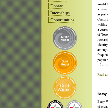
World C
Donate
a 3-wee
Internships
as part 
Opportunities
Century
writing 
a curre
of Toro
research
identity
among 
frequen
popular
Electri
Read an
Betsy
Betsy W
of creat