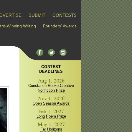
DVERTISE
SUBMIT
CONTESTS
rd-Winning Writing
Founders' Awards
CONTEST
DEADLINES
Aug 1, 2026
Constance Rooke Creative
Nonfiction Prize
Nov 1, 2026
Open Season Awards
Feb 1, 2027
Long Poem Prize
May 1, 2027
Far Horizons