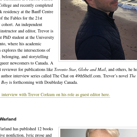
ollege and recently completed
k residency at the Banff Centre
of the Fables for the 21st
 cohort. An independent
instructor and editor, Trevor is
nt PhD student at the University
nto, where his academic
 explores the intersections of
, belonging, and storytelling
queer newcomers to Canada. A
t reviewer for publications like
Toronto Star
,
Globe and Mail
, and others, he h
 author interview series called The Chat on 49thShelf.com. Trevor’s novel
The
c Boy
is forthcoming with Doubleday Canada.
 interview with Trevor Corkum on his role as guest editor here.
 Warland
arland has published 12 books
ive nonfiction, lyric prose and