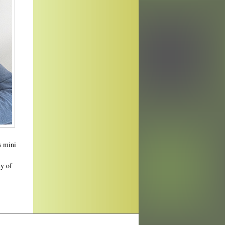
s mini
ty of