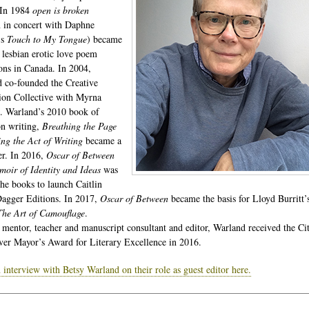
 In 1984
open is broken
n in concert with Daphne
’s
Touch to My Tongue
) became
t lesbian erotic love poem
ions in Canada. In 2004,
 co-founded the Creative
ion Collective with Myrna
. Warland’s 2010 book of
on writing,
Breathing the Page
g the Act of Writing
became a
ler. In 2016,
Oscar of Between
ir of Identity and Ideas
was
the books to launch Caitlin
Dagger Editions. In 2017,
Oscar of Between
became the basis for Lloyd Burritt’
The Art of Camouflage
.
 mentor, teacher and manuscript consultant and editor, Warland received the Ci
er Mayor’s Award for Literary Excellence in 2016.
 interview with Betsy Warland on their role as guest editor here.