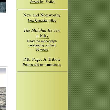
Award for Fiction
New and Noteworthy
New Canadian titles
The Malahat Review
at Fifty
Read the monograph
celebrating our first
50 years
P.K. Page: A Tribute
Poems and remembrances