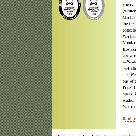
poetry.
(writte
Marlatt
the firs
collect
Warland
Nonfict
Kostash
essays 
—Readin
bestsel
—A Memo
one of 
Press’ 
opera,
Author,
Vancouv
Read an