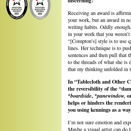
discerning?
Receiving an award is affirmi
your work, but an award in no
writing habits. Oddly enough,
in your work that you weren’
“[Compton’s] style is to use 
lines. Her technique is to pus
sentences and then pull that 
to the threads of what she is 
that my thinking unfolded in 
In “Tablecloth and Other 
the reversibility of the “d
*
, *
o
boardside
panewindow,
helps or hinders the render
you using kennings as a way 
I’m not sure emotion and exp
Maybe a visual artist can do t