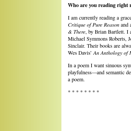
Who are you reading right 
I am currently reading a gra
Critique of Pure Reason
and a
& There
, by Brian Bartlett. 
Michael Symmons Roberts, J
Sinclair. Their books are alwa
An Anthology of 
Wes Davis’
In a poem I want sinuous syn
playfulness—and semantic dep
a poem.
* * * * * * * *