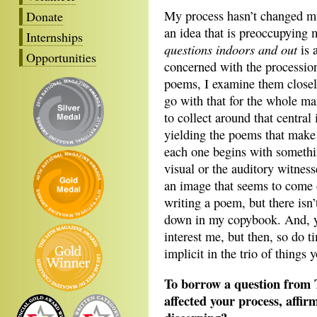
My process hasn’t changed mu
Donate
an idea that is preoccupying
Internships
questions indoors and out
is 
Opportunities
concerned with the procession
poems, I examine them closel
go with that for the whole m
to collect around that central 
yielding the poems that make
each one begins with someth
visual or the auditory witne
an image that seems to come 
writing a poem, but there isn
down in my copybook. And, ye
interest me, but then, so do t
implicit in the trio of things
To borrow a question from 
affected your process, affir