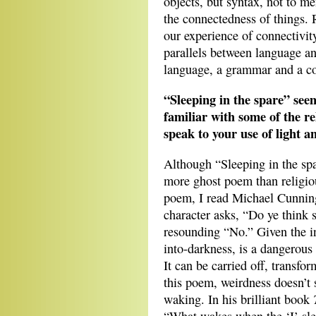
objects, but syntax, not to me
the connectedness of things. R
our experience of connectivity
parallels between language and
language, a grammar and a c
“Sleeping in the spare” seem
familiar with some of the r
speak to your use of light an
Although “Sleeping in the spa
more ghost poem than religio
poem, I read Michael Cunni
character asks, “Do ye think s
resounding “No.” Given the in
into-darkness, is a dangerous 
It can be carried off, transfor
this poem, weirdness doesn’t 
waking. In his brilliant book