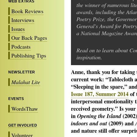
WEB EXTRAS
the winner of numerous lit
Book Reviews
awards, including the Atlan
Poetry Prize, the Governor
Interviews
General's Award for Poetry
Issues
a National Magazine Award
Our Back Pages
Podcasts
Read on to learn about Co
Publishing Tips
inspiration.
Anne, thank you for taking 
NEWSLETTER
current work: “Tablecloth
Malahat Lite
“Sleeping in the spare,” an
Issue 187, Summer 2014
of 
EVENTS
interpersonal emotionality t
received geometry.” Is your
WordsThaw
in
(2002
Opening the Island
(2009) and
indoors and out
GET INVOLVED
and nature still offer surpri
Volunteer