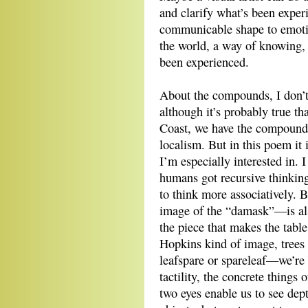
and clarify what’s been exper
communicable shape to emoti
the world, a way of knowing, 
been experienced.
About the compounds, I don’t 
although it’s probably true th
Coast, we have the compound
localism. But in this poem it
I’m especially interested in
humans got recursive thinking,
to think more associatively. 
image of the “damask”—is also
the piece that makes the tabl
Hopkins kind of image, trees 
leafspare or spareleaf—we’re
tactility, the concrete things
two eyes enable us to see dep