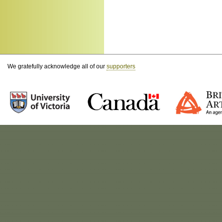
We gratefully acknowledge all of our
supporters