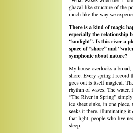
“What wakes when the ‘I’ sle
ghazal-like structure of the p
much like the way we experie
There is a kind of magic ha
especially the relationship 
“sunlight”. Is this river a p
space of “shore” and “water
symphonic about nature?
My house overlooks a broad, d
shore. Every spring I record t
goes out is itself magical. Th
rhythm of waves. The water, i
“The River in Spring” simply 
ice sheet sinks, in one piece,
seeks it there, illuminating i
that light, people who live ne
sleep.