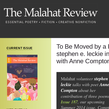
To Be Moved by a
CURRENT ISSUE
stephen e. leckie 
with Anne Compto
volunteer
stephen 
Malahat
leckie
talks with poet
Ann
Compton
about her
contribution of three poems
Issue 187
, our upcoming
Summer 2014 issue. Compt