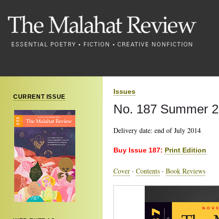
Issues
CURRENT ISSUE
No. 187 Summer 
Delivery date: end of July 2014
Buy Issue 187:
Print Edition
Cover
·
Contents
·
Book Reviews