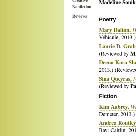
Creative
Madeline Sonik
Nonfiction
Reviews
Poetry
Mary Dalton,
H
Véhicule, 2013.
Laurie D. Gra
Mi
(Reviewed by
Deena Kara Sha
2013.) (Review
Sina Queyras,
Pa
(Reviewed by
Fiction
Kim Aubrey,
Wh
Demeter, 2013.)
Andrea Routley
Bay: Caitlin, 2