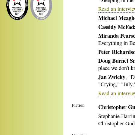
Read an intervi
Michael Meagh
Cassidy McFad
Miranda Pears
Everything in B
Peter Richards
Doug Burnet S
place we don't k
Jan Zwicky
, "D
"Crying," "July,
Read an intervie
Fiction
Christopher G
Stephanie Harri
Christopher Gud