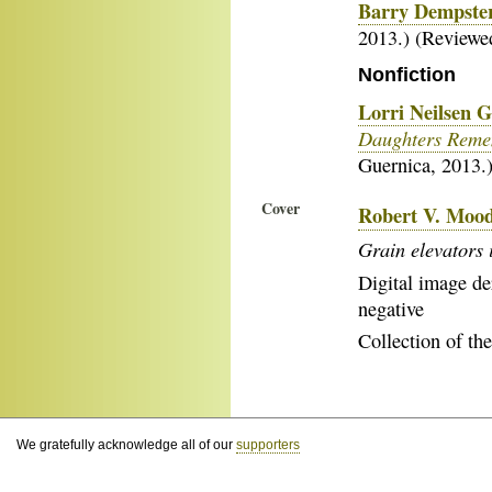
Barry Dempster
2013.) (Review
Nonfiction
Lorri Neilsen 
Daughters Remem
Guernica, 2013.
Cover
Robert V. Moo
Grain elevators 
Digital image der
negative
Collection of the
We gratefully acknowledge all of our
supporters