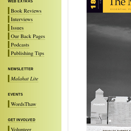
WEB EXTRAS
Book Reviews
Interviews
Issues
Our Back Pages
Podcasts
Publishing Tips
NEWSLETTER
Malahat Lite
EVENTS
WordsThaw
GET INVOLVED
Volunteer