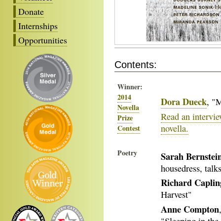
Donate
Internships
Opportunities
Contents:
Winner:
2014
Dora Dueck
, "
Novella
Read an intervi
Prize
novella.
Contest
Poetry
Sarah Bernstei
housedress, talk
Richard Caplin
Harvest"
Anne Compton
"Sleeping in the