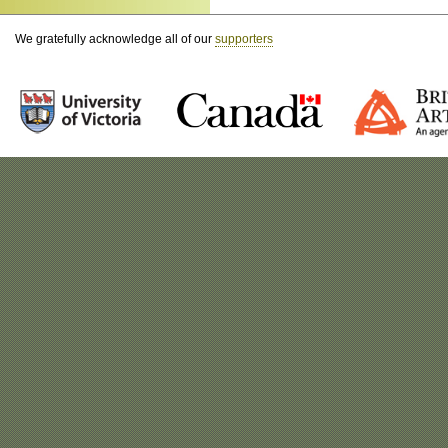
We gratefully acknowledge all of our
supporters