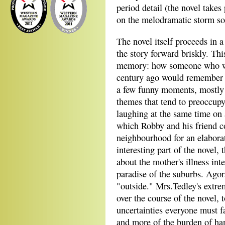
period detail (the novel take
on the melodramatic storm soo
The novel itself proceeds in a
the story forward briskly. Thi
memory: how someone who was
century ago would remember a 
a few funny moments, mostly 
themes that tend to preoccupy
laughing at the same time on 
which Robby and his friend col
neighbourhood for an elaborat
interesting part of the novel, 
about the mother's illness inte
paradise of the suburbs. Agora
"outside." Mrs.Tedley's extrem
over the course of the novel, 
uncertainties everyone must f
and more of the burden of han