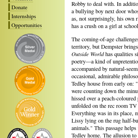
Robby to deal with. In additi
Donate
a bullying boy next door whos
Internships
as, not surprisingly, his own
Opportunities
has a crush on a girl at sch
The coming-of-age challenges 
territory, but Dempster bring
Outside World
has qualities s
poetry—a kind of unpretentio
accompanied by natural-seemi
occasional, admirable philoso
Tedley house from early on: "
were counting down the minut
hissed over a peach-coloured 
unfolded on the rec room TV 
Everything was in its place, 
Lissy lying on the rug half-bu
animals." This passage helps t
Tedley home. The allusion to