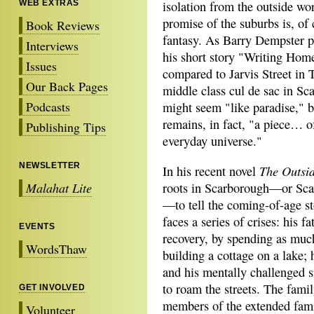
WEB EXTRAS
isolation from the outside wo
promise of the suburbs is, of 
Book Reviews
fantasy. As Barry Dempster pu
Interviews
his short story "Writing Hom
Issues
compared to Jarvis Street in 
Our Back Pages
middle class cul de sac in Sc
Podcasts
might seem "like paradise," b
remains, in fact, "a piece… o
Publishing Tips
everyday universe."
NEWSLETTER
The Outsi
In his recent novel
Malahat Lite
roots in Scarborough—or Scarb
—to tell the coming-of-age st
faces a series of crises: his 
EVENTS
recovery, by spending as muc
WordsThaw
building a cottage on a lake;
and his mentally challenged si
to roam the streets. The famil
GET INVOLVED
members of the extended fam
Volunteer