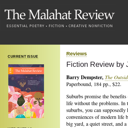
Reviews
CURRENT ISSUE
Fiction Review by
Barry Dempster,
The Outsid
Paperbound, 184 pp., $22.
Suburbs promise the benefits 
life without the problems. In 
suburbs, you can supposedly 
conveniences of modern life b
big yard, a quiet street, and a