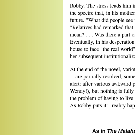
Robby. The stress leads him i
the spectre that, in his mothe
future. "What did people see
"Relatives had remarked that
mean? . . . Was there a part o
Eventually, in his desperation
house to face "the real worl
her subsequent institutionali
At the end of the novel, vari
—are partially resolved, some
alert: after various awkward 
Wendy!), but nothing is fully 
the problem of having to live 
As Robby puts it: "reality hap
As in
The Malah