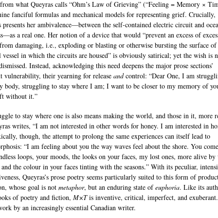
 from what Queyras calls “Ohm’s Law of Grieving” (“Feeling = Memory × Tim
nine fanciful formulas and mechanical models for representing grief. Crucially,
 presents her ambivalence—between the self-contained electric circuit and oce
s—as a real one. Her notion of a device that would “prevent an excess of exces
 from damaging, i.e., exploding or blasting or otherwise bursting the surface of
 vessel in which the circuits are housed” is obviously satirical; yet the wish is 
dismissed. Instead, acknowledging this need deepens the major prose sections’
t vulnerability, their yearning for release
and
control: “Dear One, I am struggli
y body, struggling to stay where I am; I want to be closer to my memory of you
t without it.”
uggle to stay where one is also means making the world, and those in it, more r
ras writes, “I am not interested in other words for honey. I am interested in ho
ically, though, the attempt to prolong the same experiences can itself lead to
phosis: “I am feeling about you the way waves feel about the shore. You come
ndless loops, your moods, the looks on your faces, my lost ones, more alive by 
and the colour in your faces tinting with the seasons.” With its peculiar, intens
veness, Queyras’s prose poetry seems particularly suited to this form of produc
ion, whose goal is not
metaphor
, but an enduring state of
euphoria
. Like its auth
ooks of poetry and fiction,
M×T
is inventive, critical, imperfect, and exuberant. 
 work by an increasingly essential Canadian writer.