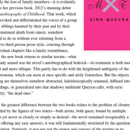
lly the loss of family members—it is evidently
to her previous book, 2012’s stunning debut
utobiography of Childhood
. That work, which
 evoked and differentiated the voices of a group
 siblings haunted by their past and by their
s imminent death from cancer, somehow
 to do so without ever relenting from a
ive third-person prose style, coursing through
ividual chapters like a family resemblance.
the new book returns to similar terrain—what
eady sensed was the novel’s autobiographical bedrock—its treatment is both mo
l and more oblique. This partly has to do with the heightened ambiguity of the f
pronoun, which can seem at once specific and airily featureless. But the objects
g are themselves somehow abstracted, kaleidoscopically renamed, diffused into
dings, or generalized into that shadowy multitude Queyras calls, with eerie
ity, “the dead ones.”
 the greatest difference between the two books relates to the problem of closure
ed by the figures of two sisters—both artists, both queer, bound by multiple
ies yet never as closely or simply as desired—the novel remained recognizably a
 offering any easy answers, it was still fundamentally structured by the question
iation. Similarly, it was not just the power and courage of the writing in its