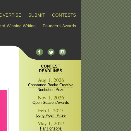
DVERTISE
SUBMIT
CONTESTS
rd-Winning Writing
Founders' Awards
CONTEST
DEADLINES
Aug 1, 2026
Constance Rooke Creative
Nonfiction Prize
Nov 1, 2026
Open Season Awards
Feb 1, 2027
Long Poem Prize
May 1, 2027
Far Horizons