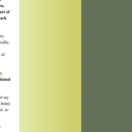
en,
art of
lack
ory
cally,
 of
st
tional
’d say
s home
d, so
r