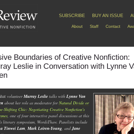
SUBSCRIBE
BUY AN ISSUE
A
About
Staff
Contact
Awa
sive Boundaries of Creative Nonfiction:
ray Leslie in Conversation with Lynne 
en
ahat
volunteer
Murray Leslie
talks with
Lynne Van
en
about her role as moderator for
Natural Divide or
e-Shifting Chic: Negotiating Creative Nonfiction's
emes
, one of four interactive panel discussions at this
's literary symposium, WordsThaw. Panelists include
na Tinwei Lam
,
Mark Leiren-Young
, and
Jane