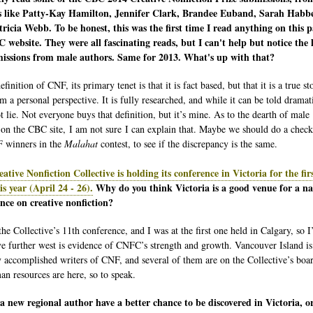
s like Patty-Kay Hamilton, Jennifer Clark, Brandee Euband, Sarah Habb
ricia Webb. To be honest, this was the first time I read anything on this p
 website. They were all fascinating reads, but I can't help but notice the 
missions from male authors. Same for 2013. What's up with that?
finition of CNF, its primary tenet is that it is fact based, but that it is a true st
m a personal perspective. It is fully researched, and while it can be told dramati
t lie. Not everyone buys that definition, but it’s mine. As to the dearth of male
 on the CBC site, I am not sure I can explain that. Maybe we should do a check
 winners in the
Malahat
contest, to see if the discrepancy is the same.
ative Nonfiction Collective is holding its conference in Victoria for the fir
is year (April 24 - 26).
Why do you think Victoria is a good venue for a na
nce on creative nonfiction?
the Collective’s 11th conference, and I was at the first one held in Calgary, so I
e further west is evidence of CNFC’s strength and growth. Vancouver Island i
 accomplished writers of CNF, and several of them are on the Collective’s boar
an resources are here, so to speak.
 new regional author have a better chance to be discovered in Victoria, o