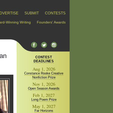
DVERTISE
SUBMIT
CONTESTS
rd-Winning Writing
Founders' Awards
Van
CONTEST
DEADLINES
Aug 1, 2026
Constance Rooke Creative
Nonfiction Prize
Nov 1, 2026
Open Season Awards
Feb 1, 2027
Long Poem Prize
May 1, 2027
Far Horizons