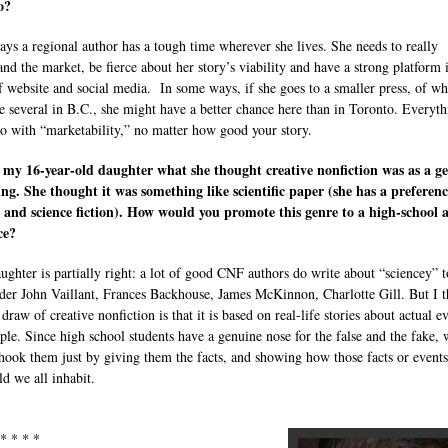
to?
ays a regional author has a tough time wherever she lives. She needs to really
and the market, be fierce about her story’s viability and have a strong platform 
f website and social media. In some ways, if she goes to a smaller press, of wh
re several in B.C., she might have a better chance here than in Toronto. Everyt
do with “marketability,” no matter how good your story.
 my 16-year-old daughter what she thought creative nonfiction was as a g
ing. She thought it was something like scientific paper (she has a preferenc
 and science fiction). How would you promote this genre to a high-school 
ce?
ughter is partially right: a lot of good CNF authors do write about “sciencey” t
er John Vaillant, Frances Backhouse, James McKinnon, Charlotte Gill. But I t
 draw of creative nonfiction is that it is based on real-life stories about actual e
ple. Since high school students have a genuine nose for the false and the fake,
hook them just by giving them the facts, and showing how those facts or events 
ld we all inhabit.
 * * * *