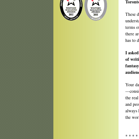
Toron
These d
underst
terms o
there a
has to 
I asked
of writ
fantasy
audien
Your da
—consid
the real
and peo
always 
the wor
* * * *