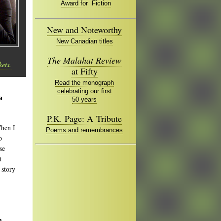
Award for Fiction
New and Noteworthy
New Canadian titles
The Malahat Review
kets.
at Fifty
Read the monograph
celebrating our first
a
50 years
P.K. Page: A Tribute
When I
Poems and remembrances
o
se
t
 story
m