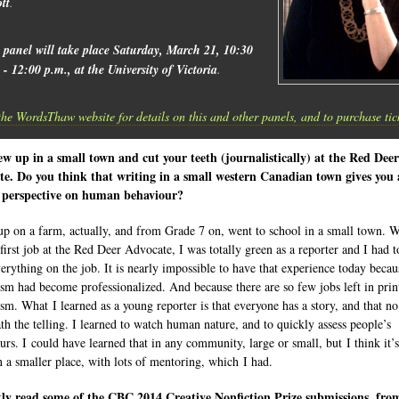
ott
.
 panel will take place Saturday, March 21, 10:30
 - 12:00 p.m., at the University of Victoria
.
the WordsThaw website for details on this and other panels, and to purchase tic
w up in a small town and cut your teeth (journalistically) at the Red Deer
e. Do you think that writing in a small western Canadian town gives you 
 perspective on human behaviour?
up on a farm, actually, and from Grade 7 on, went to school in a small town. 
first job at the Red Deer Advocate, I was totally green as a reporter and I had t
verything on the job. It is nearly impossible to have that experience today becau
ism had become professionalized. And because there are so few jobs left in prin
ism. What I learned as a young reporter is that everyone has a story, and that no
ath the telling. I learned to watch human nature, and to quickly assess people’s
urs. I could have learned that in any community, large or small, but I think it’s
in a smaller place, with lots of mentoring, which I had.
tly read some of the CBC 2014 Creative Nonfiction Prize submissions, fro