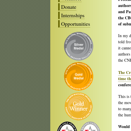
author
Donate
and Pat
Internships
the CBC
Opportunities
of sub
In my de
told fro
it canno
authors
the CNF
The Cre
time th
confere
This is 
the mov
to many
the hum
Would a