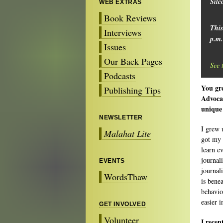
Silc
WEB EXTRAS
Book Reviews
This
Interviews
p.m.
Issues
Our Back Pages
See 
Podcasts
You gre
Publishing Tips
Advocat
unique
NEWSLETTER
I grew 
Malahat Lite
got my 
learn e
journal
EVENTS
journal
WordsThaw
is bene
behavio
easier 
GET INVOLVED
Volunteer
I recen