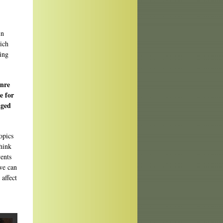
in
ich
hing
enre
e for
aged
opics
hink
vents
 we can
affect