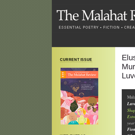
Elu
CURRENT ISSUE
Mur
Luv
Mal
Luv
Shap
Extr
year
Fio