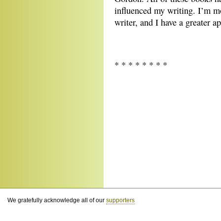
influenced my writing. I’m mo
writer, and I have a greater a
* * * * * * * *
We gratefully acknowledge all of our
supporters