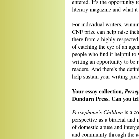
entered. It’s the opportunity
literary magazine and what it 
For individual writers, winn
CNF prize can help raise thei
there from a highly respected l
of catching the eye of an agen
people who find it helpful to 
writing an opportunity to be 
readers. And there’s the defi
help sustain your writing pra
Your essay collection,
Perse
Dundurn Press. Can you tell
Persephone’s Children
is a co
perspective as a biracial and
of domestic abuse and interg
and community through the ac