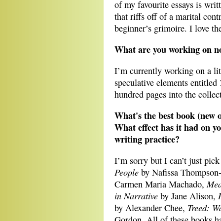
of my favourite essays is writ
that riffs off of a marital cont
beginner’s grimoire. I love t
What are you working on 
I’m currently working on a lit
speculative elements entitled
hundred pages into the collec
What's the best book (new or
What effect has it had on yo
writing practice?
I’m sorry but I can’t just pick
People
by Nafissa Thompson-
Mea
Carmen Maria Machado,
in Narrative
by Jane Alison,
Treed: W
by Alexander Chee,
Gordon. All of these books h