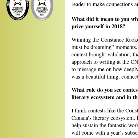
reader to make connections a
What did it mean to you w
prize yourself in 2018?
Winning the Constance Rooke
must be dreaming” moments. 
contest brought validation, t
approach to writing at the CN
to message me on how deeply
was a beautiful thing, connec
What role do you see contest
literary ecosystem and in th
I think contests like the Con
Canada’s literary ecosystem. 
help sustain the fantastic wor
will come with a year’s subsc