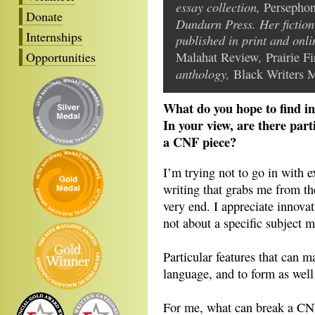
essay collection,
Persephon
Donate
Dundurn Press. Her fiction
Internships
published in print and onl
,
Opportunities
Malahat Review
Prairie Fi
anthology,
Black Writers M
What do you hope to find in
In your view, are there part
a CNF piece?
I’m trying not to go in with e
writing that grabs me from the
very end. I appreciate innovat
not about a specific subject m
Particular features that can m
language, and to form as well
For me, what can break a CNF