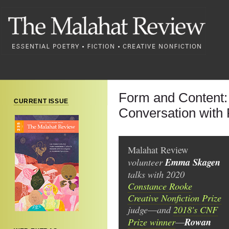
Form and Content
CURRENT ISSUE
Conversation wit
Malahat Review
volunteer
Emma Skagen
talks with 2020
Constance Rooke
Creative Nonfiction Prize
judge
and
2018's CNF
—
Prize winner
Rowan
—