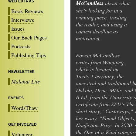
WEB EXTRAS
McCandless
about what
she’s looking for in a
Book Reviews
winning piece, trusting
Interviews
the reader, and using a
Issues
contest deadline as
Our Back Pages
motivation.
Podcasts
Publishing Tips
Rowan McCandless
writes from Winnipeg,
which is located on
NEWSLETTER
Treaty 1 territory, the
Malahat Lite
ancestral and traditional 
Dakota, Dene, Métis, and 
B.Ed. from the University o
EVENTS
certificate from SFU’s The
WordsThaw
short story, "Castaways," w
her essay, "Found Objects
Nonfiction Prize. In 2020,
GET INVOLVED
the One-of-a-Kind categor
Volunteer