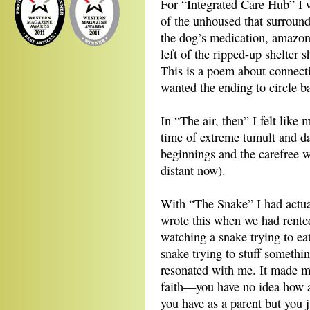
For “Integrated Care Hub” I wa
of the unhoused that surround
the dog’s medication, amazon
left of the ripped-up shelter 
This is a poem about connect
wanted the ending to circle ba
In “The air, then” I felt like
time of extreme tumult and dan
beginnings and the carefree 
distant now).
With “The Snake” I had actual
wrote this when we had rente
watching a snake trying to eat
snake trying to stuff somethi
resonated with me. It made m
faith—you have no idea how an
you have as a parent but you j