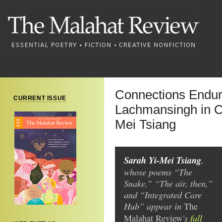
Connections Endur
CURRENT ISSUE
Lachmansingh in C
Mei Tsiang
Sarah Yi-Mei Tsiang
,
whose poems “The
Snake,” “The air, then,”
and “Integrated Care
Hub” appear in
The
's
fall
Malahat Review