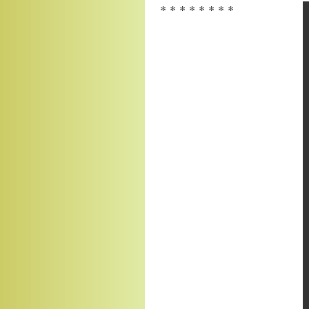
* * * * * * * *