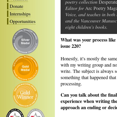
poetry collection
Desperat
Donate
Editor for
Arc Poetry Mag
Internships
Voice, and teaches in bot
and the Vancouver Manuscri
Opportunities
eight children’s books.
What was your process like 
issue 220?
Honestly, it’s mostly the same
with my writing group and not
write. The subject is always 
something that happened that 
processing.
Can you talk about the fina
experience when writing th
approach an ending or dec