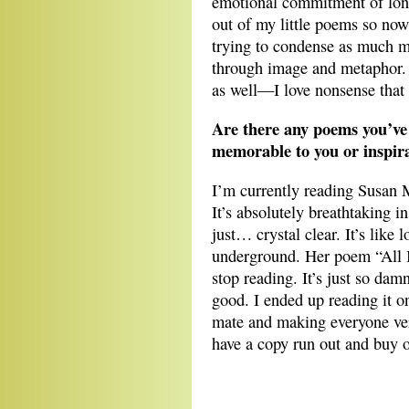
emotional commitment of long
out of my little poems so now
trying to condense as much me
through image and metaphor. M
as well—I love nonsense that
Are there any poems you’ve 
memorable to you or inspira
I’m currently reading Susan
It’s absolutely breathtaking i
just… crystal clear. It’s like
underground. Her poem “All I 
stop reading. It’s just so da
good. I ended up reading it o
mate and making everyone ver
have a copy run out and buy 