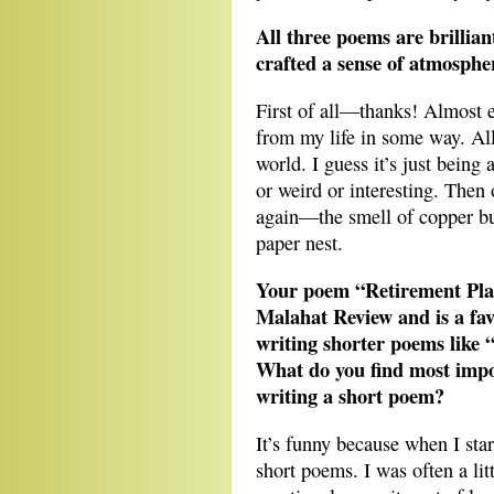
All three poems are brillian
crafted a sense of atmosphe
First of all—thanks! Almost e
from my life in some way. All
world. I guess it’s just being
or weird or interesting. Then 
again—the smell of copper bur
paper nest.
Your poem “Retirement Plan
Malahat Review and is a fa
writing shorter poems like 
What do you find most impo
writing a short poem?
It’s funny because when I star
short poems. I was often a lit