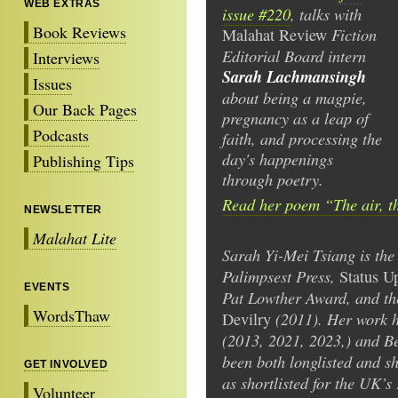
WEB EXTRAS
issue #220
, talks with
Book Reviews
Fiction
Malahat Review
Editorial Board intern
Interviews
Sarah Lachmansingh
Issues
about being a magpie,
Our Back Pages
pregnancy as a leap of
Podcasts
faith, and processing the
day's happenings
Publishing Tips
through poetry.
Read her poem “The air, t
NEWSLETTER
Malahat Lite
Sarah Yi-Mei Tsiang is the
Palimpsest Press,
Status U
EVENTS
Pat Lowther Award, and t
WordsThaw
(2011). Her work h
Devilry
(2013, 2021, 2023,) and Be
been both longlisted and sh
GET INVOLVED
as shortlisted for the UK’s
Volunteer