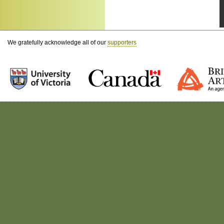
We gratefully acknowledge all of our
supporters