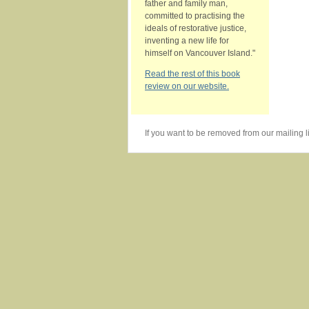
father and family man,
committed to practising the
ideals of restorative justice,
inventing a new life for
himself on Vancouver Island."
Read the rest of this book
review on our website.
If you want to be removed from our mailing li