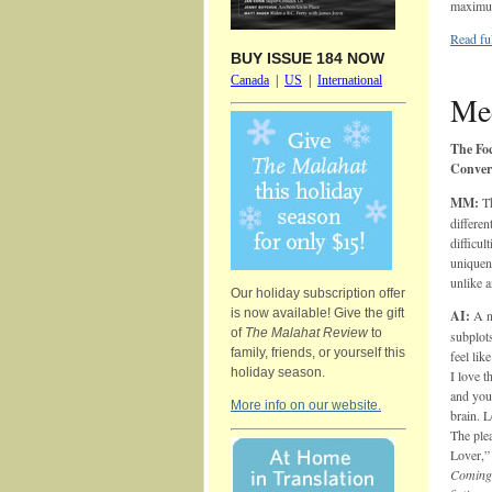
maximum
Read ful
BUY ISSUE 184 NOW
Canada
|
US
|
International
Mee
The Foc
Conver
MM:
T
differen
difficul
uniquene
unlike 
Our holiday subscription offer
is now available! Give the gift
AI:
A no
of
The Malahat Review
to
subplots
family, friends, or yourself this
feel lik
holiday season.
I love t
and your
More info on our website.
brain. L
The plea
Lover,”
Coming