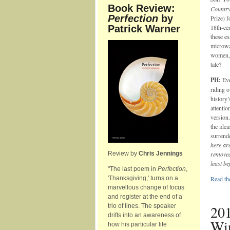
Book Review:
Countr
Perfection
by
Prize) f
Patrick Warner
18th-ce
these es
microwa
women, 
tale?
PH:
Eve
riding o
history’
attentio
version.
the idea
surrende
here are
Review by
Chris Jennings
removed 
least be
"The last poem in
Perfection
,
'Thanksgiving,' turns on a
Read the
marvellous change of focus
and register at the end of a
trio of lines. The speaker
201
drifts into an awareness of
Win
how his particular life