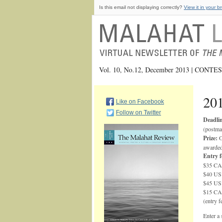
Is this email not displaying correctly?
View it in your b
Vol. 10, No.12, December 2013 | CONT
201
Like on Facebook
Follow on Twitter
Deadlin
(postma
Prize:
O
awarde
Entry f
$35 CAD
$40 US 
$45 US 
$15 CAD
(entry f
Enter a