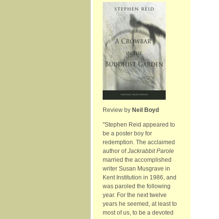
Review by
Neil Boyd
"Stephen Reid appeared to
be a poster boy for
redemption. The acclaimed
author of
Jackrabbit Parole
married the accomplished
writer Susan Musgrave in
Kent Institution in 1986, and
was paroled the following
year. For the next twelve
years he seemed, at least to
most of us, to be a devoted