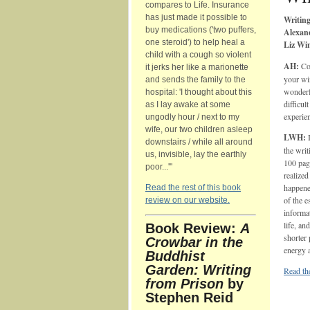
compares to Life. Insurance
has just made it possible to
Writing
buy medications ('two puffers,
Alexan
one steroid') to help heal a
Liz Wi
child with a cough so violent
AH:
Con
it jerks her like a marionette
your wi
and sends the family to the
wonderfu
hospital: 'I thought about this
difficul
as I lay awake at some
experie
ungodly hour / next to my
wife, our two children asleep
LWH:
I
downstairs / while all around
the writ
us, invisible, lay the earthly
100 page
poor...'"
realized
happene
Read the rest of this book
of the 
review on our website.
informa
life, an
Book Review:
A
shorter 
Crowbar in the
energy 
Buddhist
Garden: Writing
Read the
from Prison
by
Stephen Reid