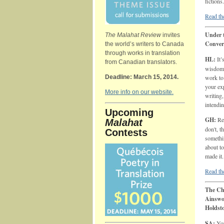
fictions.
Read the
Under t
The Malahat Review
invites
Conver
the world’s writers to Canada
through works in translation
HL:
It’
from Canadian translators.
wisdom 
Deadline: March 15, 2014.
work to
your exp
More info on our website.
writing
intendi
Upcoming
GH:
Rem
Malahat
don't, t
Contests
somethi
about to
made it.
Read the
The Ch
Ainswo
Holdst
SA:
You