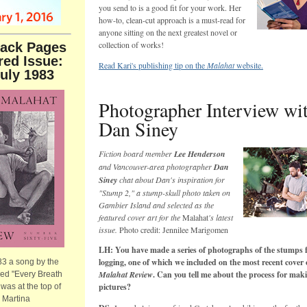
you send to is a good fit for your work. Her
how-to, clean-cut approach is a must-read for
anyone sitting on the next greatest novel or
collection of works!
ack Pages
red Issue:
Read Kari's publishing tip on the
Malahat
website.
July 1983
Photographer Interview wi
Dan Siney
Fiction board member
Lee Henderson
and Vancouver-area photographer
Dan
Siney
chat about Dan's inspiration for
"Stump 2," a stump-skull photo taken on
Gambier Island and selected as the
featured cover art for the
Malahat
's latest
issue.
Photo credit: Jennilee Marigomen
LH: You have made a series of photographs of the stumps 
logging, one of which we included on the most recent cover
83 a song by the
Malahat Review
. Can you tell me about the process for mak
led "Every Breath
pictures?
was at the top of
, Martina