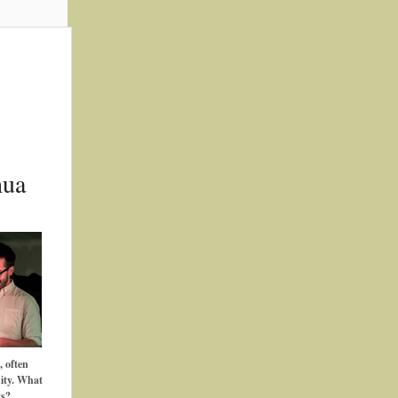
hua
, often
ity. What
ts?