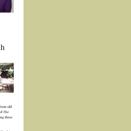
th
from old
 of
The
ing these