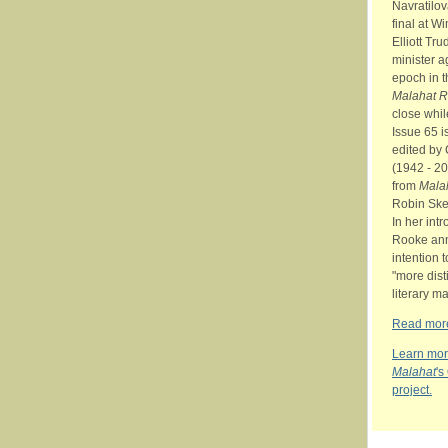
Navratilo
final at W
Elliott Tr
minister a
epoch in t
Malahat 
close whi
Issue 65 is
edited by
(1942 - 2
from
Mala
Robin Ske
In her int
Rooke an
intention 
"more dist
literary m
Read more
Learn mor
Malahat
's
project.