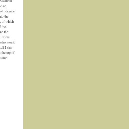
e Gambier
ad an
of our gear.
nto the
, of which
f the
ne the
es. Some
s who would
kull I saw
 the top of
ession.