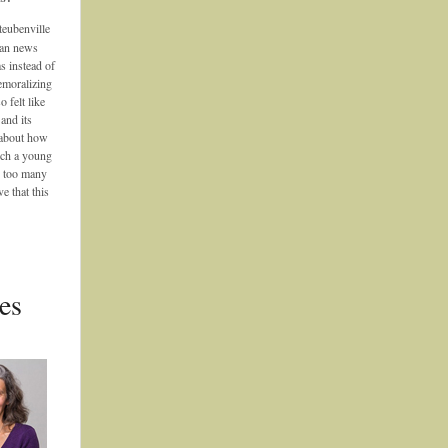
teubenville
can news
s instead of
emoralizing
o felt like
and its
g about how
uch a young
n too many
e that this
es