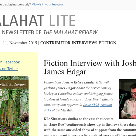
ot displaying correctly?
View it in your browser.
No. 11, November 2015 | CONTRIBUTOR INTERVIEWS EDITION
Fiction Interview with Jos
on Facebook
James Edgar
w on Twitter
Fiction board intern
Kelsey Lauder
talks with
Joshua James Edgar
about the perceptions of
hockey in Canadian culture and bringing justice
to silenced female voices in "Jane Doe," Edgar's
short story that appears in
Issue #192, Autumn
2015
of the
Malahat
.
KL: Situations similar to the case that occurs
in “Jane Doe” continuously show up in the news these days
with the same one-sided show of support from the commun
made you want to write a fictionalized version of these even