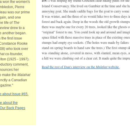
DS:
I was helping my friend Gretchen clear hiking paths for th
va won the women's
Island Conservancy. She lived on Gambier at the time and she h
imbledon, Pierre
annoying goat. She made saddle bags for the goat to carry some 
udeau was our prime
It was winter, and the three of us would hike two to three days i
gain, and one
forest and back again. Deep in the woods the old growth stumps
he life of
The
there was maybe one for every 20 trees, looked like the ghosts o
Review
drew to a
“original” forest to me. You could look up and around and imagi
le another began.
space filled with these massive trees in place of the existing on
 the first issue
stumps had empty eye sockets. (The holes were made by faller
 Constance Rooke
stand on spring boards to hand saw the trees.) The first stump s
008) who took over
was standing alone, covered in moss, with slanted, mean eyes, at
hat
co-founder,
a hill we were climbing out of a clear cut. It made quite the impr
lton (1925 - 1997).
roductory comment,
Read the rest of Dan's interview on the
Malahat
website.
nounces her
to make the
Malahat
inctly a Canadian
agazine."
 about Issue #65.
e about the
 Our Back Pages