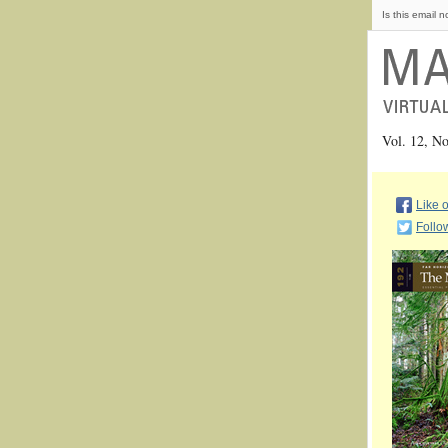
Is this email n
Vol. 12, 
Like 
Follo