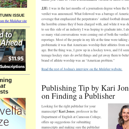
JJE:
I was in the last months of a journalism degree when the S
verdict was announced. What followed was a barrage of Ameri
TUMN ISSUE
coverage that emphasized the perpetrators’ sullied football dream
rom the
Malahat
site
the horrible crimes they’d been charged with, and while it was d
to see this side of an industry I was hoping to graduate into, I als
so many vital conversations were coming out of both the verdict 
reportage. Most of the people in my life at the time were talkin
problematic it was that Americans worship their athletes from s
age. But the thing was, I grew up in a hockey town, and I’d see
teenage hockey stars do awful things and get away them to believ
brand of athlete worship was an “American problem.”
Read the rest of Joshua's interview on the
Malahat
website.
ming
Publishing Tip by Kari Jon
at
sts
on Finding a Publisher
Looking for the right publisher for your
manuscript?
Kari Jones
, professor in the
Department of English at Camosun College,
offers up suggestions
for submitting
manuscripts and making sure the publisher