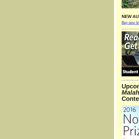
NEW AU
Buy now f
Upco
Malah
Conte