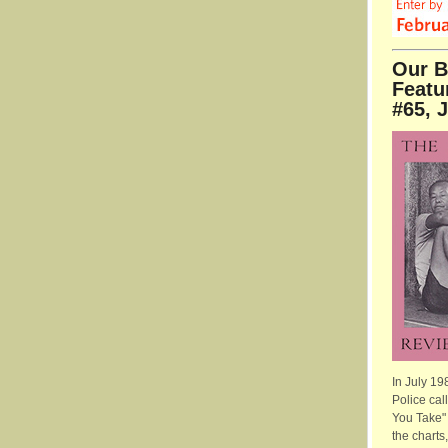
Our B
Featu
#65, 
In July 19
Police cal
You Take" 
the charts