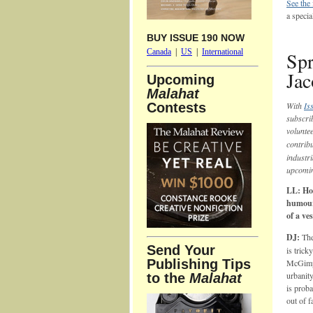
See the
a speci
BUY ISSUE 190 NOW
Canada
|
US
|
International
Spr
Jac
Upcoming
Malahat
Contests
With
Is
subscri
volunte
contrib
industri
upcomi
LL: How
humour
of a ve
DJ:
The
Send Your
is trick
Publishing Tips
McGimps
urbanit
to the
Malahat
is proba
out of f