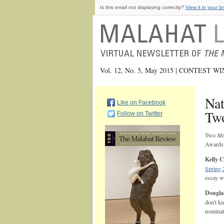
Is this email not displaying correctly?
View it in your b
Vol. 12, No. 5, May 2015 | CONTEST 
Nat
Like on Facebook
Tw
Follow on Twitter
Two
Ma
Awards
Kelly 
Spring 
essay 
Dougla
don't k
nominat