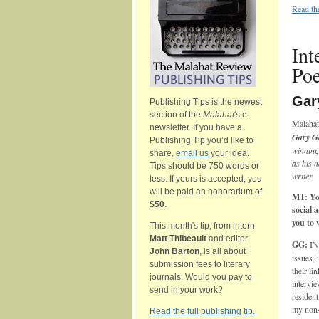
Read th
Int
Po
Gar
Publishing Tips is the newest
section of the
Malahat
's e-
Malahat
newsletter. If you have a
Gary G
Publishing Tip you’d like to
winning
share,
email us
your idea.
as his n
Tips should be 750 words or
writer.
less. If yours is accepted, you
will be paid an honorarium of
MT: Yo
$50
.
social 
you to
This month's tip, from intern
Matt Thibeault
and editor
GG:
I’
John Barton
, is all about
issues, 
submission fees to literary
their li
journals. Would you pay to
intervie
send in your work?
resident
my non-
Read the full publishing tip.