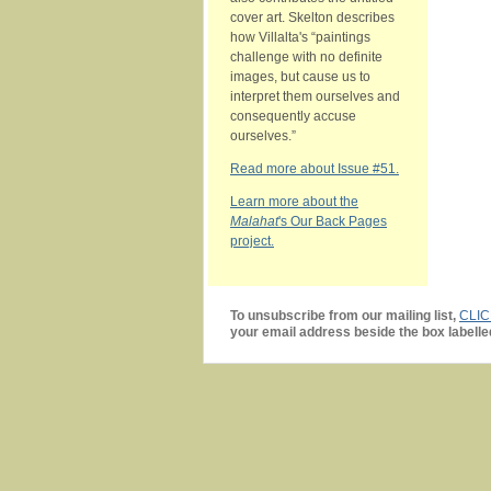
cover art. Skelton describes
how Villalta's “paintings
challenge with no definite
images, but cause us to
interpret them ourselves and
consequently accuse
ourselves.”
Read more about Issue #51.
Learn more about the
Malahat
's Our Back Pages
project.
To unsubscribe from our mailing list,
CLI
your email address beside the box labelle