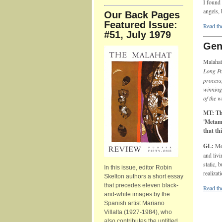
I found 
angels, 
Our Back Pages
Featured Issue:
Read the
#51, July 1979
Gen
Malahat
Long P
process
winning 
of the 
MT: The
'Metamo
that th
GL:
Me
and livi
static, 
In this issue, editor Robin
realizat
Skelton authors a short essay
that precedes eleven black-
Read th
and-white images by the
Spanish artist Mariano
Villalta (1927-1984), who
also contributes the untitled