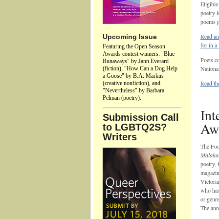
Eligible
poetry i
poems p
Read an
Upcoming Issue
for in 
Featuring the Open Season
Awards contest winners: "Blue
Poets c
Runaways" by Jann Everard
Nationa
(fiction), "How Can a Dog Help
a Goose" by B.A. Markus
Read the
(creative nonfiction), and
"Nevertheless" by Barbara
Pelman (poetry).
Int
Submission Call
Aw
to LGBTQ2S?
Writers
The Fou
Malahat
poetry, 
magazin
Victori
who has 
or genre
The annu