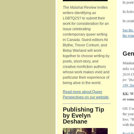
In poet
The Malahat Review
invites
In ficti
writers identifying as
LGBTQ2S? to submit their
In creat
work for consideration for an
issue celebrating
See the
contemporary queer writing
the winn
in Canada. Guest editors Ali
Blythe, Trevor Corkum, and
Betsy Warland will work
Gena
together to choose writing by
poets, short-story, and
Malahat
creative-nonfiction authors
talks w
whose work makes vivid and
2018 Ch
particular their experience of
for "He
being alive in the world.
199, S
Read more about Queer
KK: Wha
Perspectives on our website
.
or som
GE: I’m
Publishing Tip
the year
by Evelyn
loss. “H
Deshane
with th
Read th