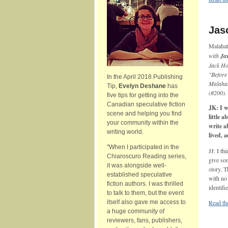
Jaso
Malaha
with
Ja
Jack Ho
"Before
In the April 2018 Publishing
Malaha
Tip,
Evelyn Deshane
has
(#200).
five tips for getting into the
Canadian speculative fiction
JK: I w
scene and helping you find
little 
your community within the
write a
writing world.
lived, a
"When I participated in the
JJ: I th
Chiaroscuro Reading series,
give som
it was alongside well-
story. 
established speculative
with no 
fiction authors. I was thrilled
identifi
to talk to them, but the event
itself also gave me access to
Read the
a huge community of
reviewers, fans, publishers,