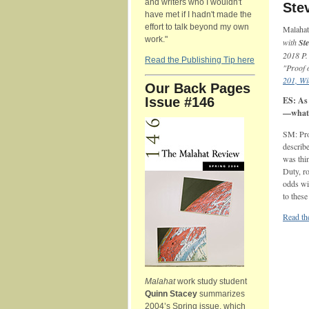
and writers who I wouldn't
Ste
have met if I hadn't made the
effort to talk beyond my own
Malaha
work."
with
St
2018 P.
Read the Publishing Tip here
"Proof 
201, Wi
Our Back Pages
Issue #146
ES: As 
—what 
SM: Pro
describe
was thi
Duty, ro
odds wit
to these
Read the
Malahat
work study student
Quinn Stacey
summarizes
2004’s Spring issue, which