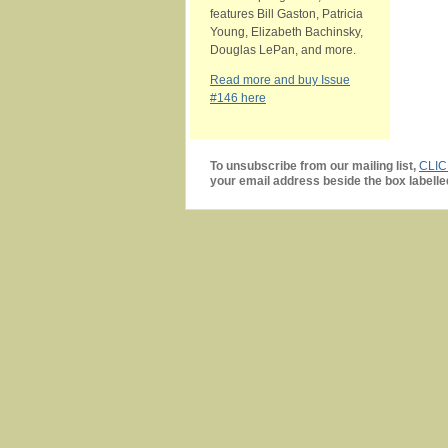
features Bill Gaston, Patricia
Young, Elizabeth Bachinsky,
Douglas LePan, and more.
Read more and buy Issue
#146 here
To unsubscribe from our mailing list,
CLI
your email address beside the box labelle