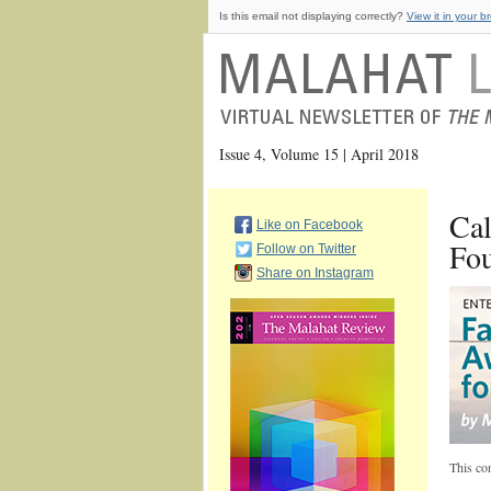
Is this email not displaying correctly?
View it in your b
Issue 4, Volume 15 | April 2018
Cal
Like on Facebook
Fou
Follow on Twitter
Share on Instagram
This con