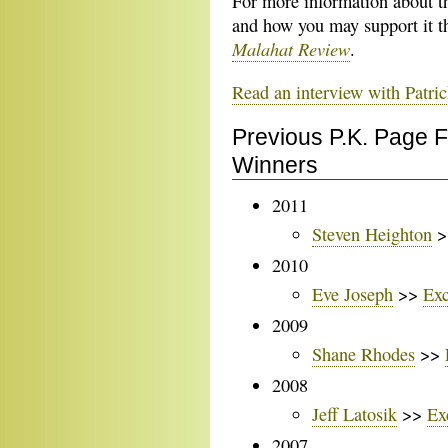
For more information about t
and how you may support it t
Malahat Review
.
Read an interview with Patric
Previous P.K. Page 
Winners
2011
Steven Heighton
>
2010
Eve Joseph
>>
Exc
2009
Shane Rhodes
>>
2008
Jeff Latosik
>>
Ex
2007