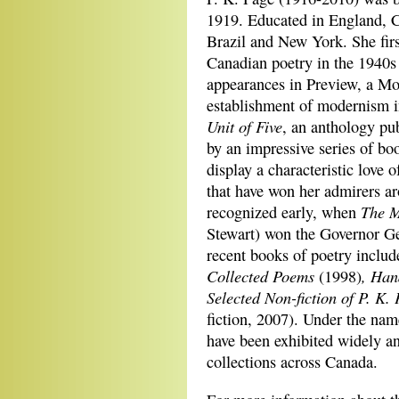
1919. Educated in England, C
Brazil and New York. She first
Canadian poetry in the 1940s 
appearances in Preview, a Mon
establishment of modernism in
Unit of Five
, an anthology pu
by an impressive series of bo
display a characteristic love 
that have won her admirers a
The M
recognized early, when
Stewart) won the Governor Ge
recent books of poetry inclu
Collected Poems
, Ha
(1998)
Selected Non-fiction of P. K.
fiction, 2007). Under the nam
have been exhibited widely an
collections across Canada.