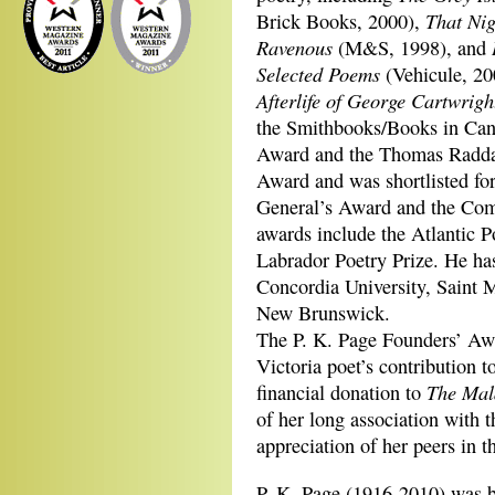
That Ni
Brick Books, 2000),
Ravenous
(M&S, 1998), and
Selected Poems
(Vehicule, 20
Afterlife of George Cartwrigh
the Smithbooks/Books in Can
Award and the Thomas Raddal
Award and was shortlisted fo
General’s Award and the Com
awards include the Atlantic 
Labrador Poetry Prize. He has
Concordia University, Saint M
New Brunswick.
The P. K. Page Founders’ Awa
Victoria poet’s contribution t
The Mal
financial donation to
of her long association with 
appreciation of her peers in t
P. K. Page (1916-2010) was 