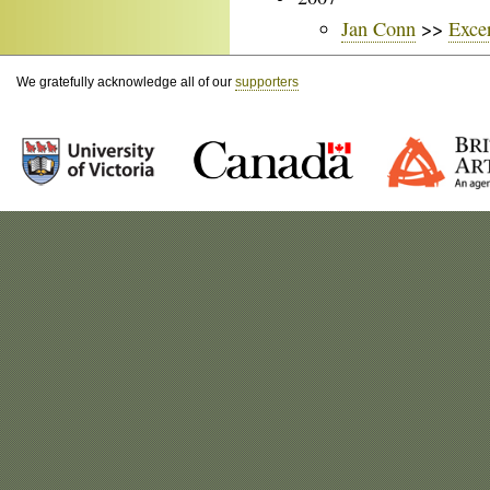
Jan Conn
>>
Exce
We gratefully acknowledge all of our
supporters