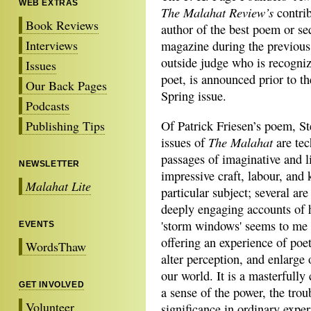
WEB EXTRAS
The Malahat Review’s
contrib
Book Reviews
author of the best poem or s
Interviews
magazine during the previous 
outside judge who is recogniz
Issues
poet, is announced prior to t
Our Back Pages
Spring issue.
Podcasts
Publishing Tips
Of Patrick Friesen’s poem, St
The Malahat
issues of
are tec
passages of imaginative and li
NEWSLETTER
impressive craft, labour, and
Malahat Lite
particular subject; several ar
deeply engaging accounts of 
'storm windows' seems to me t
EVENTS
offering an experience of poet
WordsThaw
alter perception, and enlarge 
our world. It is a masterfully
GET INVOLVED
a sense of the power, the tro
Volunteer
significance in ordinary exper