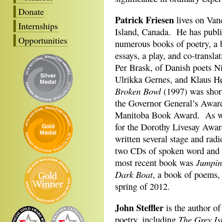
Donate
Patrick Friesen
lives on Van
Internships
Island, Canada. He has publ
Opportunities
numerous books of poetry, a 
essays, a play, and co-transla
Per Brask, of Danish poets N
Ulrikka Gernes, and Klaus 
Broken Bowl
(1997) was short
the Governor General’s Awa
Manitoba Book Award. As wel
for the Dorothy Livesay Awar
written several stage and radi
two CDs of spoken word and 
Jumpin
most recent book was
Dark Boat
, a book of poems, 
spring of 2012.
John Steffler
is the author of
The Grey Is
poetry, including