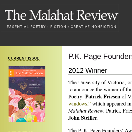
P.K. Page Founders
CURRENT ISSUE
2012 Winner
The University of Victoria, o
to announce the winner of thi
Patrick Friesen
Poetry:
of Vi
windows,”
which appeared in 
Malahat Review
. Patrick Fr
John Steffler
.
The P. K. Page Founders’ Awa