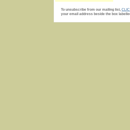
To unsubscribe from our mailing list,
CLI
your email address beside the box labelle