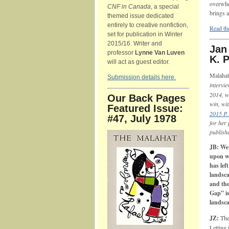
overwhe
CNF in Canada
, a special
brings a
themed issue dedicated
entirely to creative nonfiction,
Read the
set for publication in Winter
2015/16. Writer and
Jan
professor
Lynne Van Luven
K. 
will act as guest editor.
Malahat
Submission details here.
intervi
2014, w
Our Back Pages
win, wi
Featured Issue:
2015 P.
#47, July 1978
for her
publish
JB: We 
upon w
has lef
landsca
and the
Gap” is
landsca
JZ:
The
Letting