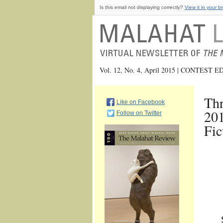
Is this email not displaying correctly?
View it in your b
Vol. 12, No. 4, April 2015 | CONTEST 
Thr
Like on Facebook
201
Follow on Twitter
Fic