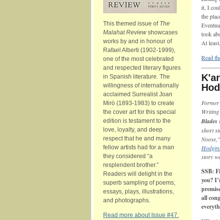
it, I c
the plac
This themed issue of
The
Eventual
Malahat Review
showcases
took abo
works by and in honour of
At least,
Rafael Alberti (1902-1999),
Read the
one of the most celebrated
and respected literary figures
K'ar
in Spanish literature. The
willingness of internationally
Hod
acclaimed Surrealist Joan
Forme
Miró (1893-1983) to create
Writing
the cover art for this special
Blades
edition is testament to the
love, loyalty, and deep
short s
respect that he and many
Noose,"
fellow artists had for a man
Hodgins
they considered “a
story w
resplendent brother.”
SSB: Fi
Readers will delight in the
you? I’
superb sampling of poems,
premise
essays, plays, illustrations,
all con
and photographs.
everyth
Read more about Issue #47.