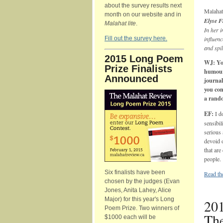
about the survey results next
Malahat
month on our website and in
Elyse 
Malahat lite
.
In her i
Fill out the survey here.
influenc
and spil
2015 Long Poem
WJ: You
Prize Finalists
humour—
Announced
journal
you con
a rando
EF:
I d
sensibil
serious 
devoid 
that are
people.
Six finalists have been
Read the
chosen by the judges (Evan
Jones, Anita Lahey, Alice
Major) for this year's Long
201
Poem Prize. Two winners of
The
$1000 each will be