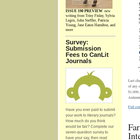
ISSUE 190 PREVIEW
: new
writing from Triny Finlay, Sylvia
Legris, John Steffler, Patricia
Young, Jane Eaton Hamilton, and
more
Survey:
Submission
Fees to CanLit
Journals
Last cha
of any s
$1,000, 
Autumn
Full con
Have you ever paid to submit
your work to literary journals?
How much do you think
Far
would be fair? Complete our
Int
seven-question survey to
have your say, then read