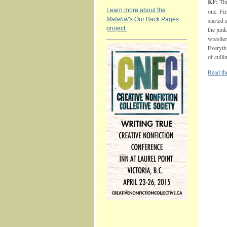
KF:
Thi
Learn more about the
one. Fir
Malahat
's Our Back Pages
started 
project.
the junk
wrestle
Everyth
of culli
Read the