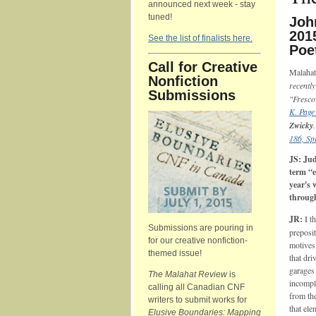
announced next week - stay
tuned!
Joh
201
See the list of finalists here.
Poe
Call for Creative
Malahat
Nonfiction
recentl
Submissions
"Fresco
K. Page
Zwicky
186, Sp
JS: Ju
term “e
year's 
through
JR:
I t
Submissions are pouring in
preposit
for our creative nonfiction-
motives 
themed issue!
that dri
garages 
The Malahat Review
is
incomple
calling all Canadian CNF
from the
writers to submit works for
that ele
Elusive Boundaries: Mapping