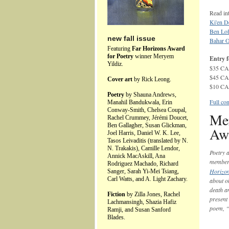
Read int
Ki'en D
Ben Lo
new fall issue
Bahar 
Featuring
Far Horizons Award
for Poetry
winner Meryem
Entry f
Yildiz.
$35 CAD
$45 CAD
Cover art
by Rick Leong.
$10 CAD
Poetry
by Shauna Andrews,
Full con
Manahil Bandukwala, Erin
Conway-Smith, Chelsea Coupal,
Mer
Rachel Crummey, Jérémi Doucet,
Ben Gallagher, Susan Glickman,
Awa
Joel Harris, Daniel W. K. Lee,
Tasos Leivaditis (translated by N.
N. Trakakis), Camille Lendor,
Poetry 
Annick MacAskill, Ana
membe
Rodriguez Machado, Richard
Horizon
Sanger, Sarah Yi-Mei Tsiang,
Carl Watts, and A. Light Zachary.
about ob
death a
Fiction
by Zilla Jones, Rachel
present 
Lachmansingh, Shazia Hafiz
poem, “
Ramji, and Susan Sanford
Blades.