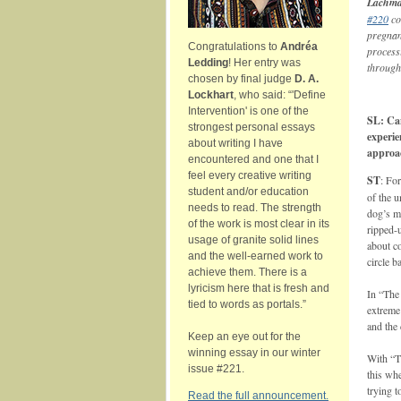
Lachm
#220
co
pregnanc
Congratulations to
Andréa
process
Ledding
! Her entry was
through
chosen by final judge
D. A.
Lockhart
, who said: “'Define
Intervention' is one of the
SL: Can
strongest personal essays
experie
about writing I have
approa
encountered and one that I
feel every creative writing
ST
: For
student and/or education
of the u
needs to read. The strength
dog’s m
of the work is most clear in its
ripped-u
usage of granite solid lines
about c
and the well-earned work to
circle b
achieve them. There is a
lyricism here that is fresh and
In “The 
tied to words as portals.”
extreme 
and the
Keep an eye out for the
winning essay in our winter
With “T
issue #221.
this wh
trying t
Read the full announcement.