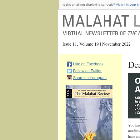
Is this email not displaying correctly?
View it in your b
Issue 11, Volume 19 | November 2022
Dea
Like on Facebook
Follow on Twitter
Share on Instagram
You have
nonficti
have a 