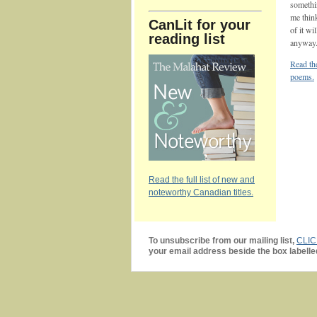
somethi
me thin
CanLit for your
of it wi
reading list
anyway
Read the
poems.
Read the full list of new and
noteworthy Canadian titles.
To unsubscribe from our mailing list,
CLI
your email address beside the box labelle