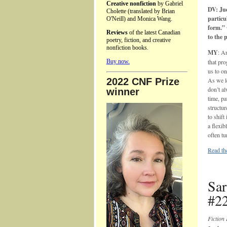
Creative nonfiction
by Gabriel
DV: Ju
Cholette (translated by Brian
particu
O'Neill) and Monica Wang.
form.” 
Reviews
of the latest Canadian
to the 
poetry, fiction, and creative
nonfiction books.
MY
: A
Buy now.
that pro
us to on
2022 CNF Prize
As we le
don’t al
winner
time, pa
structur
to shift
a flexib
often tu
Read the
Sar
#22
Fiction