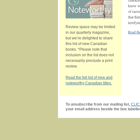
characte
know why
of racis
that tha
terrifyi
Review space may be limited
Read the
in our quarterly magazine,
but we’re delighted to share
this list of new Canadian
books. *Please note that
inclusion on the list does not
necessarily preclude a print
review.
Read the full list of new and
noteworthy Canadian titles.
To unsubscribe from our mailing list,
CLI
your email address beside the box labelle