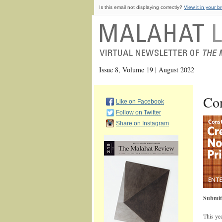
Is this email not displaying correctly?
View it in your b
Issue 8, Volume 19 | August 2022
Con
Like on Facebook
Follow on Twitter
Share on Instagram
Submit
This ye