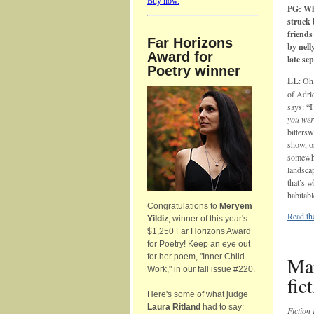
Buy now.
PG: Wh
struck 
friends
Far Horizons
by nell
Award for
late se
Poetry winner
LL
: Oh
of Adri
says: “I
you wer
bitters
show, or
somewhe
landsca
that’s 
habitabl
Congratulations to
Meryem
Read the
Yildiz
, winner of this year's
$1,250 Far Horizons Award
for Poetry! Keep an eye out
for her poem, "Inner Child
Mar
Work," in our fall issue #220.
fic
Here's some of what judge
Laura Ritland
had to say:
Fiction