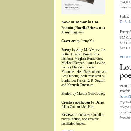
to 4,00
memoirs
Judge:
D. A. L
new summer issue
Featuring
Novella Prize
winner
Entry f
Jenny Ferguson.
$35 CAD
Cover art
by Jinny Yu.
$45 CAD
$15 CAD
Poetry
by Amy M. Alvarez, Jes
Battis, Heather Birrell, Rose
Full con
Henbest, Meghan Kemp-Gee,
Michael Kenyon, Louie Leyson,
Lou
Lauren Marshall, Jordan
poe
Mounteer, Heo Nanseolheon and
Lee Okbong (both translated by
Suphil Lee Park), K. R. Segriff,
and Kenneth Tanemura.
Plenitu
Patrick
Fiction
by Martha Nell Cooley.
issue #
pop cul
Creative nonfiction
by Daniel
body as
Allen Cox and Jen Hirt.
punctuat
Reviews
of the latest Canadian
breathi
poetry, fiction, and creative
nonfiction books.