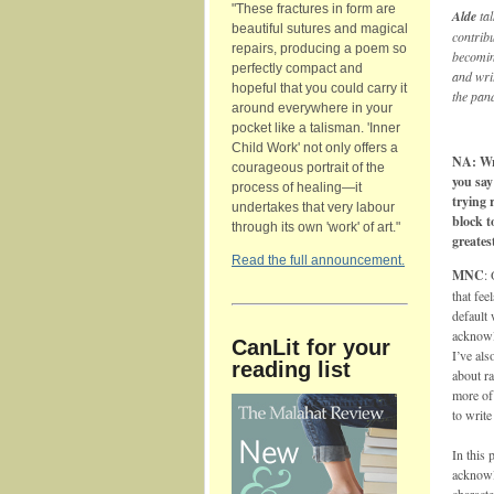
"These fractures in form are
Alde
ta
beautiful sutures and magical
contribu
repairs, producing a poem so
becomin
perfectly compact and
and wri
hopeful that you could carry it
the pan
around everywhere in your
pocket like a talisman. 'Inner
Child Work' not only offers a
NA: Wri
courageous portrait of the
you say
process of healing—it
trying 
undertakes that very labour
block t
through its own 'work' of art."
greates
Read the full announcement.
MNC
:
that fee
default 
acknowl
CanLit for your
I’ve als
reading list
about ra
more of 
to write
In this 
acknowle