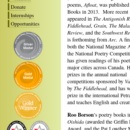
Afloat
poems,
, was published
Donate
Books in 2013. More recent 
Internships
The Antigonish 
appeared in
Opportunities
Fiddlehead
Grain, The Mala
,
Review
Southwest R
, and the
Arc.
is forthoming from
A fina
both the National Magazine 
the National Poetry Competit
has given readings of his poet
major cities across Canada. 
prizes in the annual national
Va
competitions sponsored by
The Fiddlehead,
by
and has wo
prize in the international Pe
and teaches English and creat
Roo Borson
’s poetry books 
Oishida
(awarded the Griffin 
Award, and the Pat Lowther