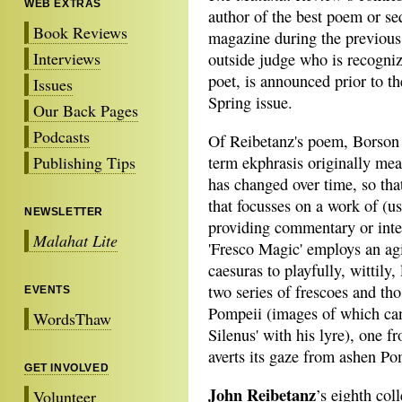
WEB EXTRAS
author of the best poem or s
Book Reviews
magazine during the previous 
Interviews
outside judge who is recogniz
poet, is announced prior to t
Issues
Spring issue.
Our Back Pages
Podcasts
Of Reibetanz's poem, Borson 
Publishing Tips
term ekphrasis originally mea
has changed over time, so th
that focusses on a work of (usu
NEWSLETTER
providing commentary or inter
Malahat Lite
'Fresco Magic' employs an agi
caesuras to playfully, wittily,
two series of frescoes and t
EVENTS
Pompeii (images of which can 
WordsThaw
Silenus' with his lyre), one 
averts its gaze from ashen Po
GET INVOLVED
John Reibetanz
’s eighth col
Volunteer