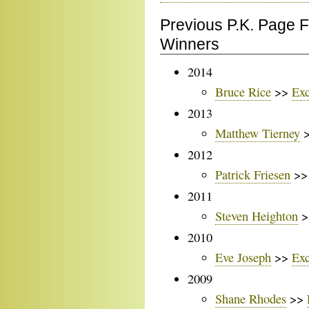
Previous P.K. Page 
Winners
2014
Bruce Rice
>>
Exc
2013
Matthew Tierney
2012
Patrick Friesen
>
2011
Steven Heighton
>
2010
Eve Joseph
>>
Exc
2009
Shane Rhodes
>>