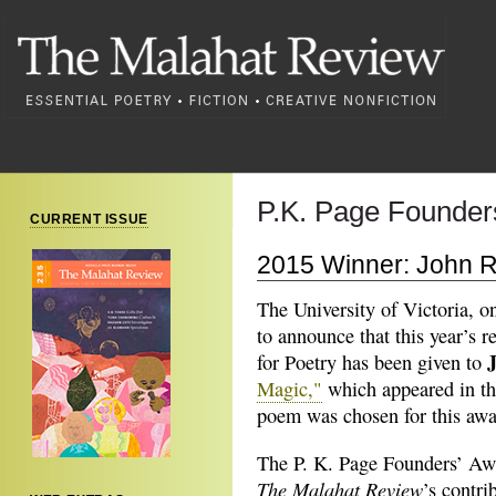
P.K. Page Founders
CURRENT ISSUE
2015 Winner: John R
The University of Victoria, o
to announce that this year’s 
for Poetry has been given to
Magic,"
which appeared in t
poem was chosen for this aw
The P. K. Page Founders’ Awa
The Malahat Review
’s contri