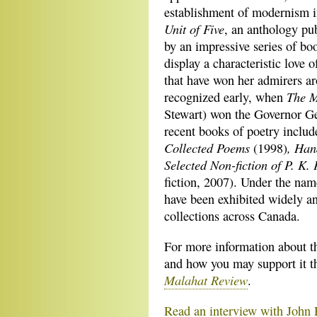
establishment of modernism in
Unit of Five
, an anthology pu
by an impressive series of bo
display a characteristic love 
that have won her admirers a
The M
recognized early, when
Stewart) won the Governor Ge
recent books of poetry inclu
Collected Poems
, Ha
(1998)
Selected Non-fiction of P. K.
fiction, 2007). Under the nam
have been exhibited widely an
collections across Canada.
For more information about t
and how you may support it t
Malahat Review
.
Read an interview with John 