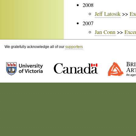
2008
Jeff Latosik
>>
Ex
2007
Jan Conn
>>
Exce
We gratefully acknowledge all of our
supporters