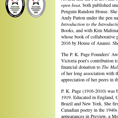
open boat,
both published und
Penguin Random House. She 
Andy Patton under the pen n
Introduction to the Introduc
Books, and with Kim Maltman
whose book of collaborative
2016 by House of Anansi. She
The P. K. Page Founders’ Awa
Victoria poet’s contribution t
The Mal
financial donation to
of her long association with 
appreciation of her peers in t
P. K. Page (1916-2010) was 
1919. Educated in England, C
Brazil and New York. She first
Canadian poetry in the 1940s 
appearances in Preview, a Mon