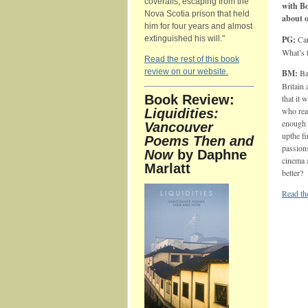
coveralls, escaping from the
with B
Nova Scotia prison that held
about o
him for four years and almost
extinguished his will."
PG:
Can
What’s 
Read the rest of this book
review on our website.
BM:
Bar
Britain 
Book Review:
that it 
who real
Liquidities:
enough 
Vancouver
upthe f
Poems Then and
passions
Now
by Daphne
cinema 
Marlatt
better?
Read the