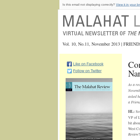
Is this email not displaying correctly?
View it in your b
Vol. 10, No.11, November 2013 | FRIE
Con
Like on Facebook
Na
Follow on Twitter
As a re
Novembe
asked he
a Frien
HL:
So 
VP of Lo
bit abo
West Co
Review
?