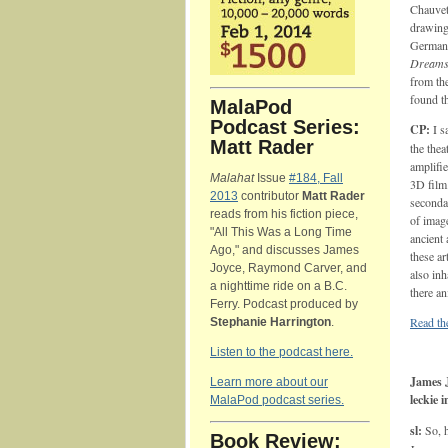
Chauvet 
drawings
German 
Dream
from the
found t
MalaPod
Podcast Series:
CP:
I s
Matt Rader
the the
amplifi
Malahat
Issue
#184, Fall
3D film.
2013
contributor
Matt Rader
seconda
reads from his fiction piece,
of image
"All This Was a Long Time
ancient 
Ago," and discusses James
these a
Joyce, Raymond Carver, and
also in
a nighttime ride on a B.C.
there a
Ferry. Podcast produced by
Read the
Stephanie Harrington
.
Listen to the podcast here.
James J
Learn more about our
leckie 
MalaPod podcast series.
sl:
So, 
Book Review: