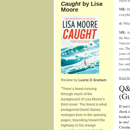
Joyce o
Caught
by Lisa
Moore
MR:
He'
everythi
sl:
What 
MR:
At
the West
Vancouve
sea. The
years of
unavoida
has said
everyth
Read the
Review by
Laurie D Graham
Q&
"There’s forest running
(Gu
through much of the
background of Lisa Moore’s
third novel. The forest is what
If you'
protagonist David Slaney
check o
emerges from in the opening
booksto
pages, bounding toward the
in one!
highway in his orange
Circula