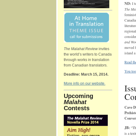
ND:
I t
The Mal
feminis
Canadia
literatu
regiona
conside
and Wo
moved fr
The Malahat Review
invites
island a
the world’s writers to Canada
through works in translation
Read th
from Canadian translators.
You too
Deadline: March 15, 2014.
More info on our website.
Iss
Con
Upcoming
Malahat
Contests
Cave D
Prehist
Convers
JB:
“Th
is a tex