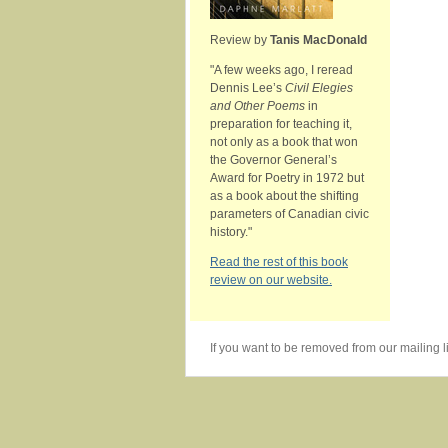
Review by
Tanis MacDonald
"A few weeks ago, I reread
Dennis Lee’s
Civil Elegies
and Other Poems
in
preparation for teaching it,
not only as a book that won
the Governor General’s
Award for Poetry in 1972 but
as a book about the shifting
parameters of Canadian civic
history."
Read the rest of this book
review on our website.
If you want to be removed from our mailing li