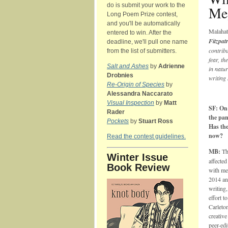
do is submit your work to the
Me
Long Poem Prize contest,
and you'll be automatically
Malaha
entered to win. After the
Fitzpat
deadline, we'll pull one name
contribu
from the list of submitters.
fear, th
Salt and Ashes
by
Adrienne
in natu
Drobnies
writing 
Re-Origin of Species
by
Alessandra Naccarato
Visual Inspection
by
Matt
SF: On 
Rader
the pan
Pockets
by
Stuart Ross
Has the
now?
Read the contest guidelines.
MB:
Th
Winter Issue
affected
Book Review
with me
2014 an
writing,
effort t
Carleton
creativ
peer-ed