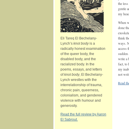
the less
gentle a
my head
When we
done th
exoskele
think t
Eli Tareq El Bechelany-
ways. No
Lynch’s
knot body
is a
access t
radically honest examination
sudden a
of the queer body, the
write a 
disabled body, and the
fact, to
racialized body. In the
my inabi
poems, essays, and letters
not writ
of
knot body
, El Bechelany-
Lynch wrestles with the
Read th
interrelationship of trauma,
chronic pain, queerness,
colonialism, and gendered
violence with humour and
generosity.
Read the full review by Aaron
El Sabrout.