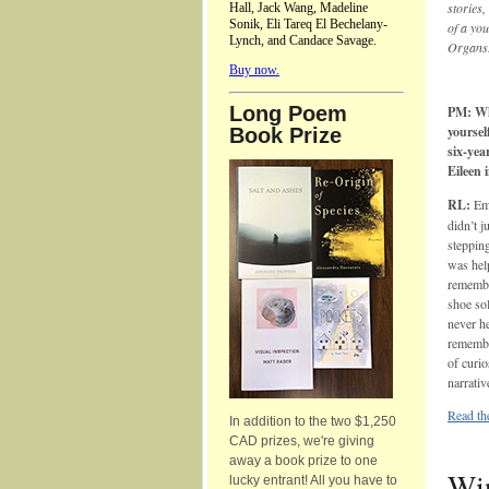
stories,
Hall, Jack Wang, Madeline
Sonik, Eli Tareq El Bechelany-
of a you
Lynch, and Candace Savage.
Organs
Buy now.
Long Poem
PM: Wh
yoursel
Book Prize
six-yea
Eileen
RL:
Em
didn’t 
steppin
was help
remembe
shoe sol
never h
remember
of curio
narrativ
Read th
In addition to the two $1,250
CAD prizes, we're giving
away a book prize to one
Win
lucky entrant! All you have to