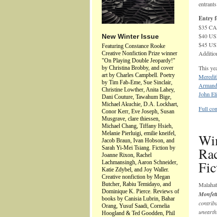
entrants
Entry f
$35 CAD
$40 USD
New Winter Issue
$45 USD
Featuring Constance Rooke
Additio
Creative Nonfiction Prize winner
"On Playing Double Jeopardy!"
This yea
by Christina Brobby, and cover
art by Charles Campbell. Poetry
Meredit
by Tim Fab-Eme, Sue Sinclair,
Armand
Christine Lowther, Anita Lahey,
John Eli
Dani Couture, Tawahum Bige,
Michael Akuchie, D.A. Lockhart,
Full con
Conor Kerr, Eve Joseph, Susan
Musgrave, clare thiessen,
Michael Chang, Tiffany Hsieh,
Melanie Pierluigi, emilie kneifel,
Win
Jacob Braun, Ivan Hobson, and
Sarah Yi-Mei Tsiang. Fiction by
Ra
Joanne Rixon, Rachel
Fic
Lachmansingh, Aaron Schneider,
Katie Zdybel, and Joy Waller.
Creative nonfiction by Megan
Butcher, Rabiu Temidayo, and
Malaha
Dominique K. Pierce. Reviews of
Monfet
books by Canisia Lubrin, Bahar
contrib
Orang, Yusuf Saadi, Cornelia
unearth
Hoogland & Ted Goodden, Phil