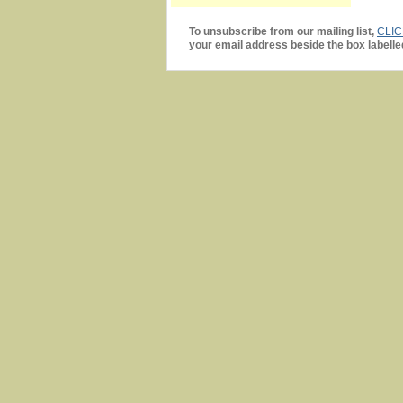
To unsubscribe from our mailing list,
CLI
your email address beside the box labelle