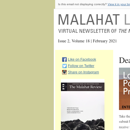
Is this email not displaying correctly?
View it in your b
Issue 2, Volume 18 | February 2021
Dea
Like on Facebook
Follow on Twitter
Share on Instagram
Take the
submit 
receive