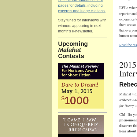
See the full announcement
pages for details, including
LVL:
When I
excerpts and judge citations.
reporter and
experience 
Stay tuned for interviews with
there are so
winners appearing in next
that everyon
month's e-newsletter.
human nature
Upcoming
Read the res
Malahat
Contests
2015
Inte
Rebec
Malahat
mar
Rebecca Sa
for Poetry w
CM: Do you 
phenomenon
discover th
hear about