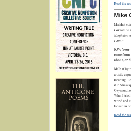
Read the res
Mike 
Malahat
vol
Carson
on 
Nonfiction 
Cave."
KW: Your w
came from a
about, or 
MC:
If by 
artistic exp
meaning, I c
it in Shakes
Ozymandias 
What I tried
world and ex
looked in ou
Read the res