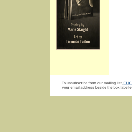
To unsubscribe from our mailing list,
CLI
your email address beside the box labelle