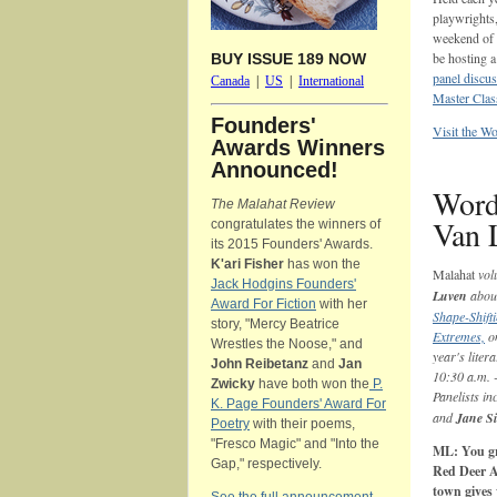
playwrights,
weekend of r
be hosting 
BUY ISSUE 189 NOW
panel discu
Canada
|
US
|
International
Master Cla
Founders'
Visit the W
Awards Winners
Announced!
Word
The Malahat Review
Van 
congratulates the winners of
its 2015 Founders' Awards.
K'ari Fisher
has won the
Malahat
vol
Jack Hodgins Founders'
Luven
about
Award For Fiction
with her
Shape-Shifti
story, "Mercy Beatrice
Extremes,
on
Wrestles the Noose," and
year's lite
John Reibetanz
and
Jan
10:30 a.m. 
Zwicky
have both won the
P.
Panelists in
K. Page Founders' Award For
and
Jane Si
Poetry
with their poems,
"Fresco Magic" and "Into the
ML: You gre
Gap," respectively.
Red Deer A
town gives