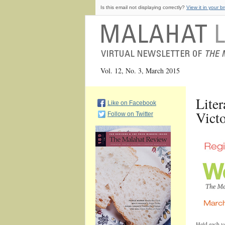
Is this email not displaying correctly?
View it in your b
Vol. 12, No. 3, March 2015
Liter
Like on Facebook
Vict
Follow on Twitter
Held each ye