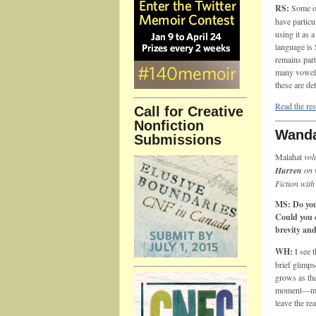
RS:
Some of
have particu
using it as 
language is
remains part
many vowels
these are de
Read the res
Call for Creative
Nonfiction
Wanda
Submissions
Malahat
vol
Hurren
on 
Fiction with
MS: Do you 
Could you 
brevity an
WH:
I see 
brief glimps
grows as the
moment—my i
leave the rea